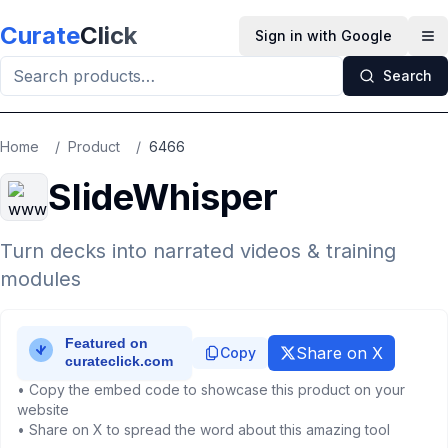
Skip to main content
Curate
Click
Sign in with Google
Op
Search
Home
/
Product
/
6466
SlideWhisper
Turn decks into narrated videos & training
modules
Share on X
Copy
• Copy the embed code to showcase this product on your
website
• Share on X to spread the word about this amazing tool