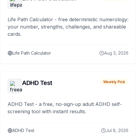
Life Path Calculator - free deterministic numerology:
your number, strengths, challenges, and shareable
cards.
Life Path Calculator
Aug 3, 2026
ADHD Test
Weekly Pick
ADHD Test - a free, no-sign-up adult ADHD self-
screening tool with instant results.
ADHD Test
Jul 8, 2026