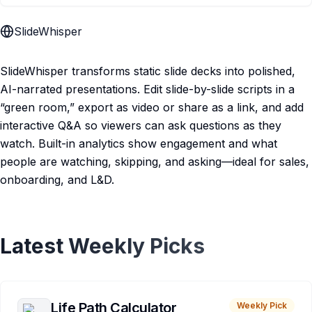
SlideWhisper
SlideWhisper transforms static slide decks into polished,
AI-narrated presentations. Edit slide-by-slide scripts in a
“green room,” export as video or share as a link, and add
interactive Q&A so viewers can ask questions as they
watch. Built-in analytics show engagement and what
people are watching, skipping, and asking—ideal for sales,
onboarding, and L&D.
Latest Weekly Picks
Life Path Calculator
Weekly Pick