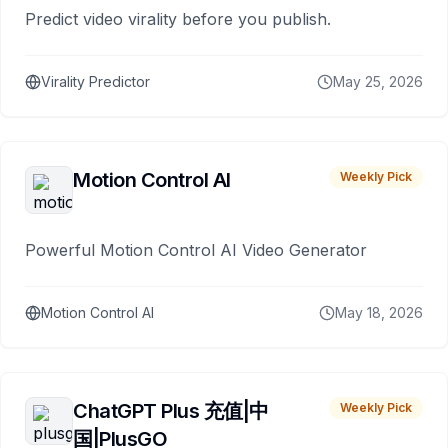
Predict video virality before you publish.
Virality Predictor
May 25, 2026
Motion Control AI
Weekly Pick
Powerful Motion Control AI Video Generator
Motion Control AI
May 18, 2026
ChatGPT Plus 充值|中
Weekly Pick
国|PlusGO