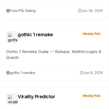
Free PSL Rating
Jun 28, 2026
gothic 1 remake
Weekly Pick
Gothic 1 Remake Guide — Release, Walkthroughs &
Quests
gothic 1 remake
Jun 8, 2026
Virality Predictor
Weekly Pick