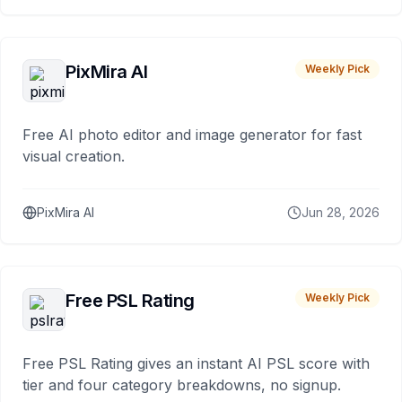
PixMira AI
Weekly Pick
Free AI photo editor and image generator for fast
visual creation.
PixMira AI
Jun 28, 2026
Free PSL Rating
Weekly Pick
Free PSL Rating gives an instant AI PSL score with
tier and four category breakdowns, no signup.