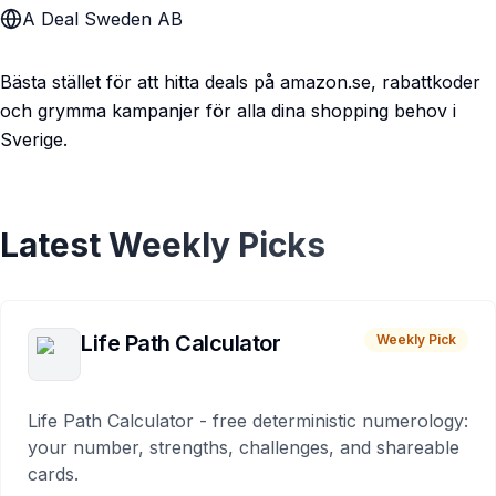
A Deal Sweden AB
Bästa stället för att hitta deals på amazon.se, rabattkoder
och grymma kampanjer för alla dina shopping behov i
Sverige.
Latest Weekly Picks
Life Path Calculator
Weekly Pick
Life Path Calculator - free deterministic numerology:
your number, strengths, challenges, and shareable
cards.