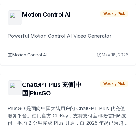
Motion Control AI
Weekly Pick
Powerful Motion Control AI Video Generator
Motion Control AI
May 18, 2026
ChatGPT Plus 充值|中
Weekly Pick
国|PlusGO
PlusGO 是面向中国大陆用户的 ChatGPT Plus 代充值
服务平台。使用官方 CDKey，支持支付宝和微信扫码支
付，平均 2 分钟完成 Plus 开通，自 2025 年起已为超过
10,000 名用户完成充值。