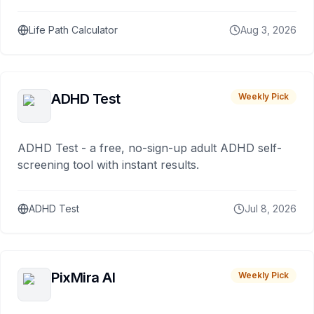
Life Path Calculator
Aug 3, 2026
ADHD Test
Weekly Pick
ADHD Test - a free, no-sign-up adult ADHD self-
screening tool with instant results.
ADHD Test
Jul 8, 2026
PixMira AI
Weekly Pick