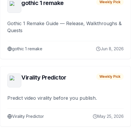
gothic 1 remake
Weekly Pick
Gothic 1 Remake Guide — Release, Walkthroughs &
Quests
gothic 1 remake
Jun 8, 2026
Virality Predictor
Weekly Pick
Predict video virality before you publish.
Virality Predictor
May 25, 2026