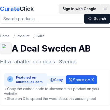
Skip to main content
Curate
Click
Sign in with Google
Op
Search
Home
/
Product
/
6469
A Deal Sweden AB
Hitta rabatter och deals i Sverige
Share on X
Copy
• Copy the embed code to showcase this product on your
website
• Share on X to spread the word about this amazing tool