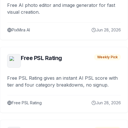
Free AI photo editor and image generator for fast
visual creation.
PixMira AI
Jun 28, 2026
Free PSL Rating
Weekly Pick
Free PSL Rating gives an instant AI PSL score with
tier and four category breakdowns, no signup.
Free PSL Rating
Jun 28, 2026