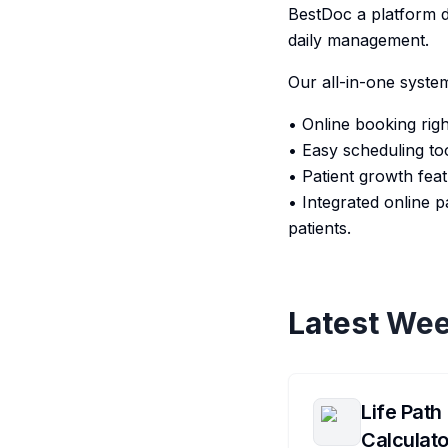
BestDoc a platform d
daily management.
Our all-in-one syste
• Online booking rig
• Easy scheduling to
• Patient growth feat
• Integrated online
patients.
Latest Wee
Life Path
Calculato