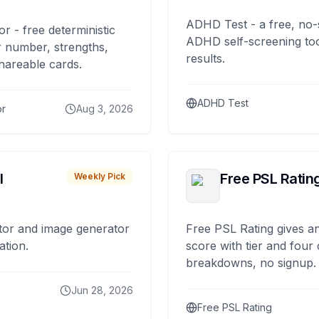
ADHD Test - a free, no-
or - free deterministic
ADHD self-screening tool
 number, strengths,
results.
hareable cards.
ADHD Test
or
Aug 3, 2026
I
Free PSL Ratin
Weekly Pick
tor and image generator
Free PSL Rating gives an
ation.
score with tier and four
breakdowns, no signup.
Jun 28, 2026
Free PSL Rating