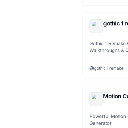
gothic 1 
Gothic 1 Remake 
Walkthroughs & 
gothic 1 remake
Motion Co
Powerful Motion 
Generator