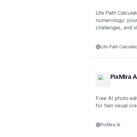
Life Path Calculat
numerology: your
challenges, and s
Life Path Calculat
PixMira A
Free AI photo edi
for fast visual cre
PixMira AI