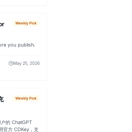
or
Weekly Pick
fore you publish.
May 25, 2026
 充
Weekly Pick
O
户的 ChatGPT
用官方 CDKey，支