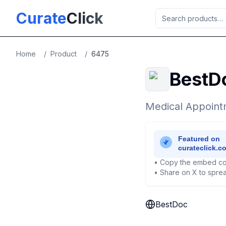
Skip to main content
Curate
Click
Home
/
Product
/
6475
BestD
Medical Appoint
• Copy the embed co
• Share on X to sprea
BestDoc