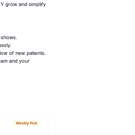
NY grow and simplify
o-shows.
ssly.
flow of new patients.
team and your
Weekly Pick