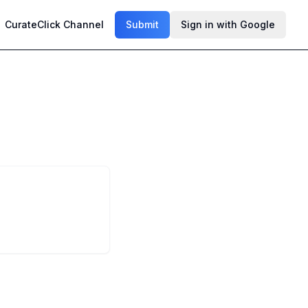
CurateClick Channel
Submit
Sign in with Google