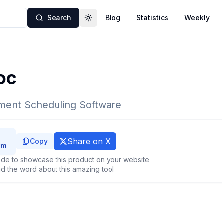
Search
Blog
Statistics
Weekly
Toggle theme
oc
ment Scheduling Software
Share on X
Copy
de to showcase this product on your website
d the word about this amazing tool