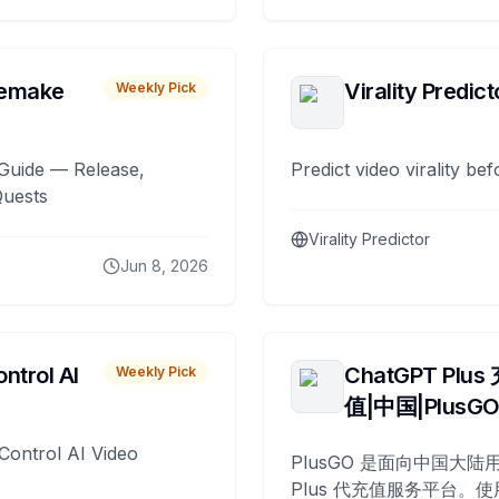
remake
Virality Predict
Weekly Pick
Guide — Release,
Predict video virality be
Quests
Virality Predictor
Jun 8, 2026
ntrol AI
ChatGPT Plus
Weekly Pick
值|中国|PlusG
Control AI Video
PlusGO 是面向中国大陆用
Plus 代充值服务平台。使