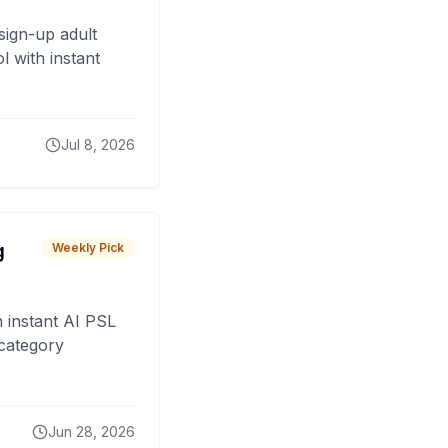
sign-up adult
 with instant
Jul 8, 2026
g
Weekly Pick
 instant AI PSL
 category
Jun 28, 2026