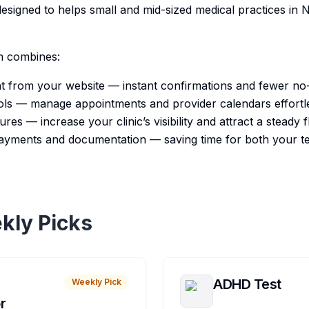
esigned to helps small and mid-sized medical practices in 
m combines:
ht from your website — instant confirmations and fewer n
ols — manage appointments and provider calendars effortle
ures — increase your clinic’s visibility and attract a steady 
 payments and documentation — saving time for both your 
kly Picks
ADHD Test
Weekly Pick
r