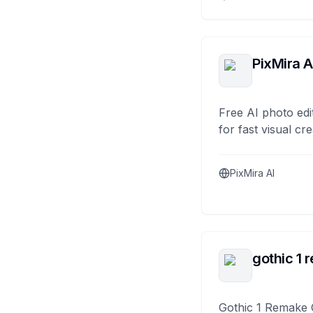
PixMira A
Free AI photo edi
for fast visual cre
PixMira AI
gothic 1 
Gothic 1 Remake 