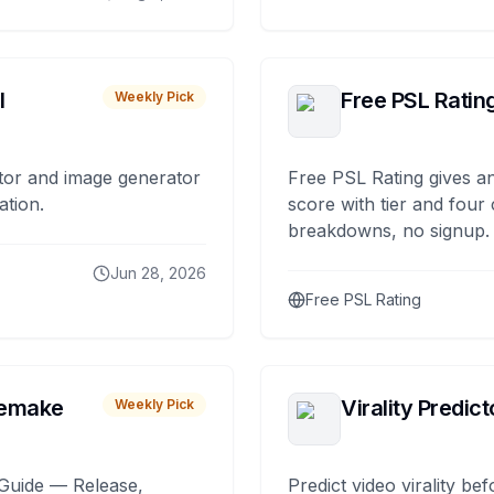
I
Free PSL Ratin
Weekly Pick
tor and image generator
Free PSL Rating gives an
ation.
score with tier and four
breakdowns, no signup.
Jun 28, 2026
Free PSL Rating
remake
Virality Predict
Weekly Pick
Guide — Release,
Predict video virality be