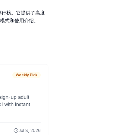
级排行榜。它提供了高度
模式和使用介绍。
Weekly Pick
sign-up adult
 with instant
Jul 8, 2026