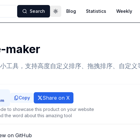
Search
Blog
Statistics
Weekly
Toggle theme
e-maker
小工具，支持高度自定义排序、拖拽排序、自定义
Share on X
Copy
de to showcase this product on your website
d the word about this amazing tool
ew on GitHub