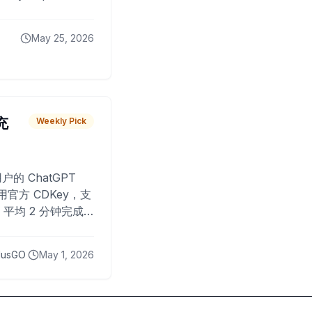
May 25, 2026
 充
Weekly Pick
O
户的 ChatGPT
用官方 CDKey，支
平均 2 分钟完成
已为超过 10,000
lusGO
May 1, 2026