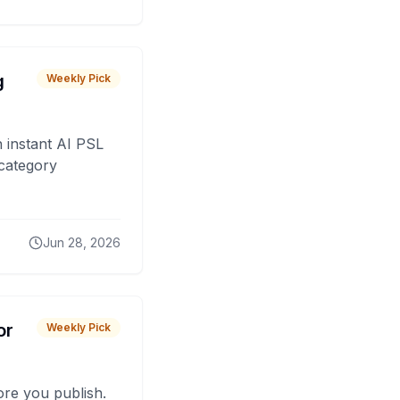
g
Weekly Pick
 instant AI PSL
 category
Jun 28, 2026
or
Weekly Pick
fore you publish.