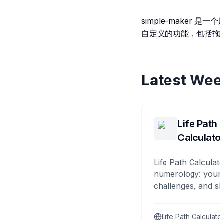
simple-make
自定义的功能，包括拖
Latest Wee
Life Path
Calculato
Life Path Calculat
numerology: your
challenges, and s
Life Path Calculat