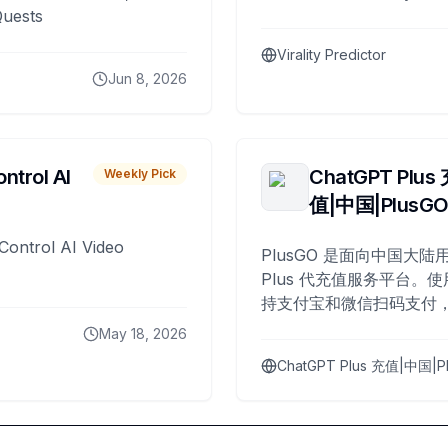
Quests
Virality Predictor
Jun 8, 2026
ntrol AI
ChatGPT Plus
Weekly Pick
值|中国|PlusG
Control AI Video
PlusGO 是面向中国大陆用
Plus 代充值服务平台。使
持支付宝和微信扫码支付，
Plus 开通，自 2025 年起
May 18, 2026
名用户完成充值。
ChatGPT Plus 充值|中国|P