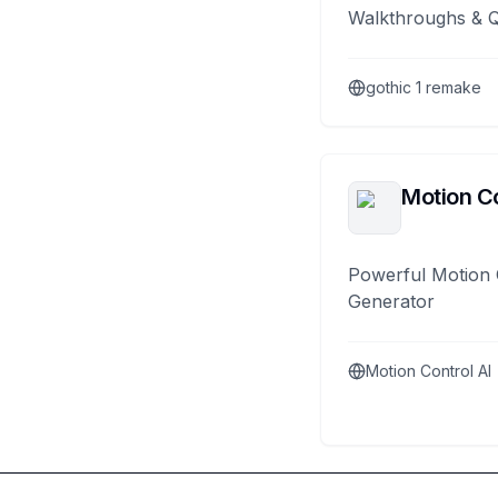
Walkthroughs & 
gothic 1 remake
Motion Co
Powerful Motion 
Generator
Motion Control AI