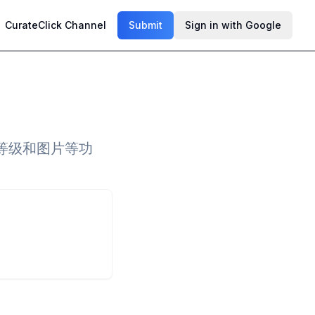
CurateClick Channel
Submit
Sign in with Google
等级和图片等功