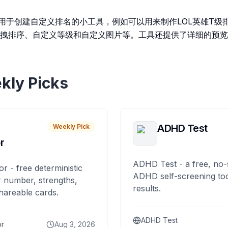
r 是一个用于创建自定义排名的小工具，例如可以用来制作LOL英雄T
拽排序、自定义等级和自定义图片等。工具还提供了详细的预览
kly Picks
ADHD Test
Weekly Pick
r
ADHD Test - a free, no-
or - free deterministic
ADHD self-screening tool
 number, strengths,
results.
hareable cards.
ADHD Test
or
Aug 3, 2026