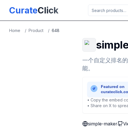
Skip to main content
Curate
Click
Home
/
Product
/
648
simpl
一个自定义排名的
能。
• Copy the embed co
• Share on X to sprea
simple-maker
Vi