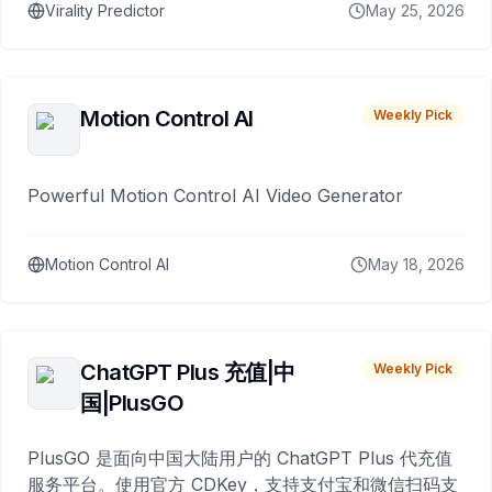
Virality Predictor
May 25, 2026
Motion Control AI
Weekly Pick
Powerful Motion Control AI Video Generator
Motion Control AI
May 18, 2026
ChatGPT Plus 充值|中
Weekly Pick
国|PlusGO
PlusGO 是面向中国大陆用户的 ChatGPT Plus 代充值
服务平台。使用官方 CDKey，支持支付宝和微信扫码支