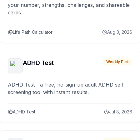
your number, strengths, challenges, and shareable
cards.
Life Path Calculator
Aug 3, 2026
ADHD Test
Weekly Pick
ADHD Test - a free, no-sign-up adult ADHD self-
screening tool with instant results.
ADHD Test
Jul 8, 2026