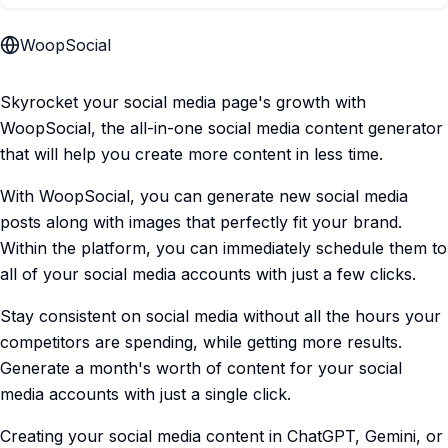
WoopSocial
Skyrocket your social media page's growth with
WoopSocial, the all-in-one social media content generator
that will help you create more content in less time.
With WoopSocial, you can generate new social media
posts along with images that perfectly fit your brand.
Within the platform, you can immediately schedule them to
all of your social media accounts with just a few clicks.
Stay consistent on social media without all the hours your
competitors are spending, while getting more results.
Generate a month's worth of content for your social
media accounts with just a single click.
Creating your social media content in ChatGPT, Gemini, or