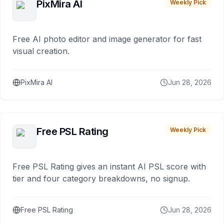
PixMira AI
Weekly Pick
Free AI photo editor and image generator for fast
visual creation.
PixMira AI
Jun 28, 2026
Free PSL Rating
Weekly Pick
Free PSL Rating gives an instant AI PSL score with
tier and four category breakdowns, no signup.
Free PSL Rating
Jun 28, 2026