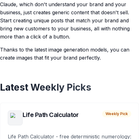
Claude, which don't understand your brand and your
business, just creates generic content that doesn't sell.
Start creating unique posts that match your brand and
bring new customers to your business, all with nothing
more than a click of a button.
Thanks to the latest image generation models, you can
create images that fit your brand perfectly.
Latest Weekly Picks
Life Path Calculator
Weekly Pick
Life Path Calculator - free deterministic numerology: