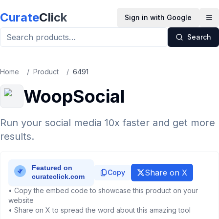
Skip to main content
Curate
Click
Sign in with Google
Op
Search
Home
/
Product
/
6491
WoopSocial
Run your social media 10x faster and get more
results.
Share on X
Copy
• Copy the embed code to showcase this product on your
website
• Share on X to spread the word about this amazing tool