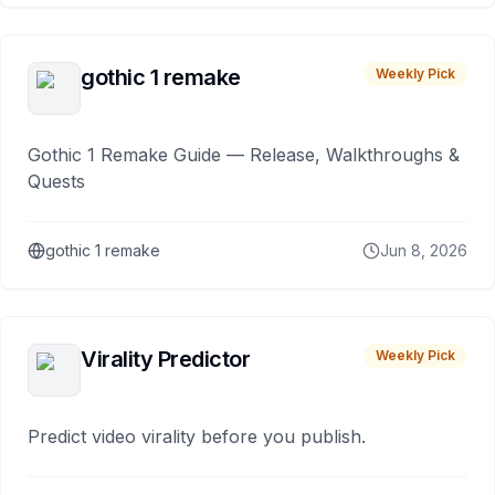
gothic 1 remake
Weekly Pick
Gothic 1 Remake Guide — Release, Walkthroughs &
Quests
gothic 1 remake
Jun 8, 2026
Virality Predictor
Weekly Pick
Predict video virality before you publish.