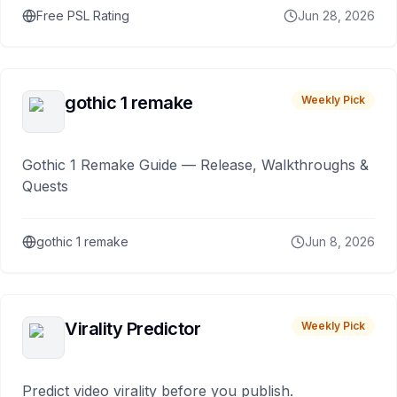
Free PSL Rating
Jun 28, 2026
gothic 1 remake
Weekly Pick
Gothic 1 Remake Guide — Release, Walkthroughs &
Quests
gothic 1 remake
Jun 8, 2026
Virality Predictor
Weekly Pick
Predict video virality before you publish.