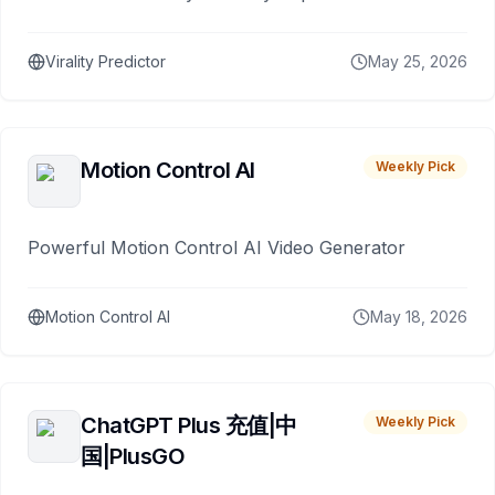
Virality Predictor
May 25, 2026
Motion Control AI
Weekly Pick
Powerful Motion Control AI Video Generator
Motion Control AI
May 18, 2026
ChatGPT Plus 充值|中
Weekly Pick
国|PlusGO