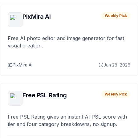
PixMira AI
Weekly Pick
Free AI photo editor and image generator for fast
visual creation.
PixMira AI
Jun 28, 2026
Free PSL Rating
Weekly Pick
Free PSL Rating gives an instant AI PSL score with
tier and four category breakdowns, no signup.