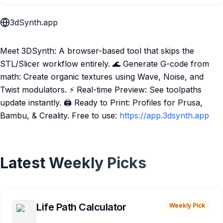
3dSynth.app
Meet 3DSynth: A browser-based tool that skips the
STL/Slicer workflow entirely. 🌊 Generate G-code from
math: Create organic textures using Wave, Noise, and
Twist modulators. ⚡ Real-time Preview: See toolpaths
update instantly. 🖨️ Ready to Print: Profiles for Prusa,
Bambu, & Creality. Free to use:
https://app.3dsynth.app
Latest Weekly Picks
Life Path Calculator
Weekly Pick