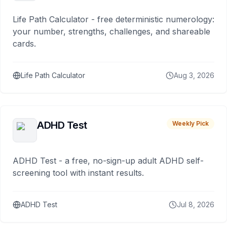
Life Path Calculator - free deterministic numerology:
your number, strengths, challenges, and shareable
cards.
Life Path Calculator
Aug 3, 2026
ADHD Test
Weekly Pick
ADHD Test - a free, no-sign-up adult ADHD self-
screening tool with instant results.
ADHD Test
Jul 8, 2026