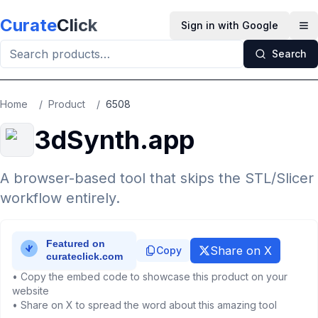
Skip to main content
Curate
Click
Sign in with Google
Op
Search
Home
/
Product
/
6508
3dSynth.app
A browser-based tool that skips the STL/Slicer
workflow entirely.
Share on X
Copy
• Copy the embed code to showcase this product on your
website
• Share on X to spread the word about this amazing tool