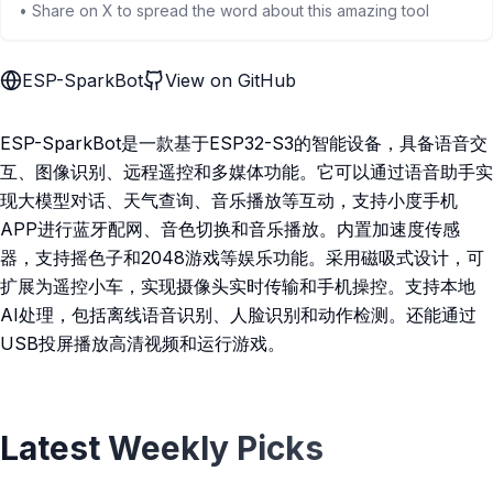
• Share on X to spread the word about this amazing tool
ESP-SparkBot
View on GitHub
ESP-SparkBot是一款基于ESP32-S3的智能设备，具备语音交
互、图像识别、远程遥控和多媒体功能。它可以通过语音助手实
现大模型对话、天气查询、音乐播放等互动，支持小度手机
APP进行蓝牙配网、音色切换和音乐播放。内置加速度传感
器，支持摇色子和2048游戏等娱乐功能。采用磁吸式设计，可
扩展为遥控小车，实现摄像头实时传输和手机操控。支持本地
AI处理，包括离线语音识别、人脸识别和动作检测。还能通过
USB投屏播放高清视频和运行游戏。
Latest Weekly Picks