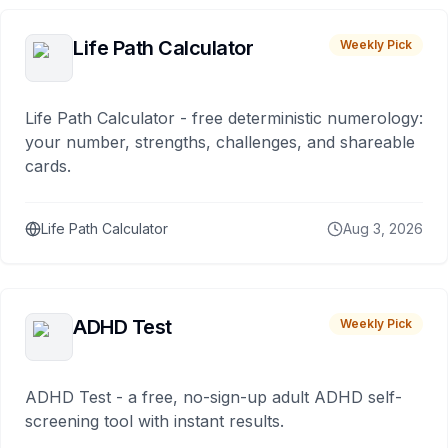
Life Path Calculator
Weekly Pick
Life Path Calculator - free deterministic numerology:
your number, strengths, challenges, and shareable
cards.
Life Path Calculator
Aug 3, 2026
ADHD Test
Weekly Pick
ADHD Test - a free, no-sign-up adult ADHD self-
screening tool with instant results.