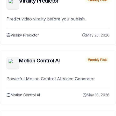
Virality Predictor
Predict video virality before you publish.
Virality Predictor
May 25, 2026
Motion Control AI
Weekly Pick
Powerful Motion Control AI Video Generator
Motion Control AI
May 18, 2026