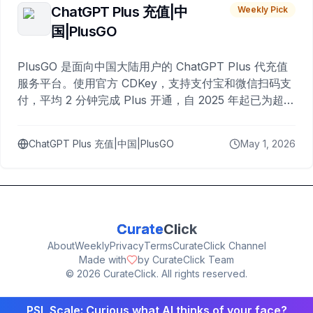
ChatGPT Plus 充值|中
Weekly Pick
国|PlusGO
PlusGO 是面向中国大陆用户的 ChatGPT Plus 代充值
服务平台。使用官方 CDKey，支持支付宝和微信扫码支
付，平均 2 分钟完成 Plus 开通，自 2025 年起已为超过
10,000 名用户完成充值。
ChatGPT Plus 充值|中国|PlusGO
May 1, 2026
Curate
Click
About
Weekly
Privacy
Terms
CurateClick Channel
Made with
by CurateClick Team
©
2026
CurateClick. All rights reserved.
PSL Scale: Curious what AI thinks of your face?