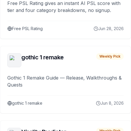
Free PSL Rating gives an instant AI PSL score with
tier and four category breakdowns, no signup.
Free PSL Rating
Jun 28, 2026
gothic 1 remake
Weekly Pick
Gothic 1 Remake Guide — Release, Walkthroughs &
Quests
gothic 1 remake
Jun 8, 2026
Weekly Pick