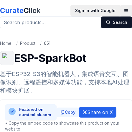
Skip to main content
Curate
Click
Sign in with Google
Op
Search
Home
/
Product
/
651
ESP-SparkBot
基于ESP32-S3的智能机器人，集成语音交互、图
像识别、远程遥控和多媒体功能，支持本地AI处理
和模块扩展。
Share on X
Copy
• Copy the embed code to showcase this product on your
website