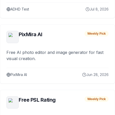
ADHD Test
Jul 8, 2026
PixMira AI
Weekly Pick
Free AI photo editor and image generator for fast
visual creation.
PixMira AI
Jun 28, 2026
Free PSL Rating
Weekly Pick