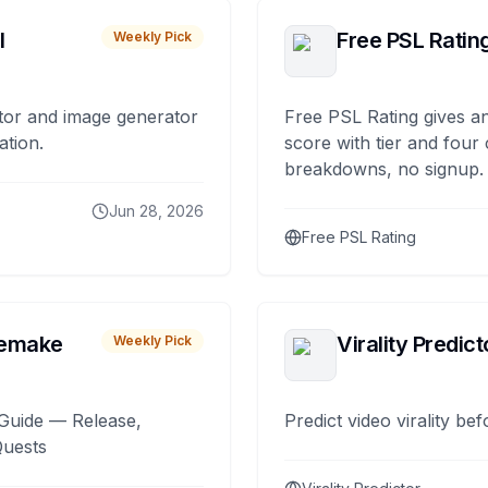
I
Free PSL Ratin
Weekly Pick
tor and image generator
Free PSL Rating gives an
ation.
score with tier and four
breakdowns, no signup.
Jun 28, 2026
Free PSL Rating
remake
Virality Predict
Weekly Pick
Guide — Release,
Predict video virality be
Quests