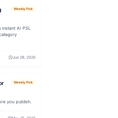
g
Weekly Pick
 instant AI PSL
 category
Jun 28, 2026
or
Weekly Pick
fore you publish.