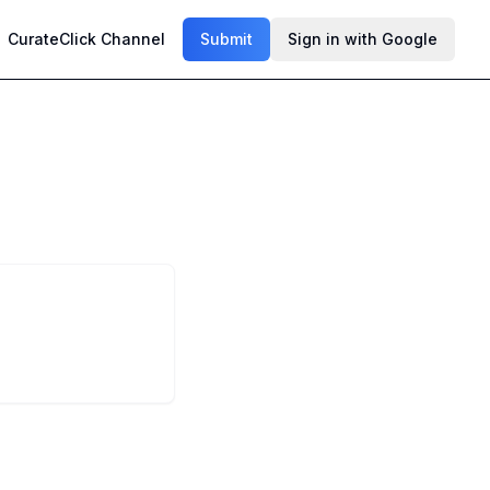
CurateClick Channel
Submit
Sign in with Google