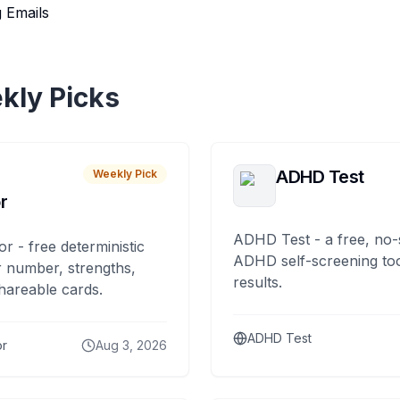
 Emails
kly Picks
ADHD Test
Weekly Pick
r
ADHD Test - a free, no-
or - free deterministic
ADHD self-screening tool
 number, strengths,
results.
hareable cards.
ADHD Test
or
Aug 3, 2026