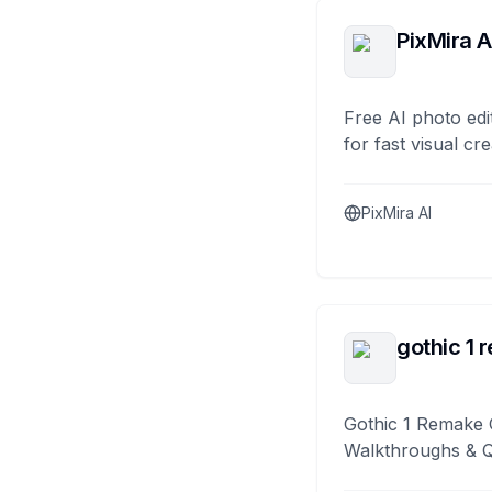
PixMira A
Free AI photo edi
for fast visual cre
PixMira AI
gothic 1 
Gothic 1 Remake 
Walkthroughs & 