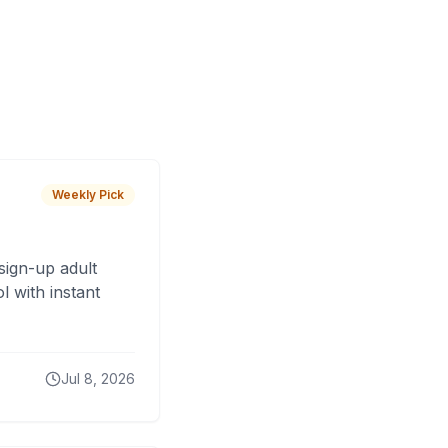
Weekly Pick
sign-up adult
 with instant
Jul 8, 2026