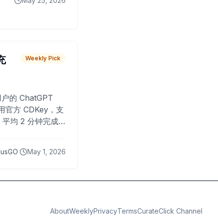
May 25, 2026
 充
Weekly Pick
O
户的 ChatGPT
用官方 CDKey，支
平均 2 分钟完成
已为超过 10,000
lusGO
May 1, 2026
About
Weekly
Privacy
Terms
CurateClick Channel