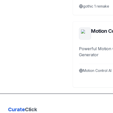
gothic 1 remake
Motion Co
Powerful Motion 
Generator
Motion Control AI
Curate
Click