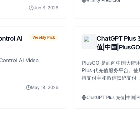
Virality Predictor
Jun 8, 2026
ntrol AI
ChatGPT Plus
Weekly Pick
值|中国|PlusG
Control AI Video
PlusGO 是面向中国大陆用
Plus 代充值服务平台。使
持支付宝和微信扫码支付，
Plus 开通，自 2025 年起
May 18, 2026
名用户完成充值。
ChatGPT Plus 充值|中国|P