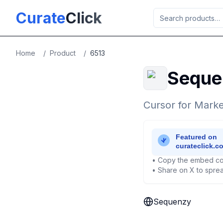
Skip to main content
Curate
Click
Home
/
Product
/
6513
Seque
Cursor for Marke
• Copy the embed co
• Share on X to sprea
Sequenzy