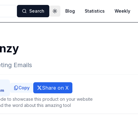
Search
Blog
Statistics
Weekly
Toggle theme
nzy
ting Emails
Share on X
Copy
de to showcase this product on your website
d the word about this amazing tool