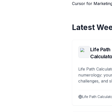
Cursor for Marketing
Latest Wee
Life Path
Calculato
Life Path Calculat
numerology: your
challenges, and s
Life Path Calculat