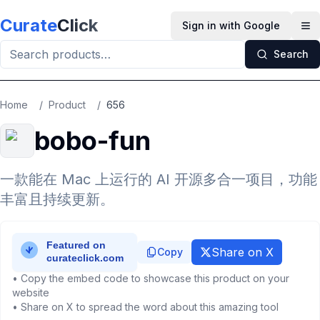
Skip to main content
Curate
Click
Sign in with Google
Op
Search
Home
/
Product
/
656
bobo-fun
一款能在 Mac 上运行的 AI 开源多合一项目，功能
丰富且持续更新。
Share on X
Copy
• Copy the embed code to showcase this product on your
website
• Share on X to spread the word about this amazing tool