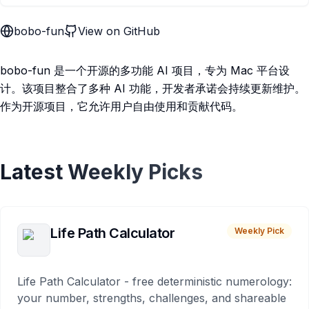
bobo-fun
View on GitHub
bobo-fun 是一个开源的多功能 AI 项目，专为 Mac 平台设
计。该项目整合了多种 AI 功能，开发者承诺会持续更新维护。
作为开源项目，它允许用户自由使用和贡献代码。
Latest Weekly Picks
Life Path Calculator
Weekly Pick
Life Path Calculator - free deterministic numerology:
your number, strengths, challenges, and shareable