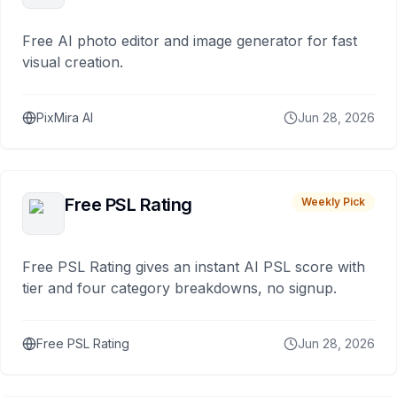
Free AI photo editor and image generator for fast
visual creation.
PixMira AI
Jun 28, 2026
Free PSL Rating
Weekly Pick
Free PSL Rating gives an instant AI PSL score with
tier and four category breakdowns, no signup.
Free PSL Rating
Jun 28, 2026