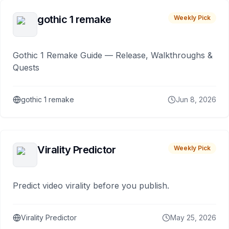
gothic 1 remake
Weekly Pick
Gothic 1 Remake Guide — Release, Walkthroughs &
Quests
gothic 1 remake
Jun 8, 2026
Virality Predictor
Weekly Pick
Predict video virality before you publish.
Virality Predictor
May 25, 2026