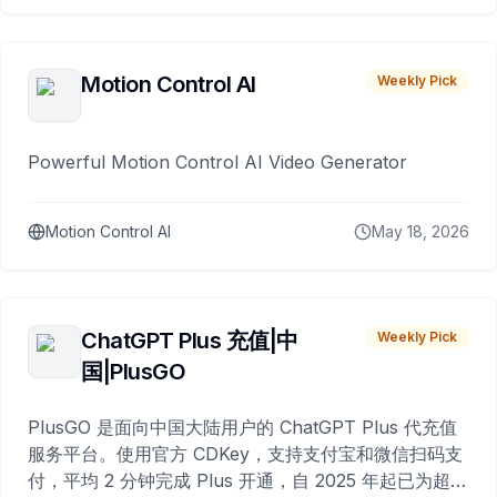
Motion Control AI
Weekly Pick
Powerful Motion Control AI Video Generator
Motion Control AI
May 18, 2026
ChatGPT Plus 充值|中
Weekly Pick
国|PlusGO
PlusGO 是面向中国大陆用户的 ChatGPT Plus 代充值
服务平台。使用官方 CDKey，支持支付宝和微信扫码支
付，平均 2 分钟完成 Plus 开通，自 2025 年起已为超过