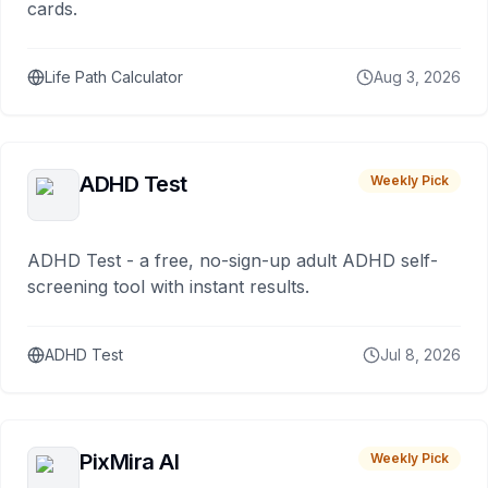
cards.
Life Path Calculator
Aug 3, 2026
ADHD Test
Weekly Pick
ADHD Test - a free, no-sign-up adult ADHD self-
screening tool with instant results.
ADHD Test
Jul 8, 2026
PixMira AI
Weekly Pick