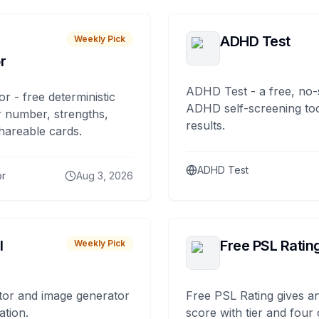
ADHD Test
Weekly Pick
r
ADHD Test - a free, no-
or - free deterministic
ADHD self-screening tool
 number, strengths,
results.
hareable cards.
ADHD Test
or
Aug 3, 2026
I
Free PSL Ratin
Weekly Pick
tor and image generator
Free PSL Rating gives an
ation.
score with tier and four