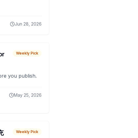
Jun 28, 2026
or
Weekly Pick
fore you publish.
May 25, 2026
 充
Weekly Pick