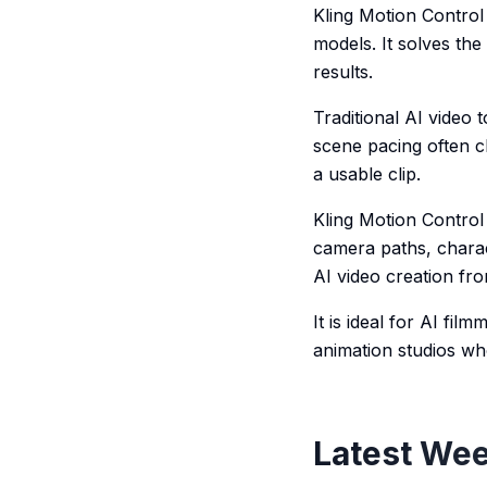
Kling Motion Control 
models. It solves the
results.
Traditional AI video
scene pacing often c
a usable clip.
Kling Motion Control 
camera paths, charac
AI video creation fro
It is ideal for AI fi
animation studios wh
Latest Wee