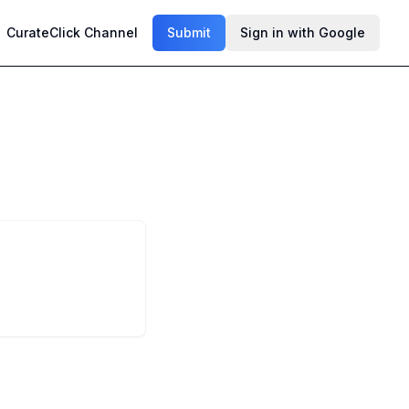
CurateClick Channel
Submit
Sign in with Google