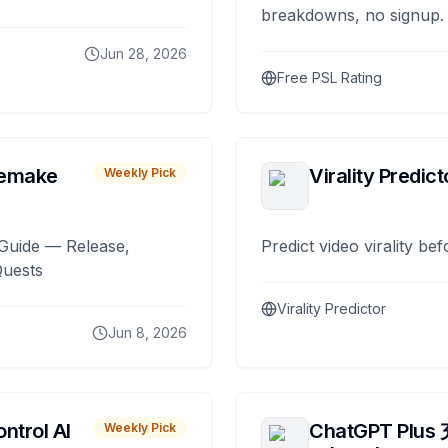
breakdowns, no signup.
Jun 28, 2026
Free PSL Rating
remake
Virality Predict
Weekly Pick
Guide — Release,
Predict video virality be
Quests
Virality Predictor
Jun 8, 2026
ntrol AI
ChatGPT Plus
Weekly Pick