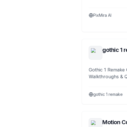
PixMira AI
gothic 1 
Gothic 1 Remake 
Walkthroughs & 
gothic 1 remake
Motion Co