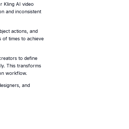
r Kling AI video
on and inconsistent
bject actions, and
 of times to achieve
creators to define
ly. This transforms
ion workflow.
designers, and