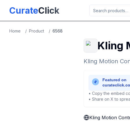
Skip to main content
Curate
Click
Home
/
Product
/
6568
Kling 
Kling Motion Con
• Copy the embed co
• Share on X to sprea
Kling Motion Cont