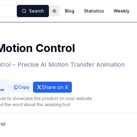
Search
Blog
Statistics
Weekly
Toggle theme
Motion Control
trol – Precise AI Motion Transfer Animation
Share on X
Copy
de to showcase this product on your website
d the word about this amazing tool
rol