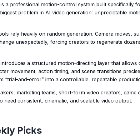
is a professional motion-control system built specifically fo
 biggest problem in AI video generation: unpredictable moti
 tools rely heavily on random generation. Camera moves, su
hange unexpectedly, forcing creators to regenerate dozens
introduces a structured motion-directing layer that allows 
ter movement, action timing, and scene transitions precise
m “trial-and-error” into a controllable, repeatable product
lmmakers, marketing teams, short-form video creators, game 
o need consistent, cinematic, and scalable video output.
kly Picks