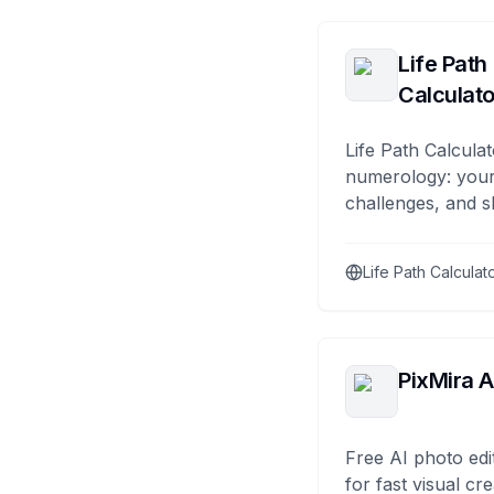
Life Path
Calculato
Life Path Calculat
numerology: your
challenges, and s
Life Path Calculat
PixMira A
Free AI photo edi
for fast visual cre