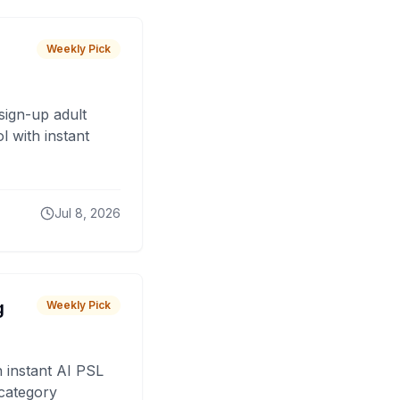
Weekly Pick
sign-up adult
 with instant
Jul 8, 2026
g
Weekly Pick
 instant AI PSL
 category