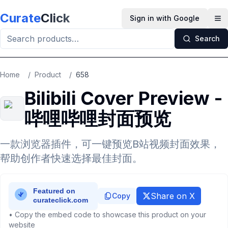
Skip to main content
Curate
Click
Sign in with Google
Op
Search
Home
/
Product
/
658
Bilibili Cover Preview -
哔哩哔哩封面预览
一款浏览器插件，可一键预览B站视频封面效果，
帮助创作者快速选择最佳封面。
Share on X
Copy
• Copy the embed code to showcase this product on your
website