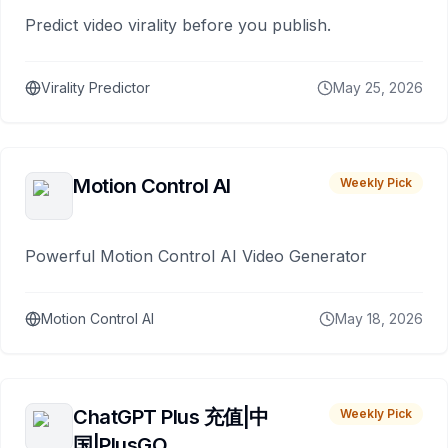
Predict video virality before you publish.
Virality Predictor
May 25, 2026
Motion Control AI
Weekly Pick
Powerful Motion Control AI Video Generator
Motion Control AI
May 18, 2026
ChatGPT Plus 充值|中
Weekly Pick
国|PlusGO