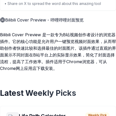
• Share on X to spread the word about this amazing tool
Bilibili Cover Preview - 哔哩哔哩封面预览
Bilibili Cover Preview 是一款专为B站视频创作者设计的浏览器
插件。它的核心功能是允许用户一键预览视频封面效果，从而帮
助创作者快速比较和选择最佳的封面图片。该插件通过直观的界
面展示不同封面在B站平台上的实际显示效果，简化了封面选择
流程，提高了工作效率。插件适用于Chrome浏览器，可从
Chrome网上应用店下载安装。
Latest Weekly Picks
Weekly Pick