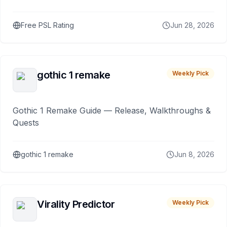
Free PSL Rating
Jun 28, 2026
gothic 1 remake
Weekly Pick
Gothic 1 Remake Guide — Release, Walkthroughs &
Quests
gothic 1 remake
Jun 8, 2026
Virality Predictor
Weekly Pick