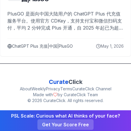
PlusGO 是面向中国大陆用户的 ChatGPT Plus 代充值
服务平台。使用官方 CDKey，支持支付宝和微信扫码支
付，平均 2 分钟完成 Plus 开通，自 2025 年起已为超过
10,000 名用户完成充值。
ChatGPT Plus 充值|中国|PlusGO
May 1, 2026
Curate
Click
About
Weekly
Privacy
Terms
CurateClick Channel
Made with
by CurateClick Team
©
2026
CurateClick. All rights reserved.
PSL Scale: Curious what AI thinks of your face?
Get Your Score Free