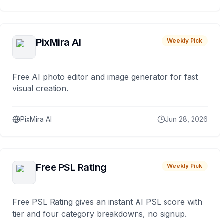
PixMira AI
Weekly Pick
Free AI photo editor and image generator for fast
visual creation.
PixMira AI
Jun 28, 2026
Free PSL Rating
Weekly Pick
Free PSL Rating gives an instant AI PSL score with
tier and four category breakdowns, no signup.