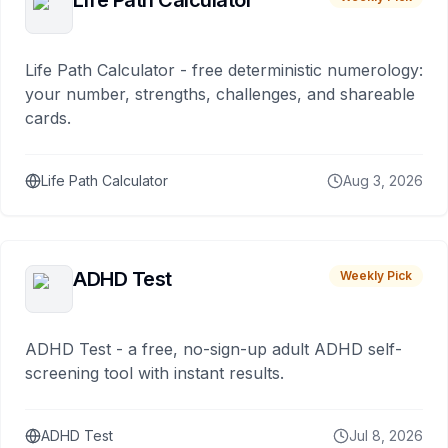
Life Path Calculator
Life Path Calculator - free deterministic numerology:
your number, strengths, challenges, and shareable
cards.
Life Path Calculator
Aug 3, 2026
ADHD Test
Weekly Pick
ADHD Test - a free, no-sign-up adult ADHD self-
screening tool with instant results.
ADHD Test
Jul 8, 2026