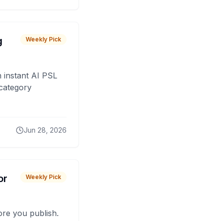
g
Weekly Pick
 instant AI PSL
 category
Jun 28, 2026
or
Weekly Pick
fore you publish.