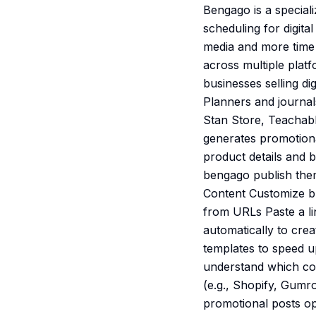
Bengago is a special
scheduling for digita
media and more time s
across multiple plat
businesses selling d
Planners and journal
Stan Store, Teachabl
generates promotiona
product details and 
bengago publish them
Content Customize br
from URLs Paste a li
automatically to cre
templates to speed u
understand which co
(e.g., Shopify, Gumr
promotional posts op