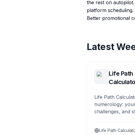
the rest on autopilo
platform scheduling. B
Better promotional c
Latest Wee
Life Path
Calculato
Life Path Calculat
numerology: your
challenges, and s
Life Path Calculat