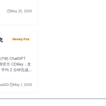
May 25, 2026
 充
Weekly Pick
O
户的 ChatGPT
用官方 CDKey，支
平均 2 分钟完成
已为超过 10,000
lusGO
May 1, 2026