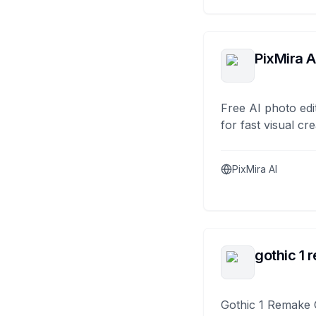
PixMira A
Free AI photo edi
for fast visual cre
PixMira AI
gothic 1 
Gothic 1 Remake 