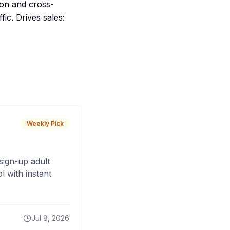
ion and cross-
fic. Drives sales:
Weekly Pick
sign-up adult
 with instant
Jul 8, 2026