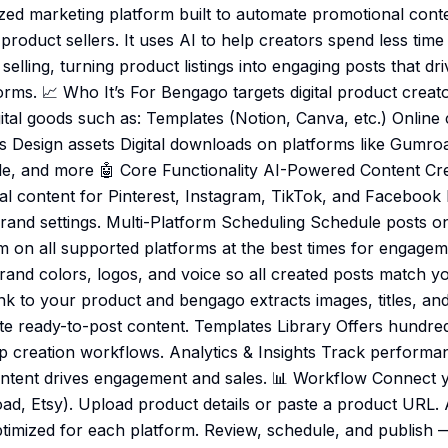
ized marketing platform built to automate promotional cont
l product sellers. It uses AI to help creators spend less tim
elling, turning product listings into engaging posts that driv
forms. 📈 Who It’s For Bengago targets digital product crea
igital goods such as: Templates (Notion, Canva, etc.) Onlin
s Design assets Digital downloads on platforms like Gumroa
e, and more 🤖 Core Functionality AI-Powered Content Cre
l content for Pinterest, Instagram, TikTok, and Facebook
brand settings. Multi-Platform Scheduling Schedule posts 
 on all supported platforms at the best times for engage
and colors, logos, and voice so all created posts match yo
nk to your product and bengago extracts images, titles, and
ate ready-to-post content. Templates Library Offers hundre
p creation workflows. Analytics & Insights Track performa
ntent drives engagement and sales. 📊 Workflow Connect y
oad, Etsy). Upload product details or paste a product URL.
timized for each platform. Review, schedule, and publish