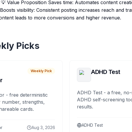
t. 💡 Value Proposition Saves time: Automates content creat
oosts visibility: Consistent posting increases reach and traf
ontent leads to more conversions and higher revenue.
kly Picks
ADHD Test
Weekly Pick
r
ADHD Test - a free, no-
or - free deterministic
ADHD self-screening tool
 number, strengths,
results.
hareable cards.
ADHD Test
or
Aug 3, 2026