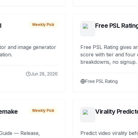
I
Free PSL Ratin
Weekly Pick
tor and image generator
Free PSL Rating gives an
ation.
score with tier and four
breakdowns, no signup.
Jun 28, 2026
Free PSL Rating
remake
Virality Predict
Weekly Pick
Guide — Release,
Predict video virality be