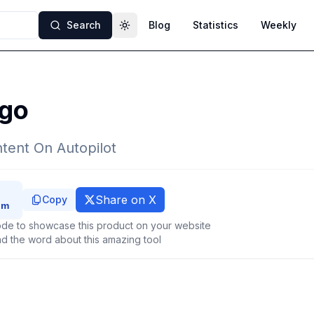
Search
Blog
Statistics
Weekly
Toggle theme
go
tent On Autopilot
Share on X
Copy
de to showcase this product on your website
d the word about this amazing tool