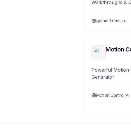
Walkthroughs & 
gothic 1 remake
Motion Co
Powerful Motion 
Generator
Motion Control AI