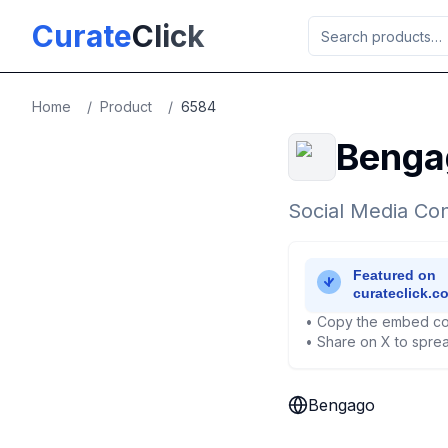
Skip to main content
Curate
Click
Home
/
Product
/
6584
Benga
Social Media Con
• Copy the embed co
• Share on X to sprea
Bengago