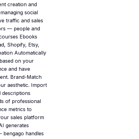
ent creation and
e managing social
e traffic and sales
tors — people and
e courses Ebooks
d, Shopify, Etsy,
ation Automatically
 based on your
once and have
ment. Brand-Match
ur aesthetic. Import
 descriptions
ds of professional
nce metrics to
our sales platform
 AI generates
 — bengago handles