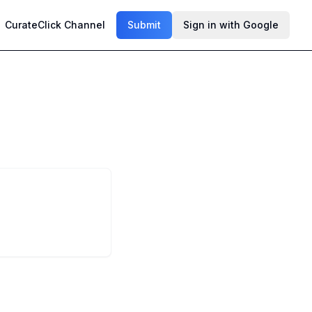
CurateClick Channel
Submit
Sign in with Google