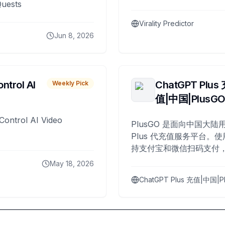
Quests
Virality Predictor
Jun 8, 2026
ntrol AI
ChatGPT Plus
Weekly Pick
值|中国|PlusG
Control AI Video
PlusGO 是面向中国大陆用
Plus 代充值服务平台。使
持支付宝和微信扫码支付，
Plus 开通，自 2025 年起
May 18, 2026
名用户完成充值。
ChatGPT Plus 充值|中国|P