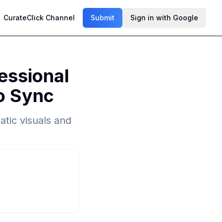
CurateClick Channel
Submit
Sign in with Google
essional
io Sync
tic visuals and