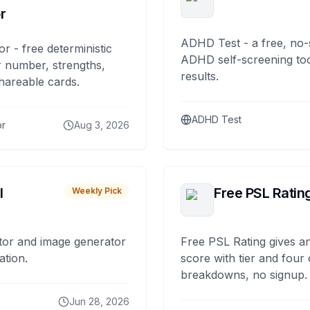
r
ADHD Test - a free, no-
or - free deterministic
ADHD self-screening tool
 number, strengths,
results.
hareable cards.
ADHD Test
or
Aug 3, 2026
I
Free PSL Ratin
Weekly Pick
tor and image generator
Free PSL Rating gives an
ation.
score with tier and four
breakdowns, no signup.
Jun 28, 2026