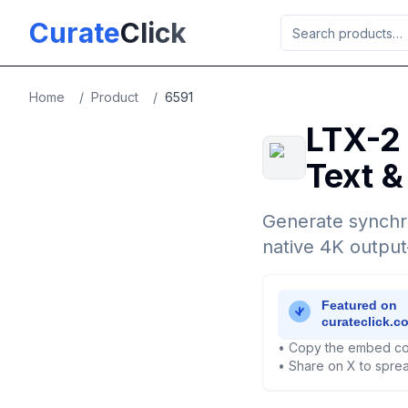
Skip to main content
Curate
Click
Home
/
Product
/
6591
LTX-2 
Text &
Generate synchro
native 4K outpu
• Copy the embed co
• Share on X to sprea