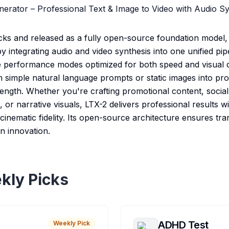
nerator – Professional Text & Image to Video with Audio S
cks and released as a fully open-source foundation model,
y integrating audio and video synthesis into one unified pi
e performance modes optimized for both speed and visual de
m simple natural language prompts or static images into pr
length. Whether you're crafting promotional content, social
, or narrative visuals, LTX-2 delivers professional results w
inematic fidelity. Its open-source architecture ensures trans
n innovation.
kly Picks
ADHD Test
Weekly Pick