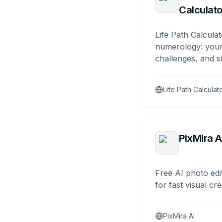
Calculato
Life Path Calculat
numerology: your
challenges, and s
Life Path Calculat
PixMira A
Free AI photo edi
for fast visual cre
PixMira AI