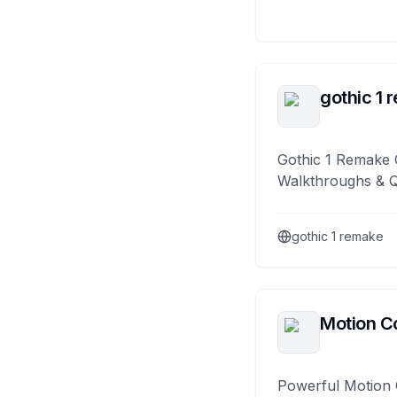
gothic 1 
Gothic 1 Remake 
Walkthroughs & 
gothic 1 remake
Motion Co
Powerful Motion 