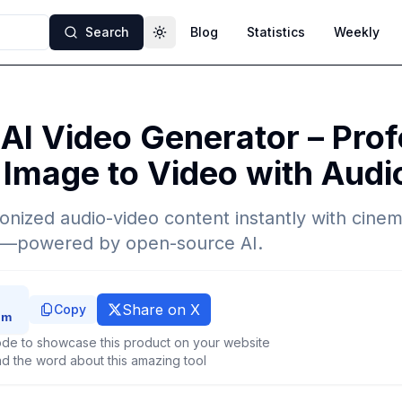
Search
Blog
Statistics
Weekly
Toggle theme
AI Video Generator – Prof
 Image to Video with Aud
nized audio-video content instantly with cinema
t—powered by open-source AI.
Share on X
Copy
de to showcase this product on your website
d the word about this amazing tool