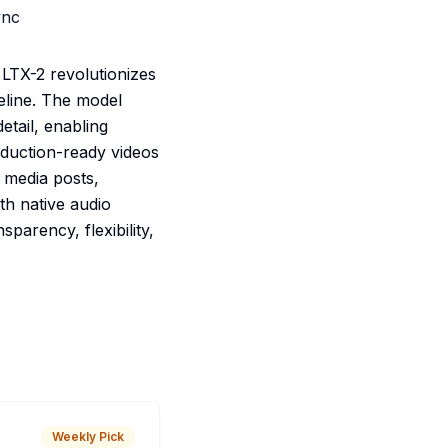
ync
 LTX-2 revolutionizes
peline. The model
tail, enabling
oduction-ready videos
 media posts,
ith native audio
parency, flexibility,
Weekly Pick