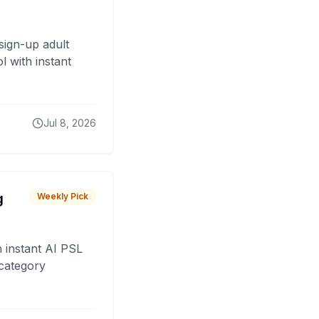
sign-up adult
 with instant
Jul 8, 2026
g
Weekly Pick
 instant AI PSL
 category