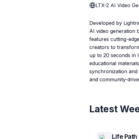
LTX-2 AI Video Ge
Developed by Lightri
AI video generation b
features cutting-edg
creators to transfor
up to 20 seconds in 
educational materials
synchronization and c
and community-drive
Latest Wee
Life Path