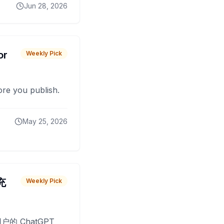
Jun 28, 2026
or
Weekly Pick
fore you publish.
May 25, 2026
 充
Weekly Pick
O
户的 ChatGPT