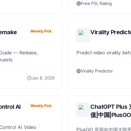
Free PSL Rating
remake
Virality Predict
Weekly Pick
Guide — Release,
Predict video virality be
Quests
Virality Predictor
Jun 8, 2026
ntrol AI
ChatGPT Plus
Weekly Pick
值|中国|PlusG
Control AI Video
PlusGO 是面向中国大陆用