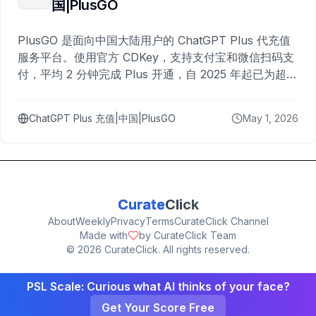
国|PlusGO
PlusGO 是面向中国大陆用户的 ChatGPT Plus 代充值
服务平台。使用官方 CDKey，支持支付宝和微信扫码支
付，平均 2 分钟完成 Plus 开通，自 2025 年起已为超过
10,000 名用户完成充值。
ChatGPT Plus 充值|中国|PlusGO
May 1, 2026
Curate
Click
About
Weekly
Privacy
Terms
CurateClick Channel
Made with
by CurateClick Team
©
2026
CurateClick. All rights reserved.
PSL Scale: Curious what AI thinks of your face?
Get Your Score Free