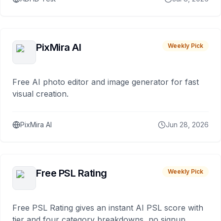
PixMira AI
Weekly Pick
Free AI photo editor and image generator for fast
visual creation.
PixMira AI
Jun 28, 2026
Free PSL Rating
Weekly Pick
Free PSL Rating gives an instant AI PSL score with
tier and four category breakdowns, no signup.