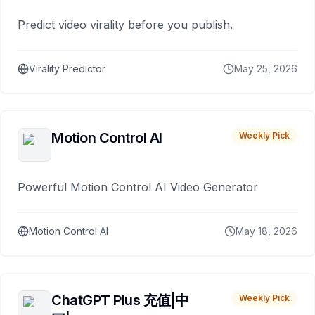
Predict video virality before you publish.
Virality Predictor
May 25, 2026
Motion Control AI
Weekly Pick
Powerful Motion Control AI Video Generator
Motion Control AI
May 18, 2026
ChatGPT Plus 充值|中
Weekly Pick