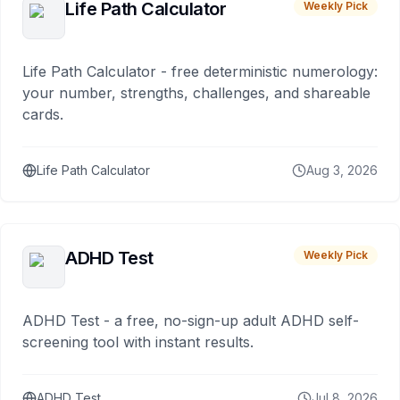
Life Path Calculator
Weekly Pick
Life Path Calculator - free deterministic numerology:
your number, strengths, challenges, and shareable
cards.
Life Path Calculator
Aug 3, 2026
ADHD Test
Weekly Pick
ADHD Test - a free, no-sign-up adult ADHD self-
screening tool with instant results.
ADHD Test
Jul 8, 2026