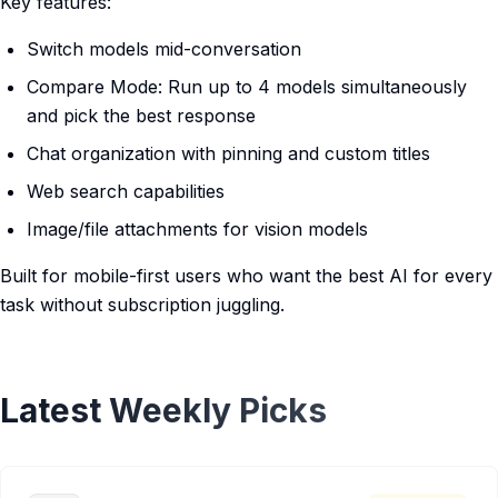
Key features:
Switch models mid-conversation
Compare Mode: Run up to 4 models simultaneously
and pick the best response
Chat organization with pinning and custom titles
Web search capabilities
Image/file attachments for vision models
Built for mobile-first users who want the best AI for every
task without subscription juggling.
Latest Weekly Picks