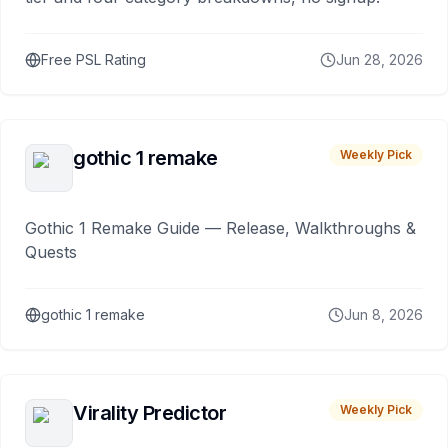
Free PSL Rating
Jun 28, 2026
gothic 1 remake
Weekly Pick
Gothic 1 Remake Guide — Release, Walkthroughs &
Quests
gothic 1 remake
Jun 8, 2026
Virality Predictor
Weekly Pick