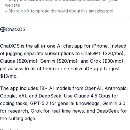
website
• Share on X to spread the word about this amazing tool
ChatXOS
ChatXOS is the all-in-one AI chat app for iPhone. Instead
of juggling separate subscriptions to ChatGPT ($20/mo),
Claude ($20/mo), Gemini ($20/mo), and Grok ($30/mo),
get access to all of them in one native iOS app for just
$13/mo.
The app includes 18+ AI models from OpenAI, Anthropic,
Google, xAI, and DeepSeek. Use Claude 4.5 Opus for
coding tasks, GPT-5.2 for general knowledge, Gemini 3.0
for research, Grok for real-time news, and DeepSeek for
the cutting edge.