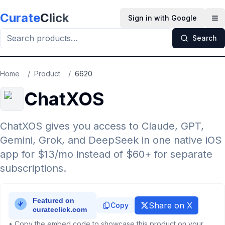
Skip to main content
Curate
Click
Sign in with Google
Op
Search
Home
/
Product
/
6620
ChatXOS
ChatXOS gives you access to Claude, GPT,
Gemini, Grok, and DeepSeek in one native iOS
app for $13/mo instead of $60+ for separate
subscriptions.
Share on X
Copy
• Copy the embed code to showcase this product on your