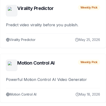
Virality Predictor
Weekly Pick
Predict video virality before you publish.
Virality Predictor
May 25, 2026
Motion Control AI
Weekly Pick
Powerful Motion Control AI Video Generator
Motion Control AI
May 18, 2026