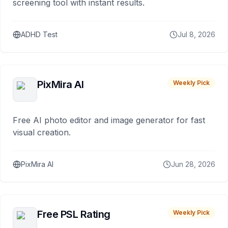
screening tool with instant results.
ADHD Test
Jul 8, 2026
PixMira AI
Weekly Pick
Free AI photo editor and image generator for fast
visual creation.
PixMira AI
Jun 28, 2026
Free PSL Rating
Weekly Pick