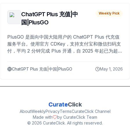
ChatGPT Plus 充值|中
Weekly Pick
国|PlusGO
PlusGO 是面向中国大陆用户的 ChatGPT Plus 代充值
服务平台。使用官方 CDKey，支持支付宝和微信扫码支
付，平均 2 分钟完成 Plus 开通，自 2025 年起已为超过
10,000 名用户完成充值。
ChatGPT Plus 充值|中国|PlusGO
May 1, 2026
Curate
Click
About
Weekly
Privacy
Terms
CurateClick Channel
Made with
by CurateClick Team
©
2026
CurateClick. All rights reserved.