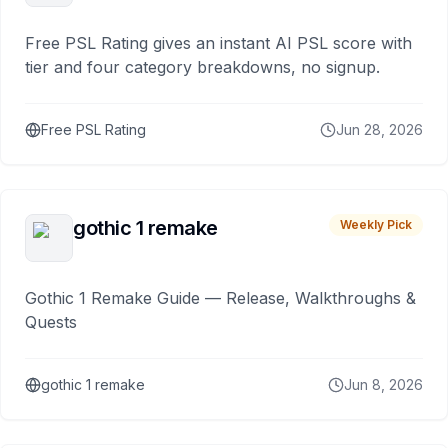
Free PSL Rating gives an instant AI PSL score with
tier and four category breakdowns, no signup.
Free PSL Rating
Jun 28, 2026
gothic 1 remake
Weekly Pick
Gothic 1 Remake Guide — Release, Walkthroughs &
Quests
gothic 1 remake
Jun 8, 2026