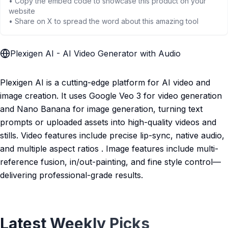
• Copy the embed code to showcase this product on your
website
• Share on X to spread the word about this amazing tool
Plexigen AI - AI Video Generator with Audio
Plexigen AI is a cutting-edge platform for AI video and
image creation. It uses Google Veo 3 for video generation
and Nano Banana for image generation, turning text
prompts or uploaded assets into high-quality videos and
stills. Video features include precise lip-sync, native audio,
and multiple aspect ratios . Image features include multi-
reference fusion, in/out-painting, and fine style control—
delivering professional-grade results.
Latest Weekly Picks