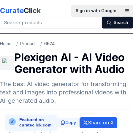
Skip to main content
Curate
Click
Sign in with Google
Op
Search
Home
/
Product
/
6624
Plexigen AI - AI Video
Generator with Audio
The best AI video generator for transforming
text and images into professional videos with
AI-generated audio.
Share on X
Copy