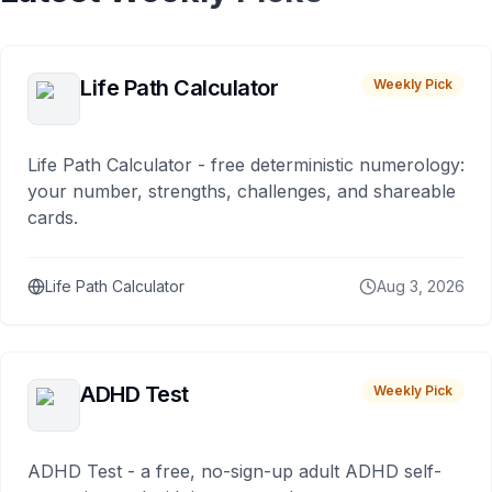
Life Path Calculator
Weekly Pick
Life Path Calculator - free deterministic numerology:
your number, strengths, challenges, and shareable
cards.
Life Path Calculator
Aug 3, 2026
ADHD Test
Weekly Pick
ADHD Test - a free, no-sign-up adult ADHD self-