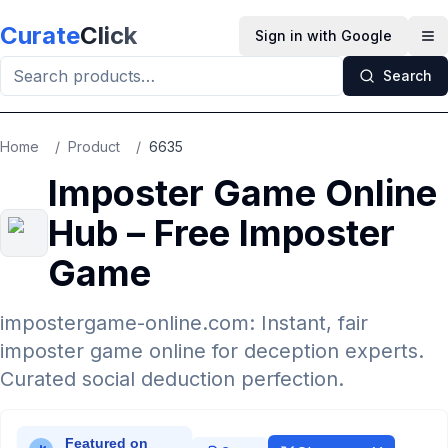
Skip to main content
Curate
Click
Sign in with Google
Op
Search
Home
/
Product
/
6635
Imposter Game Online
Hub – Free Imposter
Game
impostergame-online.com: Instant, fair
imposter game online for deception experts.
Curated social deduction perfection.