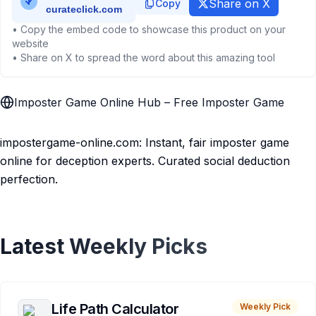
Share on X
Copy
• Copy the embed code to showcase this product on your
website
• Share on X to spread the word about this amazing tool
Imposter Game Online Hub – Free Imposter Game
impostergame-online.com: Instant, fair imposter game
online for deception experts. Curated social deduction
perfection.
Latest Weekly Picks
Life Path Calculator
Weekly Pick