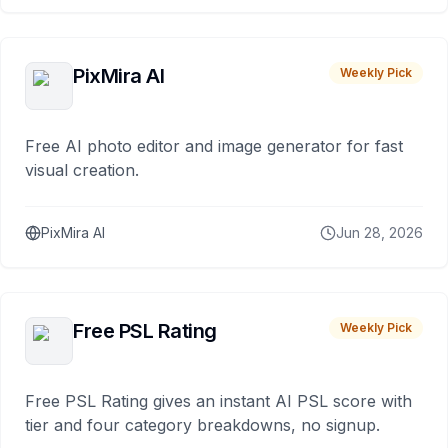
PixMira AI
Weekly Pick
Free AI photo editor and image generator for fast
visual creation.
PixMira AI
Jun 28, 2026
Free PSL Rating
Weekly Pick
Free PSL Rating gives an instant AI PSL score with
tier and four category breakdowns, no signup.