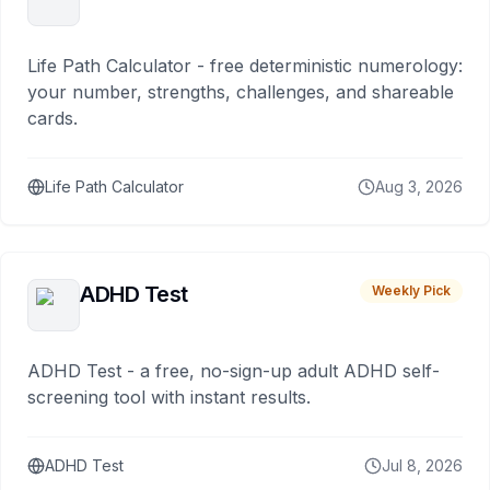
Life Path Calculator - free deterministic numerology:
your number, strengths, challenges, and shareable
cards.
Life Path Calculator
Aug 3, 2026
ADHD Test
Weekly Pick
ADHD Test - a free, no-sign-up adult ADHD self-
screening tool with instant results.
ADHD Test
Jul 8, 2026