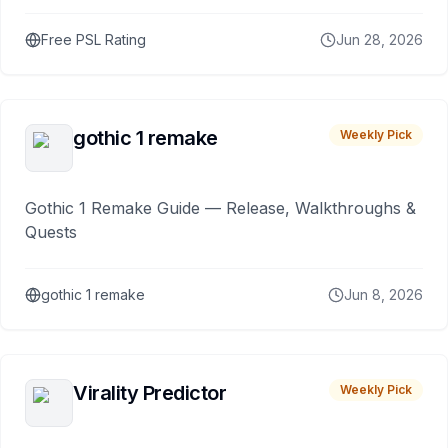
Free PSL Rating
Jun 28, 2026
gothic 1 remake
Weekly Pick
Gothic 1 Remake Guide — Release, Walkthroughs &
Quests
gothic 1 remake
Jun 8, 2026
Virality Predictor
Weekly Pick