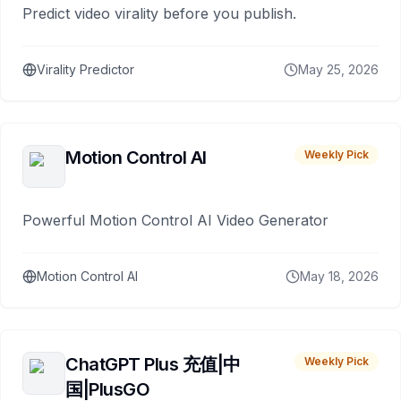
Predict video virality before you publish.
Virality Predictor
May 25, 2026
Motion Control AI
Weekly Pick
Powerful Motion Control AI Video Generator
Motion Control AI
May 18, 2026
ChatGPT Plus 充值|中
Weekly Pick
国|PlusGO