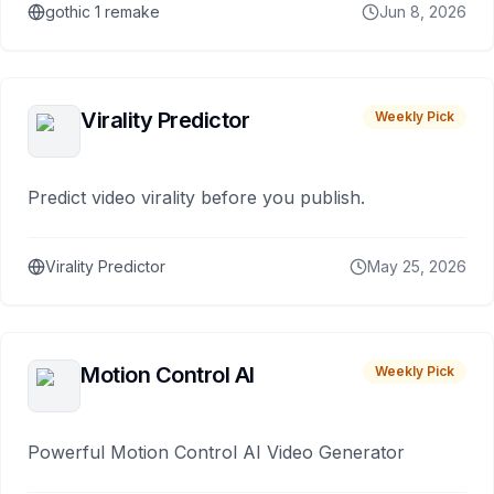
gothic 1 remake
Jun 8, 2026
Virality Predictor
Weekly Pick
Predict video virality before you publish.
Virality Predictor
May 25, 2026
Motion Control AI
Weekly Pick
Powerful Motion Control AI Video Generator