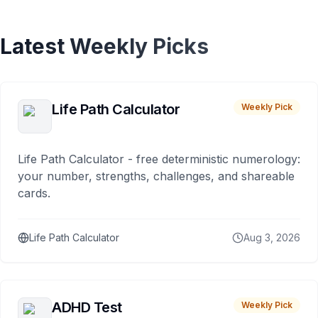
Latest Weekly Picks
Life Path Calculator
Weekly Pick
Life Path Calculator - free deterministic numerology:
your number, strengths, challenges, and shareable
cards.
Life Path Calculator
Aug 3, 2026
ADHD Test
Weekly Pick