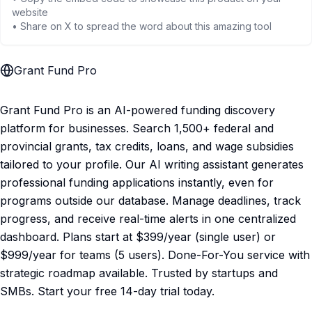
website
• Share on X to spread the word about this amazing tool
Grant Fund Pro
Grant Fund Pro is an AI-powered funding discovery
platform for businesses. Search 1,500+ federal and
provincial grants, tax credits, loans, and wage subsidies
tailored to your profile. Our AI writing assistant generates
professional funding applications instantly, even for
programs outside our database. Manage deadlines, track
progress, and receive real-time alerts in one centralized
dashboard. Plans start at $399/year (single user) or
$999/year for teams (5 users). Done-For-You service with
strategic roadmap available. Trusted by startups and
SMBs. Start your free 14-day trial today.