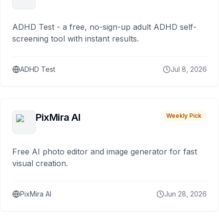
ADHD Test - a free, no-sign-up adult ADHD self-
screening tool with instant results.
ADHD Test
Jul 8, 2026
PixMira AI
Weekly Pick
Free AI photo editor and image generator for fast
visual creation.
PixMira AI
Jun 28, 2026