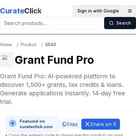
Skip to main content
Curate
Click
Sign in with Google
Op
Search
Home
/
Product
/
6643
Grant Fund Pro
Grant Fund Pro: AI-powered platform to
discover 1,500+ grants, tax credits & loans.
Generate applications instantly. 14-day free
trial.
Share on X
Copy
• Copy the embed code to showcase this product on your