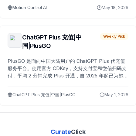
Motion Control AI
May 18, 2026
ChatGPT Plus 充值|中
Weekly Pick
国|PlusGO
PlusGO 是面向中国大陆用户的 ChatGPT Plus 代充值
服务平台。使用官方 CDKey，支持支付宝和微信扫码支
付，平均 2 分钟完成 Plus 开通，自 2025 年起已为超过
10,000 名用户完成充值。
ChatGPT Plus 充值|中国|PlusGO
May 1, 2026
Curate
Click