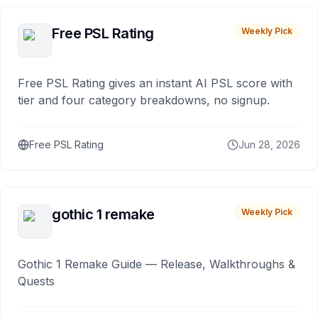
Free PSL Rating
Weekly Pick
Free PSL Rating gives an instant AI PSL score with
tier and four category breakdowns, no signup.
Free PSL Rating
Jun 28, 2026
gothic 1 remake
Weekly Pick
Gothic 1 Remake Guide — Release, Walkthroughs &
Quests