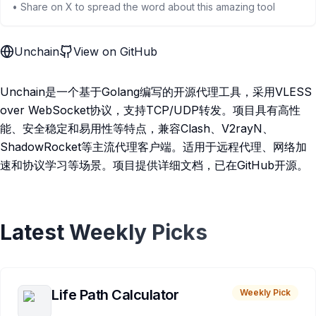
• Share on X to spread the word about this amazing tool
Unchain
View on GitHub
Unchain是一个基于Golang编写的开源代理工具，采用VLESS
over WebSocket协议，支持TCP/UDP转发。项目具有高性
能、安全稳定和易用性等特点，兼容Clash、V2rayN、
ShadowRocket等主流代理客户端。适用于远程代理、网络加
速和协议学习等场景。项目提供详细文档，已在GitHub开源。
Latest Weekly Picks
Life Path Calculator
Weekly Pick