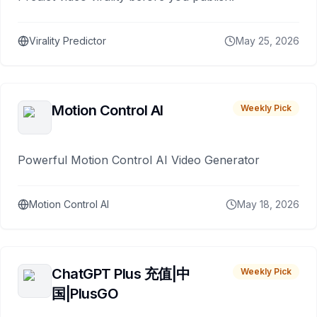
Virality Predictor
May 25, 2026
Motion Control AI
Weekly Pick
Powerful Motion Control AI Video Generator
Motion Control AI
May 18, 2026
ChatGPT Plus 充值|中
Weekly Pick
国|PlusGO