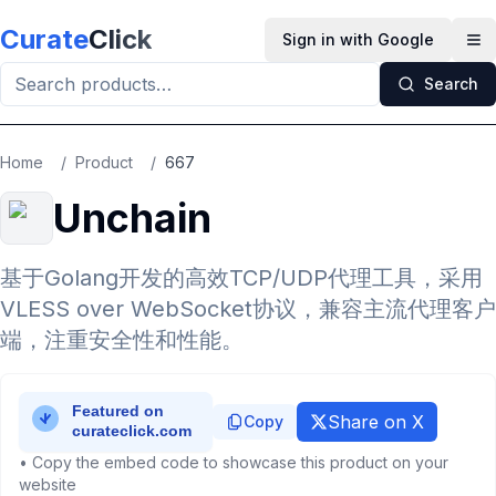
Skip to main content
Curate
Click
Sign in with Google
Op
Search
Home
/
Product
/
667
Unchain
基于Golang开发的高效TCP/UDP代理工具，采用
VLESS over WebSocket协议，兼容主流代理客户
端，注重安全性和性能。
Share on X
Copy
• Copy the embed code to showcase this product on your
website