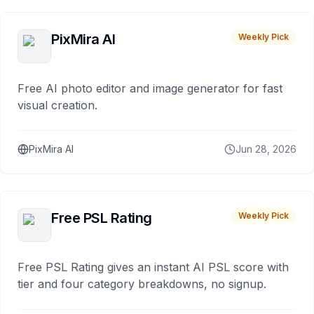
PixMira AI
Weekly Pick
Free AI photo editor and image generator for fast
visual creation.
PixMira AI
Jun 28, 2026
Free PSL Rating
Weekly Pick
Free PSL Rating gives an instant AI PSL score with
tier and four category breakdowns, no signup.