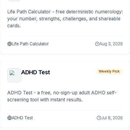
Life Path Calculator - free deterministic numerology:
your number, strengths, challenges, and shareable
cards.
Life Path Calculator
Aug 3, 2026
ADHD Test
Weekly Pick
ADHD Test - a free, no-sign-up adult ADHD self-
screening tool with instant results.
ADHD Test
Jul 8, 2026