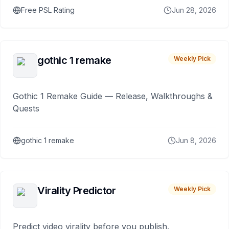
Free PSL Rating
Jun 28, 2026
gothic 1 remake
Weekly Pick
Gothic 1 Remake Guide — Release, Walkthroughs &
Quests
gothic 1 remake
Jun 8, 2026
Virality Predictor
Weekly Pick
Predict video virality before you publish.