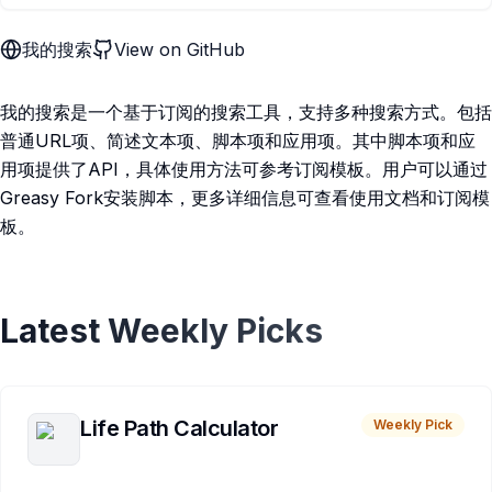
我的搜索
View on GitHub
我的搜索是一个基于订阅的搜索工具，支持多种搜索方式。包括
普通URL项、简述文本项、脚本项和应用项。其中脚本项和应
用项提供了API，具体使用方法可参考订阅模板。用户可以通过
Greasy Fork安装脚本，更多详细信息可查看使用文档和订阅模
板。
Latest Weekly Picks
Life Path Calculator
Weekly Pick