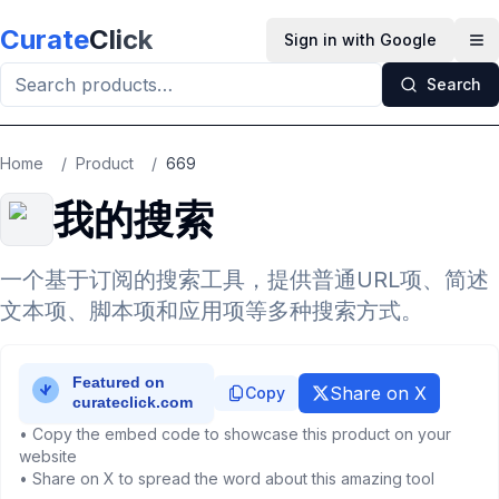
Skip to main content
Curate
Click
Sign in with Google
Op
Search
Home
/
Product
/
669
我的搜索
一个基于订阅的搜索工具，提供普通URL项、简述
文本项、脚本项和应用项等多种搜索方式。
Share on X
Copy
• Copy the embed code to showcase this product on your
website
• Share on X to spread the word about this amazing tool