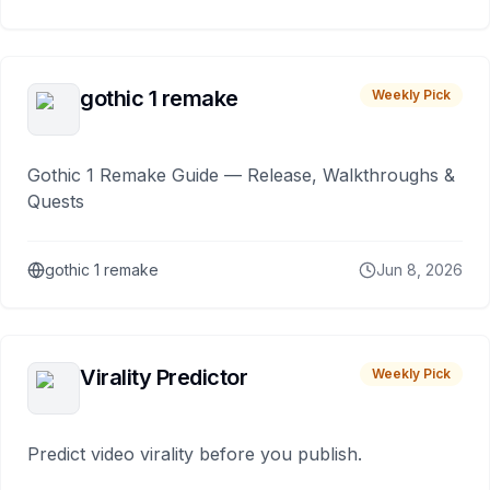
gothic 1 remake
Weekly Pick
Gothic 1 Remake Guide — Release, Walkthroughs &
Quests
gothic 1 remake
Jun 8, 2026
Virality Predictor
Weekly Pick
Predict video virality before you publish.