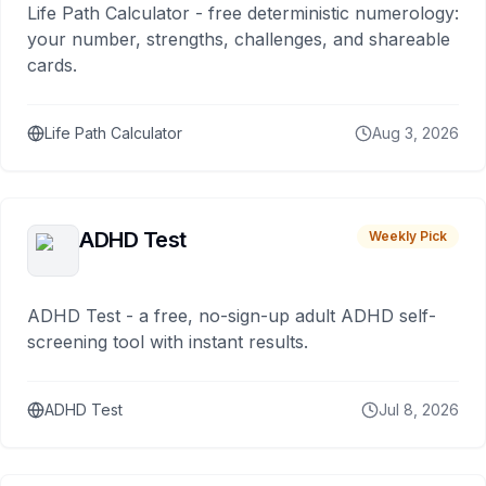
Life Path Calculator - free deterministic numerology:
your number, strengths, challenges, and shareable
cards.
Life Path Calculator
Aug 3, 2026
ADHD Test
Weekly Pick
ADHD Test - a free, no-sign-up adult ADHD self-
screening tool with instant results.
ADHD Test
Jul 8, 2026