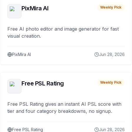
PixMira AI
Weekly Pick
Free AI photo editor and image generator for fast
visual creation.
PixMira AI
Jun 28, 2026
Free PSL Rating
Weekly Pick
Free PSL Rating gives an instant AI PSL score with
tier and four category breakdowns, no signup.
Free PSL Rating
Jun 28, 2026