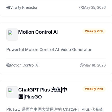
Virality Predictor
May 25, 2026
Motion Control AI
Weekly Pick
Powerful Motion Control AI Video Generator
Motion Control AI
May 18, 2026
ChatGPT Plus 充值|中
Weekly Pick
国|PlusGO
PlusGO 是面向中国大陆用户的 ChatGPT Plus 代充值