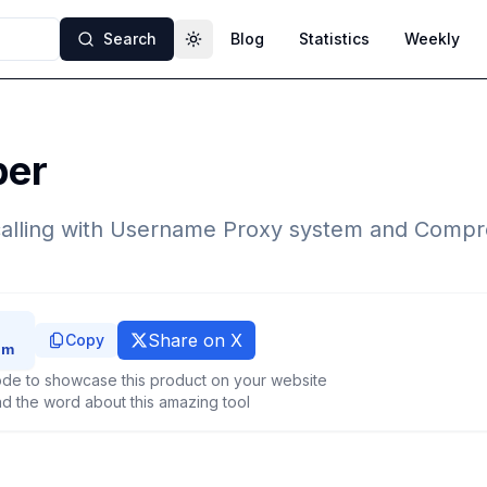
Search
Blog
Statistics
Weekly
Toggle theme
per
alling with Username Proxy system and Compr
Share on X
Copy
de to showcase this product on your website
d the word about this amazing tool