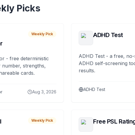
kly Picks
ADHD Test
Weekly Pick
r
ADHD Test - a free, no-
or - free deterministic
ADHD self-screening tool
 number, strengths,
results.
hareable cards.
ADHD Test
or
Aug 3, 2026
I
Free PSL Ratin
Weekly Pick