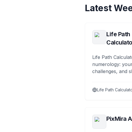
Latest Wee
Life Path
Calculato
Life Path Calculat
numerology: your
challenges, and s
Life Path Calculat
PixMira A