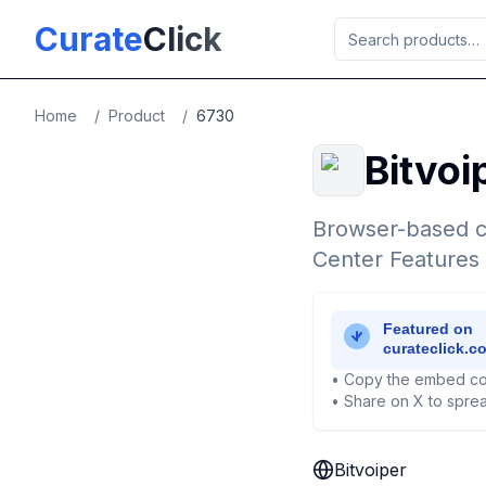
Skip to main content
Curate
Click
Home
/
Product
/
6730
Bitvoi
Browser-based c
Center Features
• Copy the embed co
• Share on X to sprea
Bitvoiper