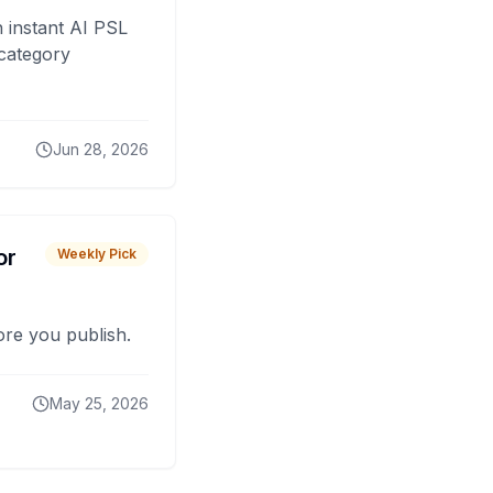
 instant AI PSL
 category
Jun 28, 2026
or
Weekly Pick
fore you publish.
May 25, 2026