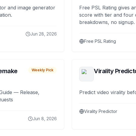
tor and image generator
Free PSL Rating gives an
ation.
score with tier and four
breakdowns, no signup.
Jun 28, 2026
Free PSL Rating
remake
Virality Predict
Weekly Pick
Guide — Release,
Predict video virality be
Quests
Virality Predictor
Jun 8, 2026