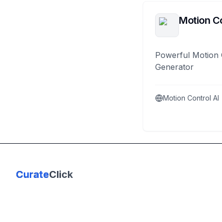
Motion Co
Powerful Motion 
Generator
Motion Control AI
Curate
Click