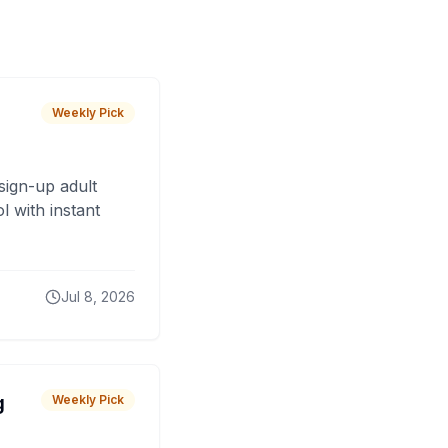
Weekly Pick
sign-up adult
 with instant
Jul 8, 2026
g
Weekly Pick