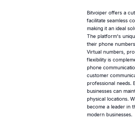
Bitvoiper offers a c
facilitate seamless 
making it an ideal s
The platform's uniqu
their phone numbers,
Virtual numbers, prov
flexibility is comple
phone communications
customer communicati
professional needs. 
businesses can maint
physical locations. W
become a leader in th
modern businesses.