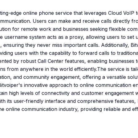
utting-edge online phone service that leverages Cloud VoIP 
communication. Users can make and receive calls directly fr
olution for remote work and businesses seeking flexible com
e username system acts as a proxy, allowing users to set u
 ensuring they never miss important calls. Additionally, Bi
iding users with the capability to forward calls to tradition
mented by robust Call Center features, enabling businesses 
 from anywhere in the world efficiently.The service is tail
on, and community engagement, offering a versatile solut
Bitvoiper's innovative approach to online communication e
ain high levels of connectivity and customer engagement wi
ith its user-friendly interface and comprehensive features, B
e online communication industry, providing reliable and effi