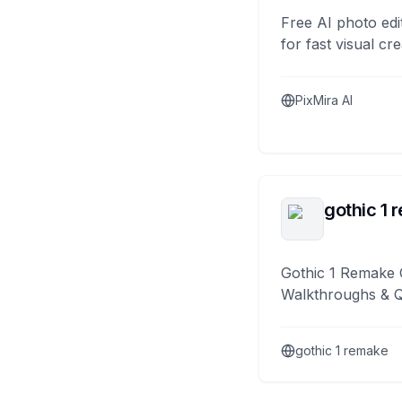
Free AI photo edi
for fast visual cre
PixMira AI
gothic 1 
Gothic 1 Remake 
Walkthroughs & 
gothic 1 remake