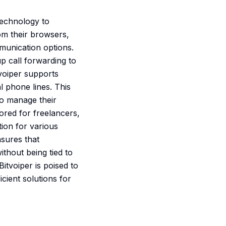
technology to
om their browsers,
munication options.
p call forwarding to
tvoiper supports
al phone lines. This
to manage their
ored for freelancers,
ion for various
nsures that
thout being tied to
itvoiper is poised to
cient solutions for