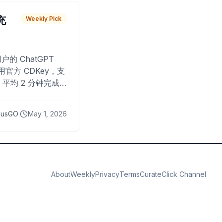
 充
Weekly Pick
O
户的 ChatGPT
用官方 CDKey，支
平均 2 分钟完成
已为超过 10,000
lusGO
May 1, 2026
About
Weekly
Privacy
Terms
CurateClick Channel