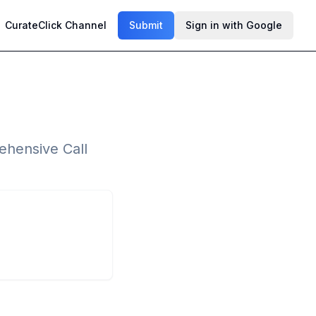
CurateClick Channel
Submit
Sign in with Google
ehensive Call