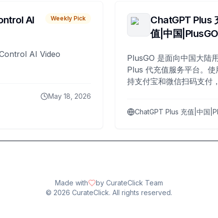
ntrol AI
ChatGPT Plus
Weekly Pick
值|中国|PlusG
Control AI Video
PlusGO 是面向中国大陆用
Plus 代充值服务平台。使
持支付宝和微信扫码支付，
Plus 开通，自 2025 年起
May 18, 2026
名用户完成充值。
ChatGPT Plus 充值|中国|P
Made with
by CurateClick Team
©
2026
CurateClick. All rights reserved.