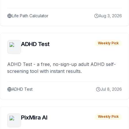
Life Path Calculator
Aug 3, 2026
ADHD Test
Weekly Pick
ADHD Test - a free, no-sign-up adult ADHD self-
screening tool with instant results.
ADHD Test
Jul 8, 2026
PixMira AI
Weekly Pick