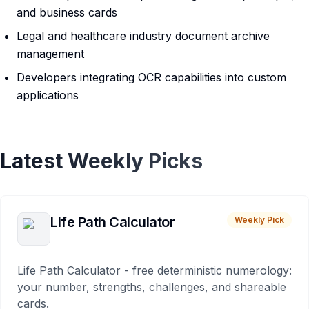
and business cards
Legal and healthcare industry document archive
management
Developers integrating OCR capabilities into custom
applications
Latest Weekly Picks
Life Path Calculator
Weekly Pick
Life Path Calculator - free deterministic numerology:
your number, strengths, challenges, and shareable
cards.