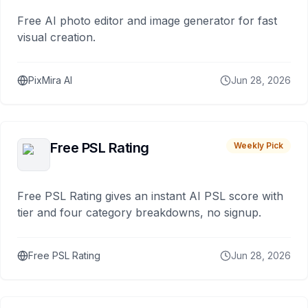
Free AI photo editor and image generator for fast
visual creation.
PixMira AI
Jun 28, 2026
Free PSL Rating
Weekly Pick
Free PSL Rating gives an instant AI PSL score with
tier and four category breakdowns, no signup.
Free PSL Rating
Jun 28, 2026