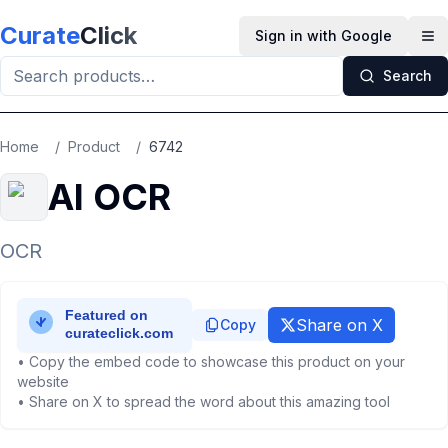
Skip to main content
Curate
Click
Sign in with Google
Op
Search
Home
/
Product
/
6742
AI OCR
OCR
Share on X
Copy
• Copy the embed code to showcase this product on your
website
• Share on X to spread the word about this amazing tool