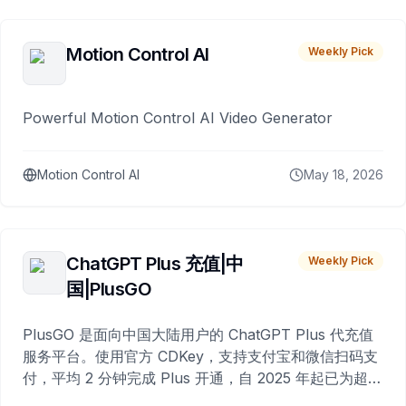
Motion Control AI
Weekly Pick
Powerful Motion Control AI Video Generator
Motion Control AI
May 18, 2026
ChatGPT Plus 充值|中
Weekly Pick
国|PlusGO
PlusGO 是面向中国大陆用户的 ChatGPT Plus 代充值
服务平台。使用官方 CDKey，支持支付宝和微信扫码支
付，平均 2 分钟完成 Plus 开通，自 2025 年起已为超过
10,000 名用户完成充值。