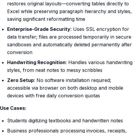
restores original layouts—converting tables directly to
Excel while preserving paragraph hierarchy and styles,
saving significant reformatting time
Enterprise-Grade Security
: Uses SSL encryption for
data transfer; files are processed temporarily in secure
sandboxes and automatically deleted permanently after
conversion
Handwriting Recognition
: Handles various handwriting
styles, from neat notes to messy scribbles
Zero Setup
: No software installation required;
accessible via browser on both desktop and mobile
devices with free daily conversion quotas
Use Cases:
Students digitizing textbooks and handwritten notes
Business professionals processing invoices, receipts,