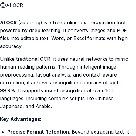
AI OCR
AI OCR
(aiocr.org) is a free online text recognition tool
powered by deep learning. It converts images and PDF
files into editable text, Word, or Excel formats with high
accuracy.
Unlike traditional OCR, it uses neural networks to mimic
human reading patterns. Through intelligent image
preprocessing, layout analysis, and context-aware
correction, it achieves recognition accuracy of up to
99.9%. It supports mixed recognition of over 100
languages, including complex scripts like Chinese,
Japanese, and Arabic.
Key Advantages:
Precise Format Retention
: Beyond extracting text, it