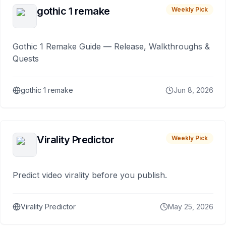
gothic 1 remake
Weekly Pick
Gothic 1 Remake Guide — Release, Walkthroughs &
Quests
gothic 1 remake
Jun 8, 2026
Virality Predictor
Weekly Pick
Predict video virality before you publish.
Virality Predictor
May 25, 2026