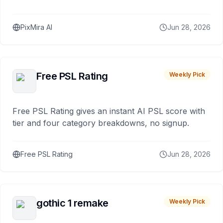
PixMira AI
Jun 28, 2026
Free PSL Rating
Weekly Pick
Free PSL Rating gives an instant AI PSL score with
tier and four category breakdowns, no signup.
Free PSL Rating
Jun 28, 2026
gothic 1 remake
Weekly Pick