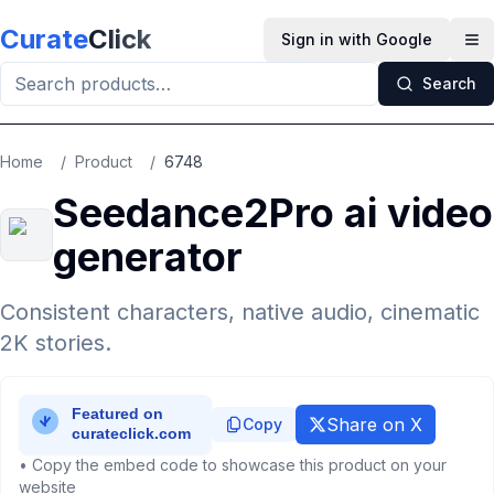
Skip to main content
Curate
Click
Sign in with Google
Op
Search
Home
/
Product
/
6748
Seedance2Pro ai video
generator
Consistent characters, native audio, cinematic
2K stories.
Share on X
Copy
• Copy the embed code to showcase this product on your
website