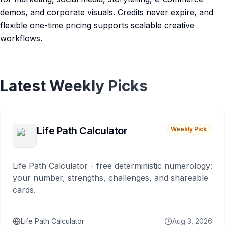
demos, and corporate visuals. Credits never expire, and
flexible one-time pricing supports scalable creative
workflows.
Latest Weekly Picks
Life Path Calculator
Weekly Pick
Life Path Calculator - free deterministic numerology:
your number, strengths, challenges, and shareable
cards.
Life Path Calculator
Aug 3, 2026