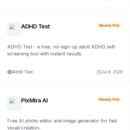
ADHD Test
Weekly Pick
ADHD Test - a free, no-sign-up adult ADHD self-
screening tool with instant results.
ADHD Test
Jul 8, 2026
PixMira AI
Weekly Pick
Free AI photo editor and image generator for fast
visual creation.