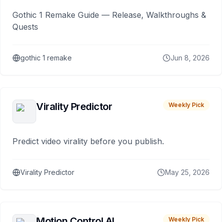
Gothic 1 Remake Guide — Release, Walkthroughs &
Quests
gothic 1 remake
Jun 8, 2026
Virality Predictor
Weekly Pick
Predict video virality before you publish.
Virality Predictor
May 25, 2026
Motion Control AI
Weekly Pick