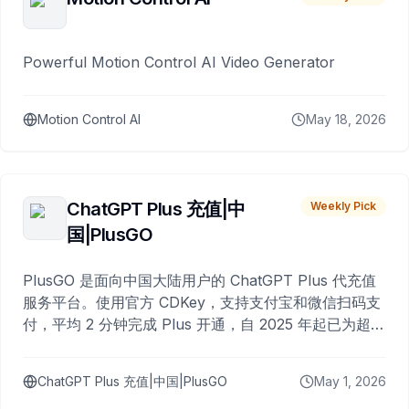
Powerful Motion Control AI Video Generator
Motion Control AI
May 18, 2026
ChatGPT Plus 充值|中
Weekly Pick
国|PlusGO
PlusGO 是面向中国大陆用户的 ChatGPT Plus 代充值
服务平台。使用官方 CDKey，支持支付宝和微信扫码支
付，平均 2 分钟完成 Plus 开通，自 2025 年起已为超过
10,000 名用户完成充值。
ChatGPT Plus 充值|中国|PlusGO
May 1, 2026