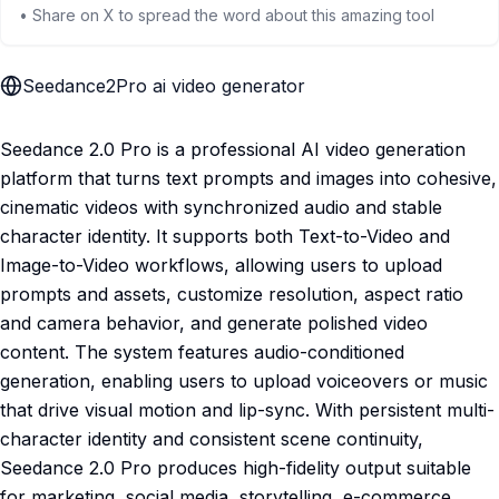
• Share on X to spread the word about this amazing tool
Seedance2Pro ai video generator
Seedance 2.0 Pro is a professional AI video generation
platform that turns text prompts and images into cohesive,
cinematic videos with synchronized audio and stable
character identity. It supports both Text-to-Video and
Image-to-Video workflows, allowing users to upload
prompts and assets, customize resolution, aspect ratio
and camera behavior, and generate polished video
content. The system features audio-conditioned
generation, enabling users to upload voiceovers or music
that drive visual motion and lip-sync. With persistent multi-
character identity and consistent scene continuity,
Seedance 2.0 Pro produces high-fidelity output suitable
for marketing, social media, storytelling, e-commerce