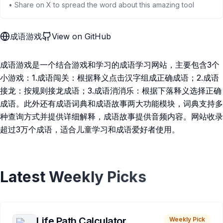
• Share on X to spread the word about this amazing tool
成语游戏
View on GitHub
成语游戏是一个结合游戏和学习的成语学习网站，主要包含3个
小游戏：1.成语闯关：根据释义点击汉字组成正确成语；2.成语
接龙：按规则接龙成语；3.成语消消乐：根据下落释义选择正确
成语。此外还有成语词典和成语故事两大功能模块，词典支持多
种查询方式并提供详细解释，成语故事提供音频内容。网站收录
超过3万个成语，适合儿童学习和成语爱好者使用。
Latest Weekly Picks
Life Path Calculator
Weekly Pick