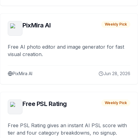
PixMira AI
Weekly Pick
Free AI photo editor and image generator for fast
visual creation.
PixMira AI
Jun 28, 2026
Free PSL Rating
Weekly Pick
Free PSL Rating gives an instant AI PSL score with
tier and four category breakdowns, no signup.