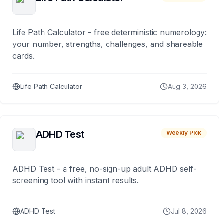
Life Path Calculator - free deterministic numerology:
your number, strengths, challenges, and shareable
cards.
Life Path Calculator
Aug 3, 2026
ADHD Test
Weekly Pick
ADHD Test - a free, no-sign-up adult ADHD self-
screening tool with instant results.
ADHD Test
Jul 8, 2026