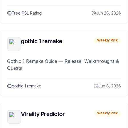
Free PSL Rating
Jun 28, 2026
gothic 1 remake
Weekly Pick
Gothic 1 Remake Guide — Release, Walkthroughs &
Quests
gothic 1 remake
Jun 8, 2026
Virality Predictor
Weekly Pick