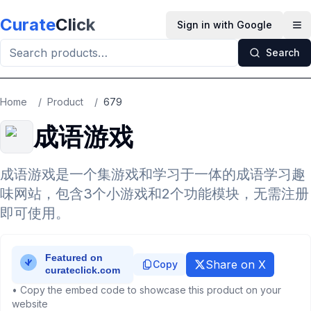
Skip to main content
Curate
Click
Sign in with Google
Op
Search
Home
/
Product
/
679
成语游戏
成语游戏是一个集游戏和学习于一体的成语学习趣
味网站，包含3个小游戏和2个功能模块，无需注册
即可使用。
Share on X
Copy
• Copy the embed code to showcase this product on your
website