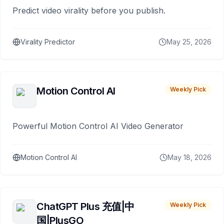
Predict video virality before you publish.
Virality Predictor
May 25, 2026
Motion Control AI
Weekly Pick
Powerful Motion Control AI Video Generator
Motion Control AI
May 18, 2026
ChatGPT Plus 充值|中
Weekly Pick
国|PlusGO