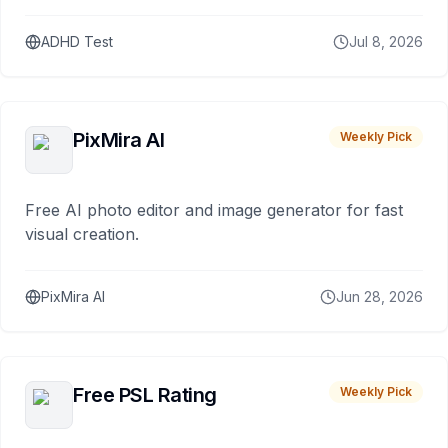
ADHD Test
Jul 8, 2026
PixMira AI
Weekly Pick
Free AI photo editor and image generator for fast
visual creation.
PixMira AI
Jun 28, 2026
Free PSL Rating
Weekly Pick