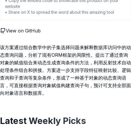
• Copy the embed code to showcase this product on your
website
• Share on X to spread the word about this amazing tool
View on GitHub
该方案通过组合数学中的子集选择问题来解释数据库访问中的动
态查询问题，分析了现有ORM框架的局限性。提出了通过查询
对象的赋值组合来动态生成查询条件的方法，利用反射技术自动
处理条件组合和拼接。方案进一步支持字段特征映射比较、逻辑
查询和子查询等复杂条件，形成了一种基于对象的动态查询语
言，可直接根据查询对象赋值构建查询子句，预计可支持全部面
向对象语言和数据库。
Latest Weekly Picks