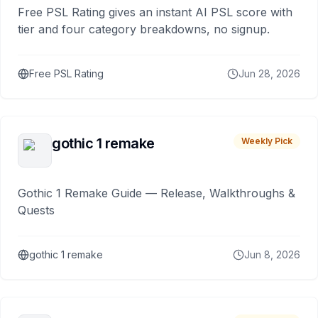
Free PSL Rating gives an instant AI PSL score with
tier and four category breakdowns, no signup.
Free PSL Rating
Jun 28, 2026
gothic 1 remake
Weekly Pick
Gothic 1 Remake Guide — Release, Walkthroughs &
Quests
gothic 1 remake
Jun 8, 2026