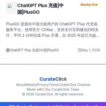
ChatGPT Plus 充值|中
Weekly Pick
国|PlusGO
PlusGO 是面向中国大陆用户的 ChatGPT Plus 代充值
服务平台。使用官方 CDKey，支持支付宝和微信扫码支
付，平均 2 分钟完成 Plus 开通，自 2025 年起已为超过
10,000 名用户完成充值。
ChatGPT Plus 充值|中国|PlusGO
May 1, 2026
Curate
Click
About
Weekly
Privacy
Terms
CurateClick Channel
Made with
by CurateClick Team
©
2026
CurateClick. All rights reserved.