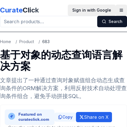
Skip to main content
Curate
Click
Sign in with Google
Op
Search
Home
/
Product
/
683
基于对象的动态查询语言解
决方案
文章提出了一种通过查询对象赋值组合动态生成查
询条件的ORM解决方案，利用反射技术自动处理查
询条件组合，避免手动拼接SQL。
Share on X
Copy