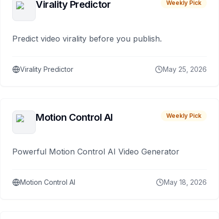
Virality Predictor
Weekly Pick
Predict video virality before you publish.
Virality Predictor
May 25, 2026
Motion Control AI
Weekly Pick
Powerful Motion Control AI Video Generator
Motion Control AI
May 18, 2026