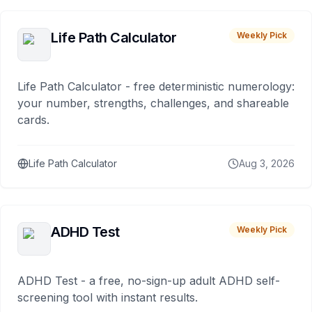
Life Path Calculator
Weekly Pick
Life Path Calculator - free deterministic numerology:
your number, strengths, challenges, and shareable
cards.
Life Path Calculator
Aug 3, 2026
ADHD Test
Weekly Pick
ADHD Test - a free, no-sign-up adult ADHD self-
screening tool with instant results.