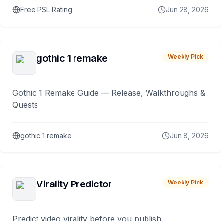
Free PSL Rating
Jun 28, 2026
gothic 1 remake
Weekly Pick
Gothic 1 Remake Guide — Release, Walkthroughs &
Quests
gothic 1 remake
Jun 8, 2026
Virality Predictor
Weekly Pick
Predict video virality before you publish.