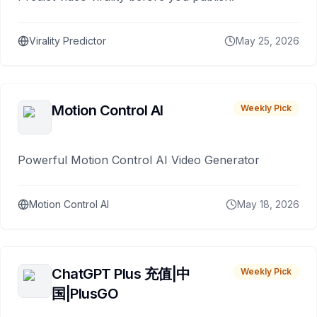
Virality Predictor
May 25, 2026
Motion Control AI
Weekly Pick
Powerful Motion Control AI Video Generator
Motion Control AI
May 18, 2026
ChatGPT Plus 充值|中
Weekly Pick
国|PlusGO