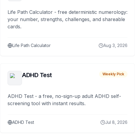
Life Path Calculator - free deterministic numerology:
your number, strengths, challenges, and shareable
cards.
Life Path Calculator
Aug 3, 2026
ADHD Test
Weekly Pick
ADHD Test - a free, no-sign-up adult ADHD self-
screening tool with instant results.
ADHD Test
Jul 8, 2026