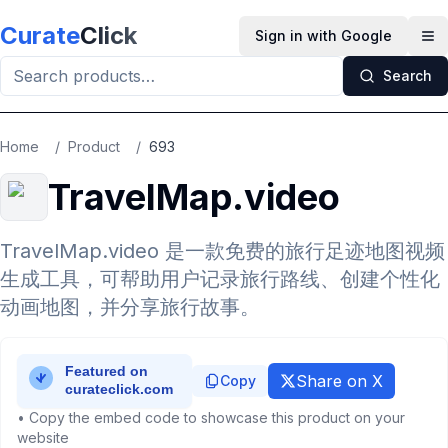
Skip to main content
Curate
Click
Sign in with Google
Op
Search
Home
/
Product
/
693
TravelMap.video
TravelMap.video 是一款免费的旅行足迹地图视频
生成工具，可帮助用户记录旅行路线、创建个性化
动画地图，并分享旅行故事。
Share on X
Copy
• Copy the embed code to showcase this product on your
website