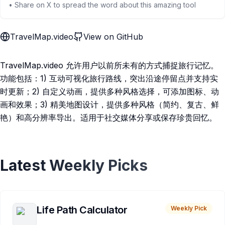
• Share on X to spread the word about this amazing tool
TravelMap.video
View on GitHub
TravelMap.video 允许用户以前所未有的方式捕捉旅行记忆。
功能包括：1) 互动可视化旅行路线，突出沿途停留点并支持实
时更新；2) 自定义动画，提供多种风格选择，可添加图标、动
画和效果；3) 精美地图设计，提供多种风格（简约、复古、鲜
艳）和高分辨率导出。适用于社交媒体分享或保存珍贵回忆。
Latest Weekly Picks
Life Path Calculator
Weekly Pick