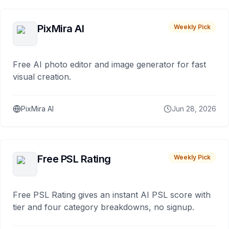
PixMira AI
Weekly Pick
Free AI photo editor and image generator for fast
visual creation.
PixMira AI
Jun 28, 2026
Free PSL Rating
Weekly Pick
Free PSL Rating gives an instant AI PSL score with
tier and four category breakdowns, no signup.