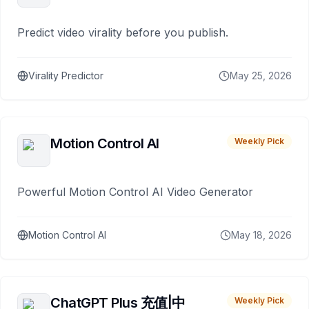
Predict video virality before you publish.
Virality Predictor
May 25, 2026
Motion Control AI
Weekly Pick
Powerful Motion Control AI Video Generator
Motion Control AI
May 18, 2026
ChatGPT Plus 充值|中
Weekly Pick