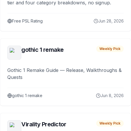
tier and four category breakdowns, no signup.
Free PSL Rating
Jun 28, 2026
gothic 1 remake
Weekly Pick
Gothic 1 Remake Guide — Release, Walkthroughs &
Quests
gothic 1 remake
Jun 8, 2026
Virality Predictor
Weekly Pick