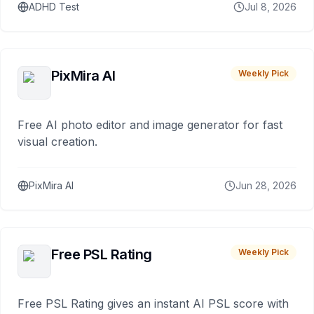
ADHD Test
Jul 8, 2026
PixMira AI
Weekly Pick
Free AI photo editor and image generator for fast
visual creation.
PixMira AI
Jun 28, 2026
Free PSL Rating
Weekly Pick
Free PSL Rating gives an instant AI PSL score with