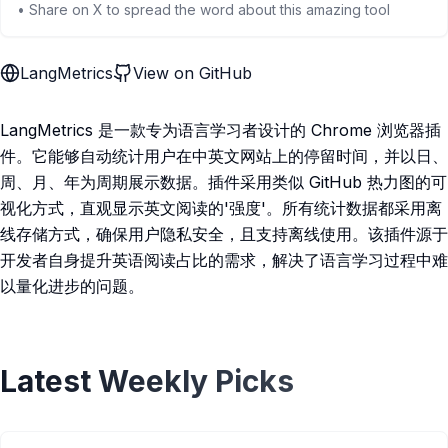
• Share on X to spread the word about this amazing tool
LangMetrics
View on GitHub
LangMetrics 是一款专为语言学习者设计的 Chrome 浏览器插
件。它能够自动统计用户在中英文网站上的停留时间，并以日、
周、月、年为周期展示数据。插件采用类似 GitHub 热力图的可
视化方式，直观显示英文阅读的'强度'。所有统计数据都采用离
线存储方式，确保用户隐私安全，且支持离线使用。该插件源于
开发者自身提升英语阅读占比的需求，解决了语言学习过程中难
以量化进步的问题。
Latest Weekly Picks