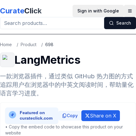
Skip to main content
Curate
Click
Sign in with Google
Op
Search
Home
/
Product
/
698
LangMetrics
一款浏览器插件，通过类似 GitHub 热力图的方式
追踪用户在浏览器中的中英文阅读时间，帮助量化
语言学习进度。
Share on X
Copy
• Copy the embed code to showcase this product on your
website