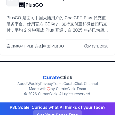
国|PlusGO
PlusGO 是面向中国大陆用户的 ChatGPT Plus 代充值
服务平台。使用官方 CDKey，支持支付宝和微信扫码支
付，平均 2 分钟完成 Plus 开通，自 2025 年起已为超过
10,000 名用户完成充值。
ChatGPT Plus 充值|中国|PlusGO
May 1, 2026
Curate
Click
About
Weekly
Privacy
Terms
CurateClick Channel
Made with
by CurateClick Team
©
2026
CurateClick. All rights reserved.
PSL Scale: Curious what AI thinks of your face?