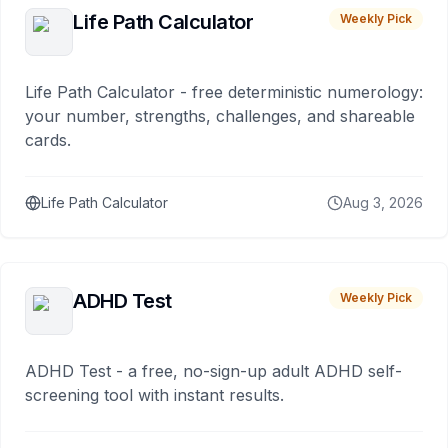
Life Path Calculator
Weekly Pick
Life Path Calculator - free deterministic numerology:
your number, strengths, challenges, and shareable
cards.
Life Path Calculator
Aug 3, 2026
ADHD Test
Weekly Pick
ADHD Test - a free, no-sign-up adult ADHD self-
screening tool with instant results.