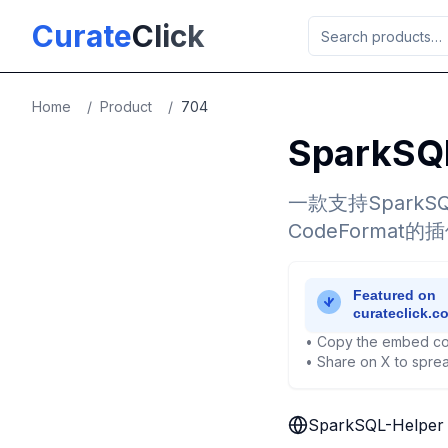
Skip to main content
Curate
Click
Home
/
Product
/
704
SparkSQ
一款支持SparkS
CodeFormat
• Copy the embed co
• Share on X to sprea
SparkSQL-Helper