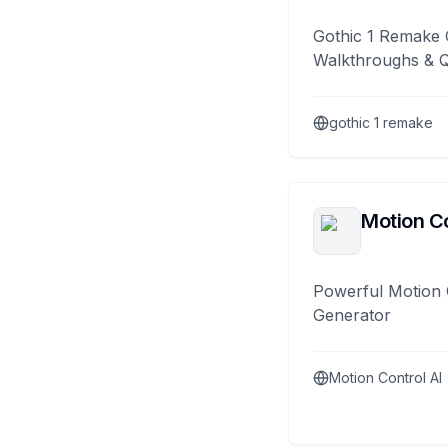
Gothic 1 Remake 
Walkthroughs & 
gothic 1 remake
Motion Co
Powerful Motion 
Generator
Motion Control AI