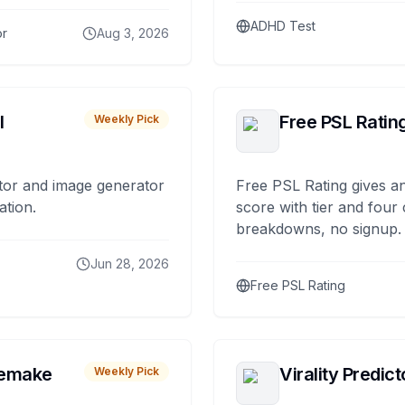
ADHD Test
or
Aug 3, 2026
I
Free PSL Ratin
Weekly Pick
tor and image generator
Free PSL Rating gives an
ation.
score with tier and four
breakdowns, no signup.
Jun 28, 2026
Free PSL Rating
remake
Virality Predict
Weekly Pick