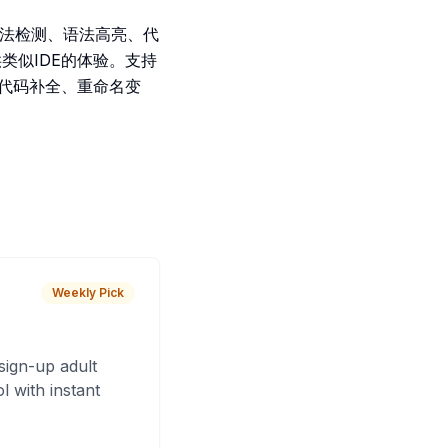
.5)语法检测、语法高亮、代
类似IDE的体验。支持
查、代码补全、重命名变
Weekly Pick
sign-up adult
 with instant