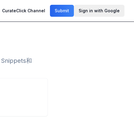
CurateClick Channel
Submit
Sign in with Google
ippets和