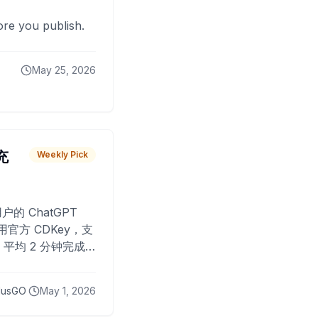
fore you publish.
May 25, 2026
 充
Weekly Pick
O
户的 ChatGPT
用官方 CDKey，支
平均 2 分钟完成
已为超过 10,000
lusGO
May 1, 2026