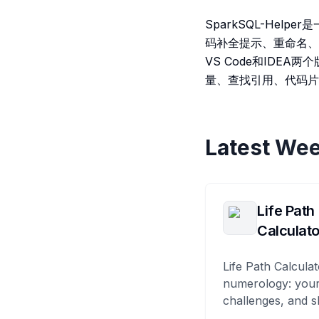
SparkSQL-Help
码补全提示、重命名、S
VS Code和IDE
量、查找引用、代码片
Latest Wee
Life Path
Calculato
Life Path Calculat
numerology: your
challenges, and s