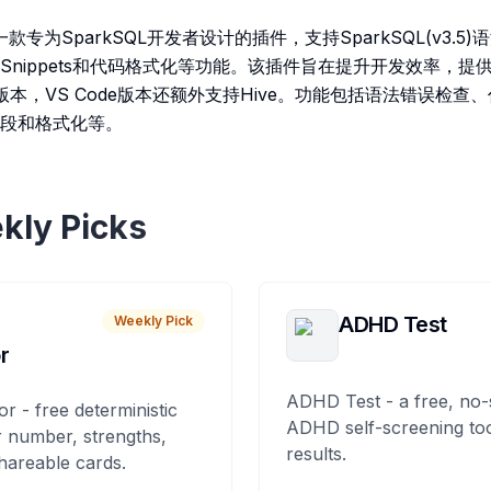
er是一款专为SparkSQL开发者设计的插件，支持SparkSQL(v3
nippets和代码格式化等功能。该插件旨在提升开发效率，提供
A两个版本，VS Code版本还额外支持Hive。功能包括语法错误检
段和格式化等。
kly Picks
ADHD Test
Weekly Pick
r
ADHD Test - a free, no-
or - free deterministic
ADHD self-screening tool
 number, strengths,
results.
hareable cards.