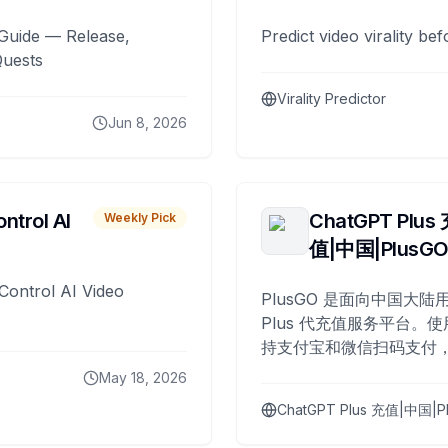
Guide — Release,
Predict video virality be
Quests
Virality Predictor
Jun 8, 2026
ntrol AI
ChatGPT Plus
Weekly Pick
值|中国|PlusG
Control AI Video
PlusGO 是面向中国大陆用
Plus 代充值服务平台。使
持支付宝和微信扫码支付，
Plus 开通，自 2025 年起
May 18, 2026
名用户完成充值。
ChatGPT Plus 充值|中国|P