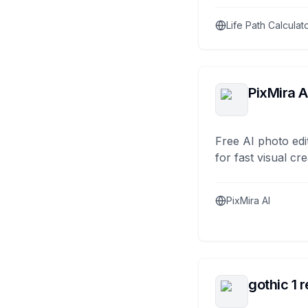
Life Path Calculat
PixMira A
Free AI photo edi
for fast visual cre
PixMira AI
gothic 1 