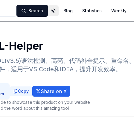
Search
Blog
Statistics
Weekly
Toggle theme
L-Helper
QL(v3.5)语法检测、高亮、代码补全提示、重命名、Sn
的插件，适用于VS Code和IDEA，提升开发效率。
Share on X
Copy
de to showcase this product on your website
d the word about this amazing tool