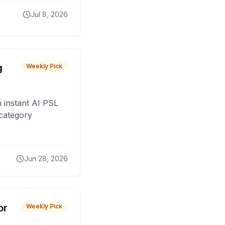
Jul 8, 2026
g
Weekly Pick
 instant AI PSL
 category
Jun 28, 2026
or
Weekly Pick