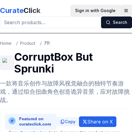
Skip to main content
Curate
Click
Sign in with Google
Op
Search
Home
/
Product
/
711
CorruptBox But
Sprunki
一款将音乐创作与故障风视觉融合的独特节奏游
戏，通过组合扭曲角色创造诡异音景，应对故障挑
战。
Share on X
Copy