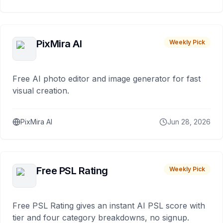
PixMira AI
Weekly Pick
Free AI photo editor and image generator for fast
visual creation.
PixMira AI
Jun 28, 2026
Free PSL Rating
Weekly Pick
Free PSL Rating gives an instant AI PSL score with
tier and four category breakdowns, no signup.