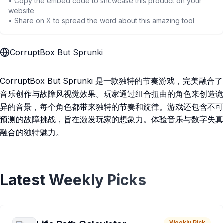
• Copy the embed code to showcase this product on your
website
• Share on X to spread the word about this amazing tool
CorruptBox But Sprunki
CorruptBox But Sprunki 是一款独特的节奏游戏，完美融合了
音乐创作与故障风视觉效果。玩家通过组合扭曲的角色来创造诡
异的音景，每个角色都带来独特的节奏和旋律。游戏还包含不可
预测的故障挑战，旨在激发玩家的想象力。体验音乐与数字失真
融合的独特魅力。
Latest Weekly Picks
Weekly Pick