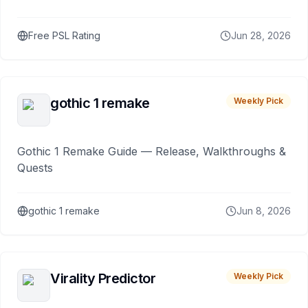
Free PSL Rating
Jun 28, 2026
gothic 1 remake
Weekly Pick
Gothic 1 Remake Guide — Release, Walkthroughs &
Quests
gothic 1 remake
Jun 8, 2026
Virality Predictor
Weekly Pick