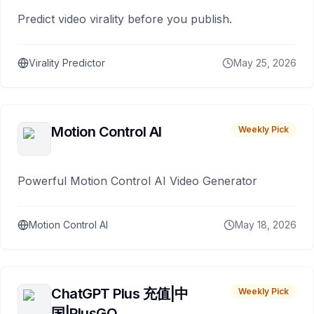
Predict video virality before you publish.
Virality Predictor
May 25, 2026
Motion Control AI
Weekly Pick
Powerful Motion Control AI Video Generator
Motion Control AI
May 18, 2026
ChatGPT Plus 充值|中
Weekly Pick
国|PlusGO