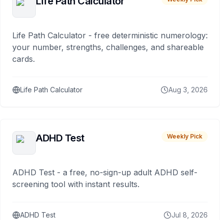
Life Path Calculator
Life Path Calculator - free deterministic numerology:
your number, strengths, challenges, and shareable
cards.
Life Path Calculator
Aug 3, 2026
ADHD Test
Weekly Pick
ADHD Test - a free, no-sign-up adult ADHD self-
screening tool with instant results.
ADHD Test
Jul 8, 2026