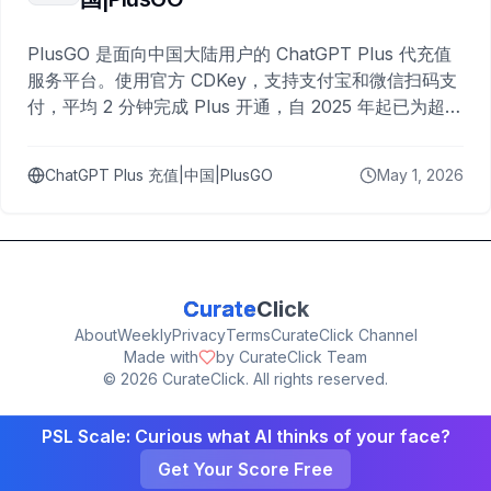
PlusGO 是面向中国大陆用户的 ChatGPT Plus 代充值
服务平台。使用官方 CDKey，支持支付宝和微信扫码支
付，平均 2 分钟完成 Plus 开通，自 2025 年起已为超过
10,000 名用户完成充值。
ChatGPT Plus 充值|中国|PlusGO
May 1, 2026
Curate
Click
About
Weekly
Privacy
Terms
CurateClick Channel
Made with
by CurateClick Team
©
2026
CurateClick. All rights reserved.
PSL Scale: Curious what AI thinks of your face?
Get Your Score Free