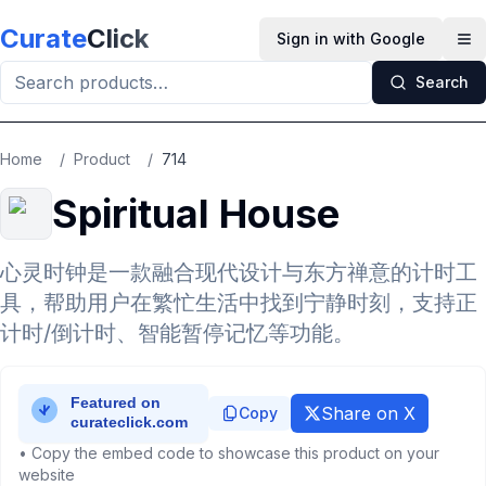
Skip to main content
Curate
Click
Sign in with Google
Op
Search
Home
/
Product
/
714
Spiritual House
心灵时钟是一款融合现代设计与东方禅意的计时工
具，帮助用户在繁忙生活中找到宁静时刻，支持正
计时/倒计时、智能暂停记忆等功能。
Share on X
Copy
• Copy the embed code to showcase this product on your
website