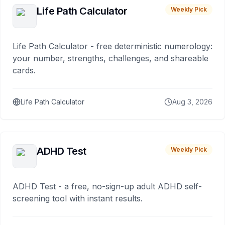
Life Path Calculator
Weekly Pick
Life Path Calculator - free deterministic numerology:
your number, strengths, challenges, and shareable
cards.
Life Path Calculator
Aug 3, 2026
ADHD Test
Weekly Pick
ADHD Test - a free, no-sign-up adult ADHD self-
screening tool with instant results.