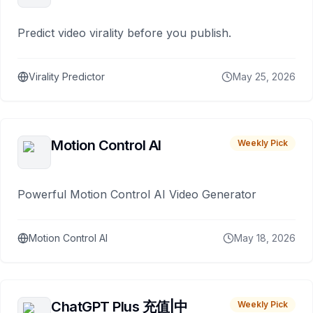
Predict video virality before you publish.
Virality Predictor
May 25, 2026
Motion Control AI
Weekly Pick
Powerful Motion Control AI Video Generator
Motion Control AI
May 18, 2026
ChatGPT Plus 充值|中
Weekly Pick