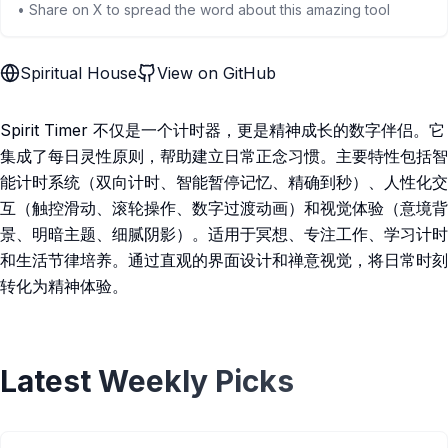
• Share on X to spread the word about this amazing tool
Spiritual House
View on GitHub
Spirit Timer 不仅是一个计时器，更是精神成长的数字伴侣。它
集成了每日灵性原则，帮助建立日常正念习惯。主要特性包括智
能计时系统（双向计时、智能暂停记忆、精确到秒）、人性化交
互（触控滑动、滚轮操作、数字过渡动画）和视觉体验（意境背
景、明暗主题、细腻阴影）。适用于冥想、专注工作、学习计时
和生活节律培养。通过直观的界面设计和禅意视觉，将日常时刻
转化为精神体验。
Latest Weekly Picks