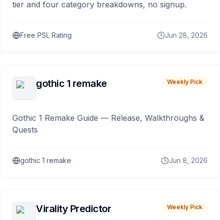
tier and four category breakdowns, no signup.
Free PSL Rating
Jun 28, 2026
gothic 1 remake
Weekly Pick
Gothic 1 Remake Guide — Release, Walkthroughs &
Quests
gothic 1 remake
Jun 8, 2026
Virality Predictor
Weekly Pick