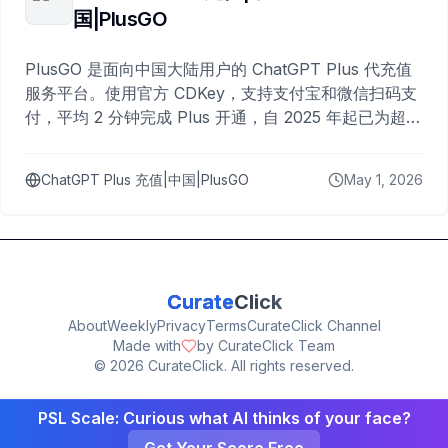
国|PlusGO
PlusGO 是面向中国大陆用户的 ChatGPT Plus 代充值
服务平台。使用官方 CDKey，支持支付宝和微信扫码支
付，平均 2 分钟完成 Plus 开通，自 2025 年起已为超过
10,000 名用户完成充值。
ChatGPT Plus 充值|中国|PlusGO
May 1, 2026
Curate
Click
About
Weekly
Privacy
Terms
CurateClick Channel
Made with
by CurateClick Team
©
2026
CurateClick. All rights reserved.
PSL Scale: Curious what AI thinks of your face?