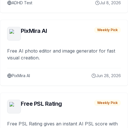
ADHD Test
Jul 8, 2026
PixMira AI
Weekly Pick
Free AI photo editor and image generator for fast
visual creation.
PixMira AI
Jun 28, 2026
Free PSL Rating
Weekly Pick
Free PSL Rating gives an instant AI PSL score with