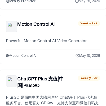
Virality Predictor
May 25, 2026
Motion Control AI
Weekly Pick
Powerful Motion Control AI Video Generator
Motion Control AI
May 18, 2026
ChatGPT Plus 充值|中
Weekly Pick
国|PlusGO
PlusGO 是面向中国大陆用户的 ChatGPT Plus 代充值
服务平台。使用官方 CDKey，支持支付宝和微信扫码支