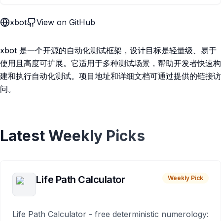
xbot
View on GitHub
xbot 是一个开源的自动化测试框架，设计目标是轻量级、易于
使用且高度可扩展。它适用于多种测试场景，帮助开发者快速构
建和执行自动化测试。项目地址和详细文档可通过提供的链接访
问。
Latest Weekly Picks
Life Path Calculator
Weekly Pick
Life Path Calculator - free deterministic numerology: