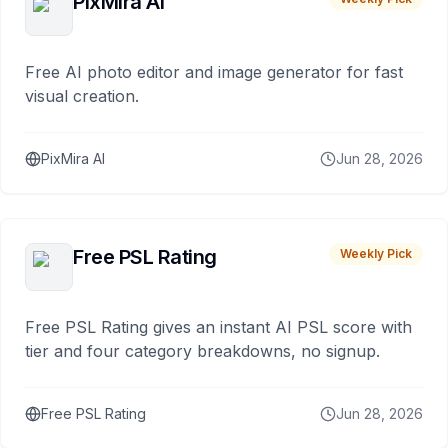
PixMira AI
Free AI photo editor and image generator for fast
visual creation.
PixMira AI
Jun 28, 2026
Free PSL Rating
Weekly Pick
Free PSL Rating gives an instant AI PSL score with
tier and four category breakdowns, no signup.
Free PSL Rating
Jun 28, 2026