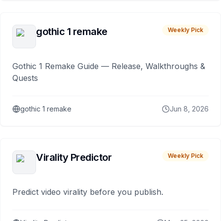
gothic 1 remake
Weekly Pick
Gothic 1 Remake Guide — Release, Walkthroughs &
Quests
gothic 1 remake
Jun 8, 2026
Virality Predictor
Weekly Pick
Predict video virality before you publish.