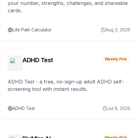
your number, strengths, challenges, and shareable
cards.
Life Path Calculator
Aug 3, 2026
ADHD Test
Weekly Pick
ADHD Test - a free, no-sign-up adult ADHD self-
screening tool with instant results.
ADHD Test
Jul 8, 2026
Weekly Pick