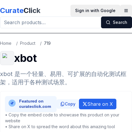
Skip to main content
Curate
Click
Sign in with Google
Op
Search
Home
/
Product
/
719
xbot
xbot 是一个轻量、易用、可扩展的自动化测试框
架，适用于各种测试场景。
Share on X
Copy
• Copy the embed code to showcase this product on your
website
• Share on X to spread the word about this amazing tool