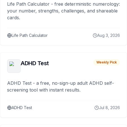
Life Path Calculator - free deterministic numerology:
your number, strengths, challenges, and shareable
cards.
Life Path Calculator
Aug 3, 2026
ADHD Test
Weekly Pick
ADHD Test - a free, no-sign-up adult ADHD self-
screening tool with instant results.
ADHD Test
Jul 8, 2026