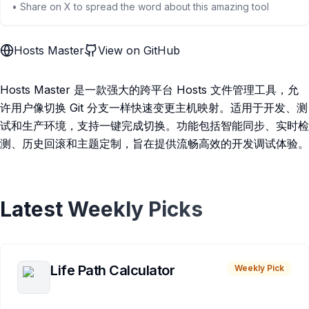
• Share on X to spread the word about this amazing tool
Hosts Master
View on GitHub
Hosts Master 是一款强大的跨平台 Hosts 文件管理工具，允
许用户像切换 Git 分支一样快速变更主机映射。适用于开发、测
试和生产环境，支持一键完成切换。功能包括智能同步、实时检
测、历史回滚和主题定制，旨在提供流畅高效的开发调试体验。
Latest Weekly Picks
Life Path Calculator
Weekly Pick