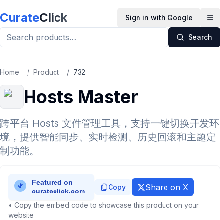
Skip to main content
Curate
Click
Sign in with Google
Op
Search
Home
/
Product
/
732
Hosts Master
跨平台 Hosts 文件管理工具，支持一键切换开发环
境，提供智能同步、实时检测、历史回滚和主题定
制功能。
Share on X
Copy
• Copy the embed code to showcase this product on your
website