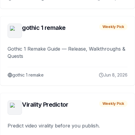
gothic 1 remake
Weekly Pick
Gothic 1 Remake Guide — Release, Walkthroughs &
Quests
gothic 1 remake
Jun 8, 2026
Virality Predictor
Weekly Pick
Predict video virality before you publish.