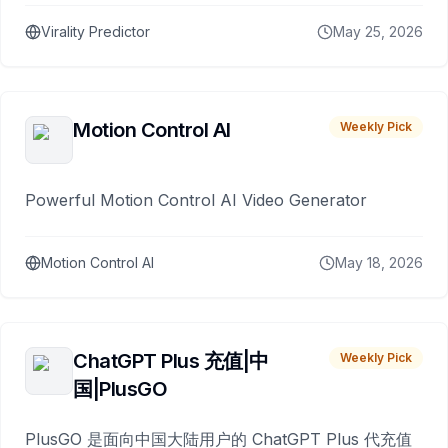
Virality Predictor
May 25, 2026
Motion Control AI
Weekly Pick
Powerful Motion Control AI Video Generator
Motion Control AI
May 18, 2026
ChatGPT Plus 充值|中
Weekly Pick
国|PlusGO
PlusGO 是面向中国大陆用户的 ChatGPT Plus 代充值