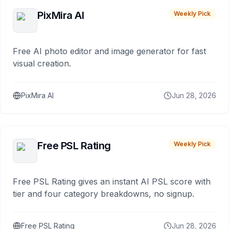
PixMira AI
Weekly Pick
Free AI photo editor and image generator for fast
visual creation.
PixMira AI
Jun 28, 2026
Free PSL Rating
Weekly Pick
Free PSL Rating gives an instant AI PSL score with
tier and four category breakdowns, no signup.
Free PSL Rating
Jun 28, 2026