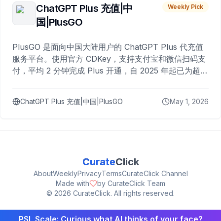
ChatGPT Plus 充值|中
Weekly Pick
国|PlusGO
PlusGO 是面向中国大陆用户的 ChatGPT Plus 代充值
服务平台。使用官方 CDKey，支持支付宝和微信扫码支
付，平均 2 分钟完成 Plus 开通，自 2025 年起已为超过
10,000 名用户完成充值。
ChatGPT Plus 充值|中国|PlusGO
May 1, 2026
Curate
Click
About
Weekly
Privacy
Terms
CurateClick Channel
Made with
by CurateClick Team
©
2026
CurateClick. All rights reserved.
PSL Scale: Curious what AI thinks of your face?