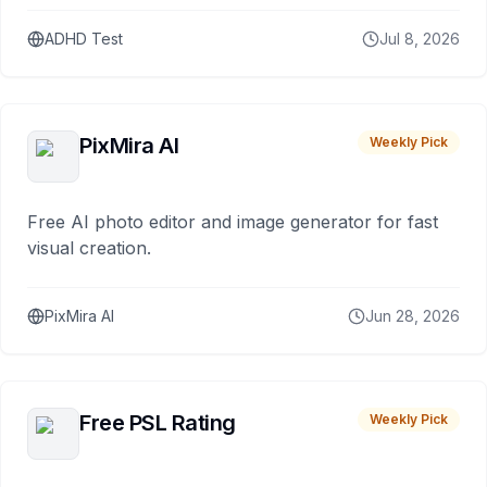
ADHD Test
Jul 8, 2026
PixMira AI
Weekly Pick
Free AI photo editor and image generator for fast
visual creation.
PixMira AI
Jun 28, 2026
Free PSL Rating
Weekly Pick