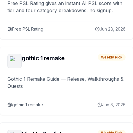
Free PSL Rating gives an instant AI PSL score with
tier and four category breakdowns, no signup.
Free PSL Rating
Jun 28, 2026
gothic 1 remake
Weekly Pick
Gothic 1 Remake Guide — Release, Walkthroughs &
Quests
gothic 1 remake
Jun 8, 2026
Weekly Pick