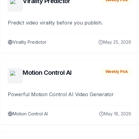
Virality Predictor
Predict video virality before you publish.
Virality Predictor
May 25, 2026
Motion Control AI
Weekly Pick
Powerful Motion Control AI Video Generator
Motion Control AI
May 18, 2026