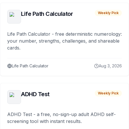
Life Path Calculator
Weekly Pick
Life Path Calculator - free deterministic numerology:
your number, strengths, challenges, and shareable
cards.
Life Path Calculator
Aug 3, 2026
ADHD Test
Weekly Pick
ADHD Test - a free, no-sign-up adult ADHD self-
screening tool with instant results.