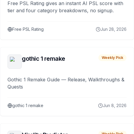
Free PSL Rating gives an instant AI PSL score with
tier and four category breakdowns, no signup.
Free PSL Rating
Jun 28, 2026
gothic 1 remake
Weekly Pick
Gothic 1 Remake Guide — Release, Walkthroughs &
Quests
gothic 1 remake
Jun 8, 2026
Weekly Pick