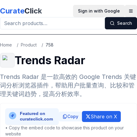
Skip to main content
Curate
Click
Sign in with Google
Op
Search
Home
/
Product
/
758
Trends Radar
Trends Radar 是一款高效的 Google Trends 关键
词分析浏览器插件，帮助用户批量查询、比较和管
理关键词趋势，提高分析效率。
Share on X
Copy
• Copy the embed code to showcase this product on your
website