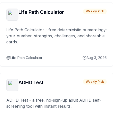
Life Path Calculator
Weekly Pick
Life Path Calculator - free deterministic numerology:
your number, strengths, challenges, and shareable
cards.
Life Path Calculator
Aug 3, 2026
ADHD Test
Weekly Pick
ADHD Test - a free, no-sign-up adult ADHD self-
screening tool with instant results.