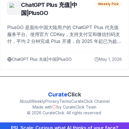
ChatGPT Plus 充值|中
Weekly Pick
国|PlusGO
PlusGO 是面向中国大陆用户的 ChatGPT Plus 代充值
服务平台。使用官方 CDKey，支持支付宝和微信扫码支
付，平均 2 分钟完成 Plus 开通，自 2025 年起已为超过
10,000 名用户完成充值。
ChatGPT Plus 充值|中国|PlusGO
May 1, 2026
Curate
Click
About
Weekly
Privacy
Terms
CurateClick Channel
Made with
by CurateClick Team
©
2026
CurateClick. All rights reserved.
PSL Scale: Curious what AI thinks of your face?