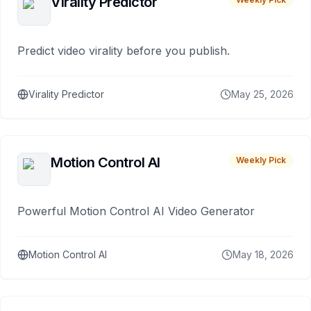
Virality Predictor
Predict video virality before you publish.
Virality Predictor
May 25, 2026
Motion Control AI
Weekly Pick
Powerful Motion Control AI Video Generator
Motion Control AI
May 18, 2026