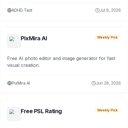
ADHD Test
Jul 8, 2026
PixMira AI
Weekly Pick
Free AI photo editor and image generator for fast
visual creation.
PixMira AI
Jun 28, 2026
Free PSL Rating
Weekly Pick