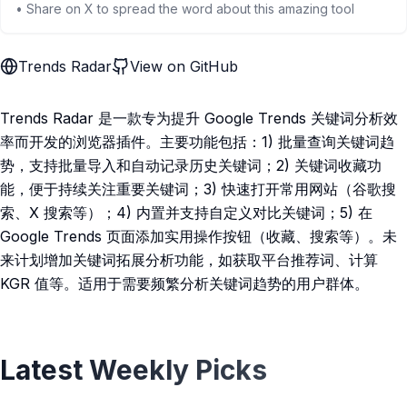
• Share on X to spread the word about this amazing tool
Trends Radar
View on GitHub
Trends Radar 是一款专为提升 Google Trends 关键词分析效
率而开发的浏览器插件。主要功能包括：1) 批量查询关键词趋
势，支持批量导入和自动记录历史关键词；2) 关键词收藏功
能，便于持续关注重要关键词；3) 快速打开常用网站（谷歌搜
索、X 搜索等）；4) 内置并支持自定义对比关键词；5) 在
Google Trends 页面添加实用操作按钮（收藏、搜索等）。未
来计划增加关键词拓展分析功能，如获取平台推荐词、计算
KGR 值等。适用于需要频繁分析关键词趋势的用户群体。
Latest Weekly Picks