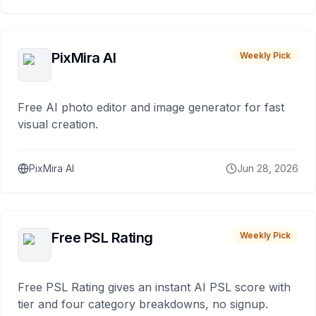
PixMira AI
Weekly Pick
Free AI photo editor and image generator for fast
visual creation.
PixMira AI
Jun 28, 2026
Free PSL Rating
Weekly Pick
Free PSL Rating gives an instant AI PSL score with
tier and four category breakdowns, no signup.