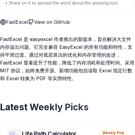
• Share on X to spread the word about this amazing tool
FastExcel
View on GitHub
FastExcel 是 easyexcel 作者推出的新版本，旨在解决大文件
内存溢出问题。它完全兼容 EasyExcel 的所有功能和特性，支
持平滑过渡。通过对底层算法的优化和内存管理的改进，
FastExcel 显著提升了性能，降低了内存消耗和处理时间。采用
MIT 协议，始终免费开源。新增功能包括读取 Excel 指定行数
和 Excel 转换为 PDF 等实用特性。
Latest Weekly Picks
Life Path Calculator
Weekly Pick