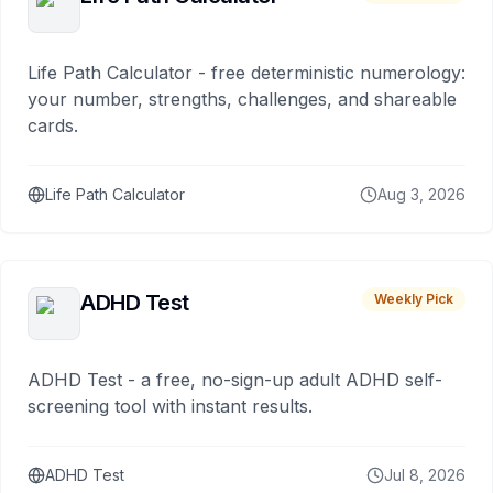
Life Path Calculator - free deterministic numerology:
your number, strengths, challenges, and shareable
cards.
Life Path Calculator
Aug 3, 2026
ADHD Test
Weekly Pick
ADHD Test - a free, no-sign-up adult ADHD self-
screening tool with instant results.
ADHD Test
Jul 8, 2026