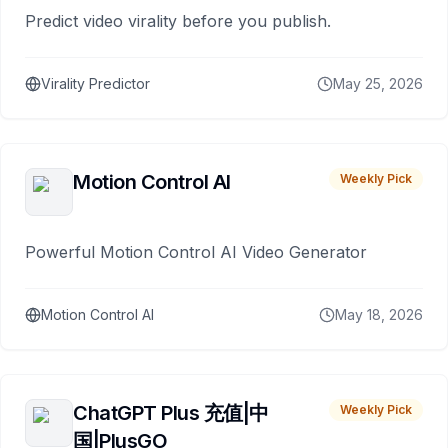
Predict video virality before you publish.
Virality Predictor
May 25, 2026
Motion Control AI
Weekly Pick
Powerful Motion Control AI Video Generator
Motion Control AI
May 18, 2026
ChatGPT Plus 充值|中
Weekly Pick
国|PlusGO