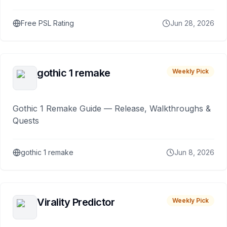
Free PSL Rating
Jun 28, 2026
gothic 1 remake
Weekly Pick
Gothic 1 Remake Guide — Release, Walkthroughs &
Quests
gothic 1 remake
Jun 8, 2026
Virality Predictor
Weekly Pick