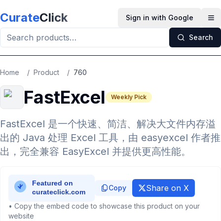
Skip to main content
Curate
Click
Sign in with Google
Op
Search
Home
/
Product
/
760
FastExcel
Weekly Pick
FastExcel 是一个快速、简洁、解决大文件内存溢
出的 Java 处理 Excel 工具，由 easyexcel 作者推
出，完全兼容 EasyExcel 并提供更高性能。
Share on X
Copy
• Copy the embed code to showcase this product on your
website