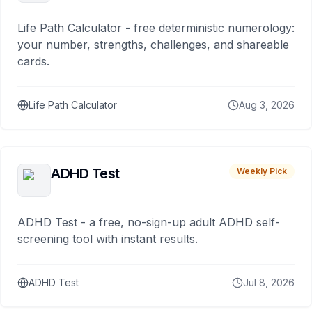
Life Path Calculator - free deterministic numerology:
your number, strengths, challenges, and shareable
cards.
Life Path Calculator
Aug 3, 2026
ADHD Test
Weekly Pick
ADHD Test - a free, no-sign-up adult ADHD self-
screening tool with instant results.
ADHD Test
Jul 8, 2026