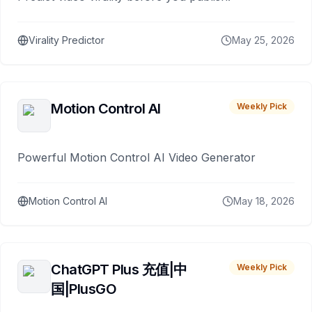
Virality Predictor
May 25, 2026
Motion Control AI
Weekly Pick
Powerful Motion Control AI Video Generator
Motion Control AI
May 18, 2026
ChatGPT Plus 充值|中
Weekly Pick
国|PlusGO