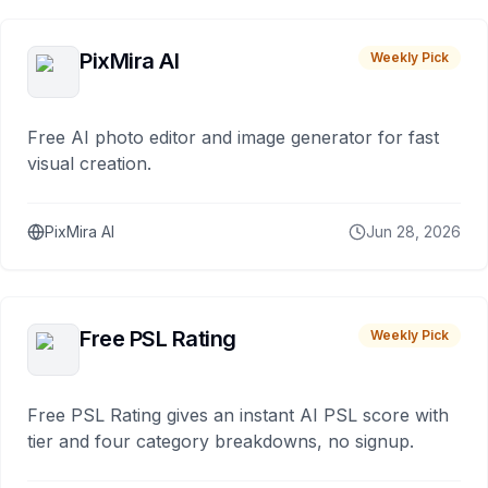
PixMira AI
Weekly Pick
Free AI photo editor and image generator for fast
visual creation.
PixMira AI
Jun 28, 2026
Free PSL Rating
Weekly Pick
Free PSL Rating gives an instant AI PSL score with
tier and four category breakdowns, no signup.