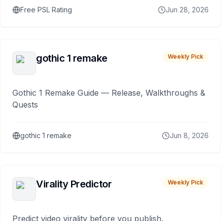
Free PSL Rating
Jun 28, 2026
gothic 1 remake
Weekly Pick
Gothic 1 Remake Guide — Release, Walkthroughs &
Quests
gothic 1 remake
Jun 8, 2026
Virality Predictor
Weekly Pick
Predict video virality before you publish.