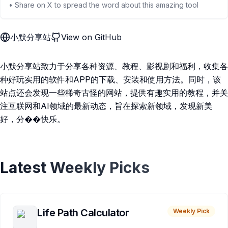
• Share on X to spread the word about this amazing tool
小默分享站
View on GitHub
小默分享站致力于分享各种资源、教程、影视剧和福利，收集各
种好玩实用的软件和APP的下载、安装和使用方法。同时，该
站点还会发现一些稀奇古怪的网站，提供有趣实用的教程，并关
注互联网和AI领域的最新动态，旨在探索新领域，发现新美
好，分��快乐。
Latest Weekly Picks
Life Path Calculator
Weekly Pick