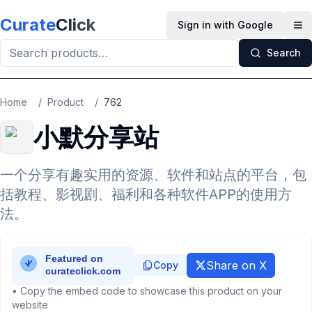
Skip to main content
Curate
Click
Sign in with Google
Op
Search
Home
/
Product
/
762
小默分享站
一个分享有趣实用的资源、软件和站点的平台，包
括教程、影视剧、福利和各种软件APP的使用方
法。
Share on X
Copy
• Copy the embed code to showcase this product on your
website