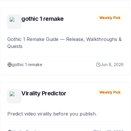
gothic 1 remake
Weekly Pick
Gothic 1 Remake Guide — Release, Walkthroughs &
Quests
gothic 1 remake
Jun 8, 2026
Virality Predictor
Weekly Pick
Predict video virality before you publish.