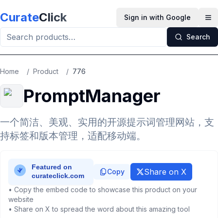
Skip to main content
Curate
Click
Sign in with Google
Op
Search
Home
/
Product
/
776
PromptManager
一个简洁、美观、实用的开源提示词管理网站，支
持标签和版本管理，适配移动端。
Share on X
Copy
• Copy the embed code to showcase this product on your
website
• Share on X to spread the word about this amazing tool