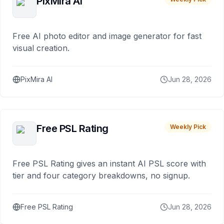
PixMira AI
Free AI photo editor and image generator for fast
visual creation.
PixMira AI
Jun 28, 2026
Free PSL Rating
Weekly Pick
Free PSL Rating gives an instant AI PSL score with
tier and four category breakdowns, no signup.
Free PSL Rating
Jun 28, 2026