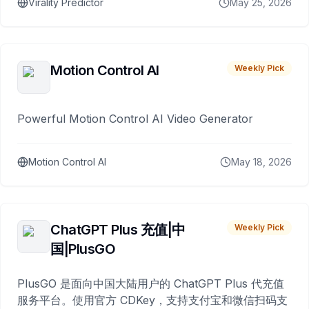
Virality Predictor
May 25, 2026
Motion Control AI
Weekly Pick
Powerful Motion Control AI Video Generator
Motion Control AI
May 18, 2026
ChatGPT Plus 充值|中
Weekly Pick
国|PlusGO
PlusGO 是面向中国大陆用户的 ChatGPT Plus 代充值
服务平台。使用官方 CDKey，支持支付宝和微信扫码支