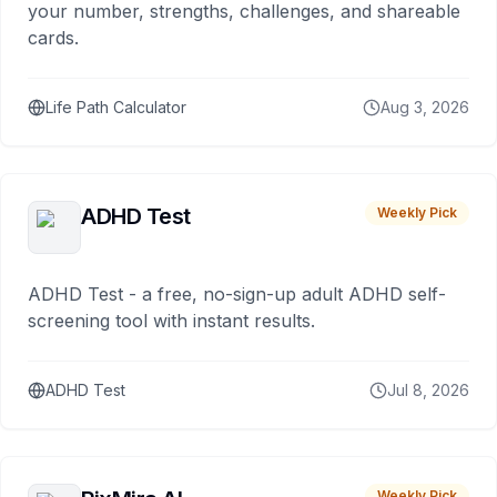
your number, strengths, challenges, and shareable
cards.
Life Path Calculator
Aug 3, 2026
ADHD Test
Weekly Pick
ADHD Test - a free, no-sign-up adult ADHD self-
screening tool with instant results.
ADHD Test
Jul 8, 2026
Weekly Pick