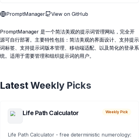
PromptManager
View on GitHub
PromptManager 是一个简洁美观的提示词管理网站，完全开
源可自行部署。主要特性包括：简洁美观的界面设计、支持提示
词标签、支持提示词版本管理、移动端适配、以及简化的登录系
统。适用于需要管理和组织提示词的用户。
Latest Weekly Picks
Life Path Calculator
Weekly Pick
Life Path Calculator - free deterministic numerology: