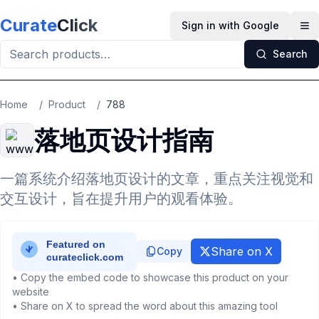
Skip to main content
Curate
Click
Sign in with Google
Op
Search
Home
/
Product
/
788
落地页设计指南
一篇系统介绍落地页设计的文章，重点关注视觉和
交互设计，旨在提升用户的观看体验。
Share on X
Copy
• Copy the embed code to showcase this product on your
website
• Share on X to spread the word about this amazing tool