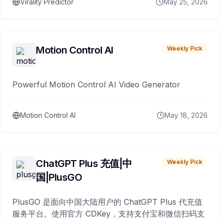
Virality Predictor
May 25, 2026
Motion Control AI
Weekly Pick
Powerful Motion Control AI Video Generator
Motion Control AI
May 18, 2026
ChatGPT Plus 充值|中
Weekly Pick
国|PlusGO
PlusGO 是面向中国大陆用户的 ChatGPT Plus 代充值
服务平台。使用官方 CDKey，支持支付宝和微信扫码支