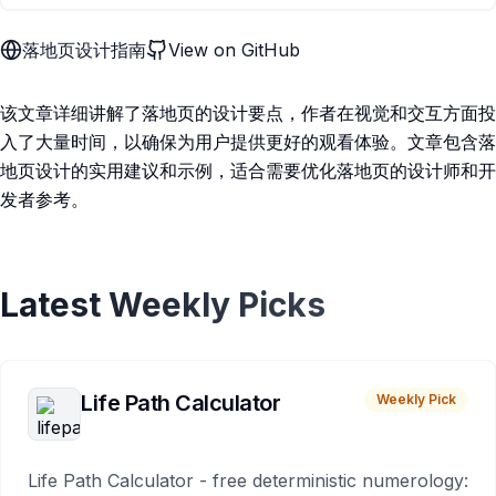
落地页设计指南
View on GitHub
该文章详细讲解了落地页的设计要点，作者在视觉和交互方面投
入了大量时间，以确保为用户提供更好的观看体验。文章包含落
地页设计的实用建议和示例，适合需要优化落地页的设计师和开
发者参考。
Latest Weekly Picks
Life Path Calculator
Weekly Pick
Life Path Calculator - free deterministic numerology: