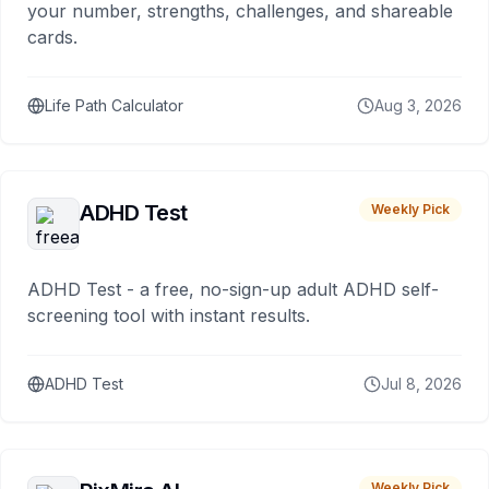
your number, strengths, challenges, and shareable
cards.
Life Path Calculator
Aug 3, 2026
ADHD Test
Weekly Pick
ADHD Test - a free, no-sign-up adult ADHD self-
screening tool with instant results.
ADHD Test
Jul 8, 2026
Weekly Pick