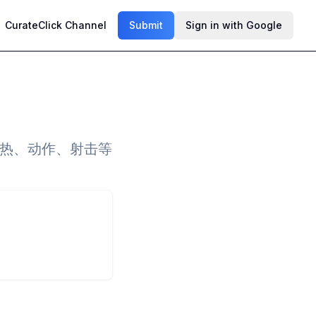
CurateClick Channel
Submit
Sign in with Google
火热、动作、射击等