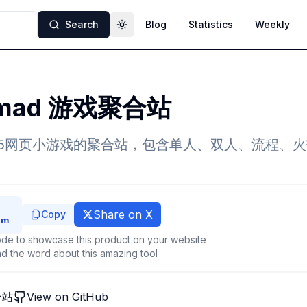
Search
Blog
Statistics
Weekly
Toggle theme
e mad 游戏聚合站
5网页小游戏的聚合站，包含单人、双人、流程、
Share on X
Copy
de to showcase this product on your website
d the word about this amazing tool
合站
View on GitHub