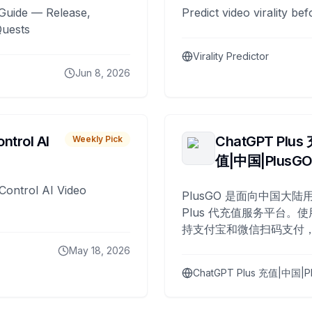
Guide — Release,
Predict video virality be
Quests
Virality Predictor
Jun 8, 2026
ntrol AI
ChatGPT Plus
Weekly Pick
值|中国|PlusG
Control AI Video
PlusGO 是面向中国大陆用
Plus 代充值服务平台。使
持支付宝和微信扫码支付，
Plus 开通，自 2025 年起
May 18, 2026
名用户完成充值。
ChatGPT Plus 充值|中国|P