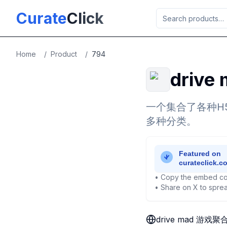
Skip to main content
Curate
Click
Home
/
Product
/
794
driv
一个集合了各种H
多种分类。
• Copy the embed co
• Share on X to sprea
drive mad 游戏聚