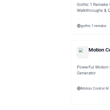
Gothic 1 Remake 
Walkthroughs & 
gothic 1 remake
Motion Co
Powerful Motion 
Generator
Motion Control AI