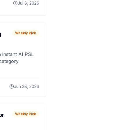
Jul 8, 2026
g
Weekly Pick
 instant AI PSL
 category
Jun 28, 2026
or
Weekly Pick