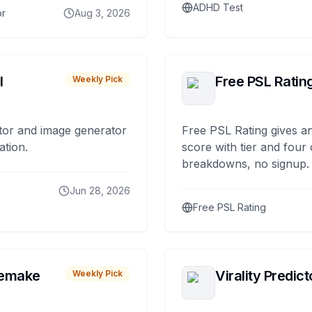
ADHD Test
or
Aug 3, 2026
I
Free PSL Ratin
Weekly Pick
tor and image generator
Free PSL Rating gives an
ation.
score with tier and four
breakdowns, no signup.
Jun 28, 2026
Free PSL Rating
remake
Virality Predict
Weekly Pick