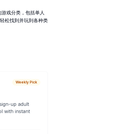
富的游戏分类，包括单人
轻松找到并玩到各种类
Weekly Pick
sign-up adult
 with instant