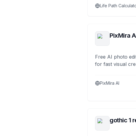
Life Path Calculat
PixMira A
Free AI photo edi
for fast visual cre
PixMira AI
gothic 1 