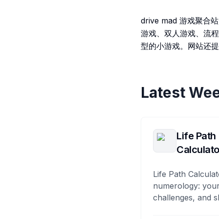
drive mad 游
游戏、双人游戏、流程
型的小游戏。网站还提
Latest Wee
Life Path
Calculato
Life Path Calculat
numerology: your
challenges, and s