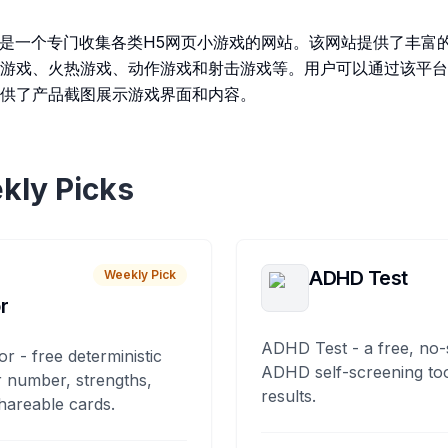
戏聚合站是一个专门收集各类H5网页小游戏的网站。该网站提供了丰
游戏、火热游戏、动作游戏和射击游戏等。用户可以通过该平台
供了产品截图展示游戏界面和内容。
kly Picks
ADHD Test
Weekly Pick
r
ADHD Test - a free, no-
or - free deterministic
ADHD self-screening tool
 number, strengths,
results.
hareable cards.