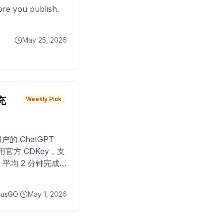
fore you publish.
May 25, 2026
 充
Weekly Pick
O
户的 ChatGPT
用官方 CDKey，支
平均 2 分钟完成
已为超过 10,000
lusGO
May 1, 2026