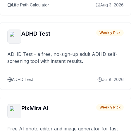
Life Path Calculator
Aug 3, 2026
ADHD Test
Weekly Pick
ADHD Test - a free, no-sign-up adult ADHD self-
screening tool with instant results.
ADHD Test
Jul 8, 2026
PixMira AI
Weekly Pick
Free AI photo editor and image generator for fast