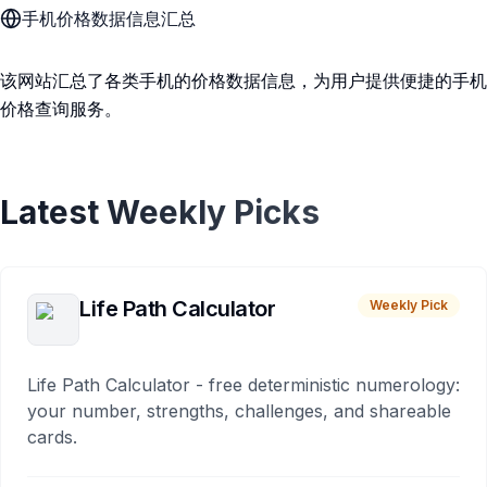
手机价格数据信息汇总
该网站汇总了各类手机的价格数据信息，为用户提供便捷的手机
价格查询服务。
Latest Weekly Picks
Life Path Calculator
Weekly Pick
Life Path Calculator - free deterministic numerology:
your number, strengths, challenges, and shareable
cards.