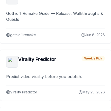
Gothic 1 Remake Guide — Release, Walkthroughs &
Quests
gothic 1 remake
Jun 8, 2026
Virality Predictor
Weekly Pick
Predict video virality before you publish.
Virality Predictor
May 25, 2026