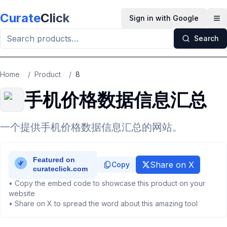
Skip to main content
Curate
Click
Sign in with Google
Op
Search
Home
/
Product
/
8
手机价格数据信息汇总
一个提供手机价格数据信息汇总的网站。
Share on X
Copy
• Copy the embed code to showcase this product on your
website
• Share on X to spread the word about this amazing tool