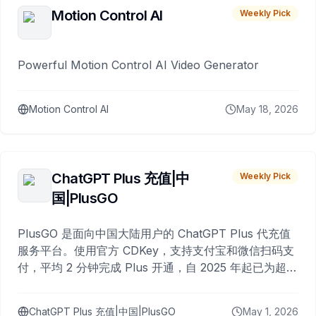
Motion Control AI
Weekly Pick
Powerful Motion Control AI Video Generator
Motion Control AI
May 18, 2026
ChatGPT Plus 充值|中
Weekly Pick
国|PlusGO
PlusGO 是面向中国大陆用户的 ChatGPT Plus 代充值
服务平台。使用官方 CDKey，支持支付宝和微信扫码支
付，平均 2 分钟完成 Plus 开通，自 2025 年起已为超过
10,000 名用户完成充值。
ChatGPT Plus 充值|中国|PlusGO
May 1, 2026