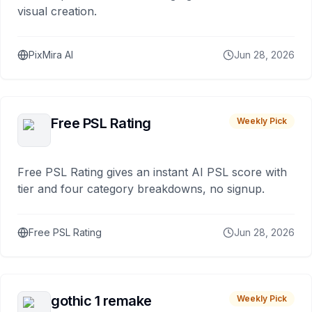
visual creation.
PixMira AI
Jun 28, 2026
Free PSL Rating
Weekly Pick
Free PSL Rating gives an instant AI PSL score with
tier and four category breakdowns, no signup.
Free PSL Rating
Jun 28, 2026
gothic 1 remake
Weekly Pick