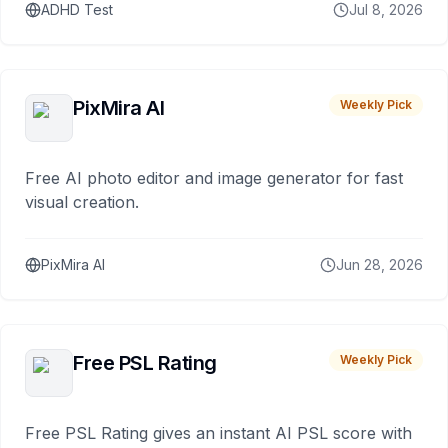
ADHD Test
Jul 8, 2026
PixMira AI
Weekly Pick
Free AI photo editor and image generator for fast
visual creation.
PixMira AI
Jun 28, 2026
Free PSL Rating
Weekly Pick
Free PSL Rating gives an instant AI PSL score with