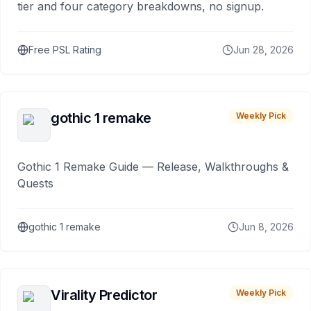
tier and four category breakdowns, no signup.
Free PSL Rating
Jun 28, 2026
gothic 1 remake
Weekly Pick
Gothic 1 Remake Guide — Release, Walkthroughs &
Quests
gothic 1 remake
Jun 8, 2026
Virality Predictor
Weekly Pick