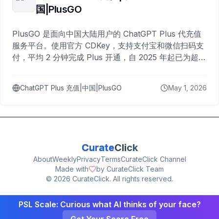
国|PlusGO
PlusGO 是面向中国大陆用户的 ChatGPT Plus 代充值
服务平台。使用官方 CDKey，支持支付宝和微信扫码支
付，平均 2 分钟完成 Plus 开通，自 2025 年起已为超过
10,000 名用户完成充值。
ChatGPT Plus 充值|中国|PlusGO
May 1, 2026
Curate
Click
About
Weekly
Privacy
Terms
CurateClick Channel
Made with
by CurateClick Team
©
2026
CurateClick. All rights reserved.
PSL Scale: Curious what AI thinks of your face?