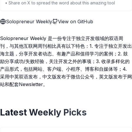
• Share on X to spread the word about this amazing tool
Solopreneur Weekly
View on GitHub
Solopreneur Weekly 是一份专注于独立开发领域的双语周
刊，与其他互联网周刊相比具有以下特色：1. 专注于独立开发出
海主题，分享开发者动态、有趣产品和值得学习的案例；2. 鼓
励分享成功/失败经验，关注开发之外的事项；3. 收录多样化的
产品形式，包括网站、客户端、小程序、博客和自媒体等；4.
采用中英双语发布，中文版发布于微信公众号，英文版发布于网
站和配套Newsletter。
Latest Weekly Picks