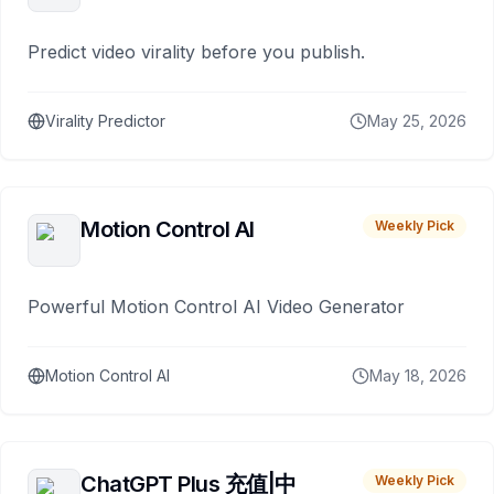
Predict video virality before you publish.
Virality Predictor
May 25, 2026
Motion Control AI
Weekly Pick
Powerful Motion Control AI Video Generator
Motion Control AI
May 18, 2026
ChatGPT Plus 充值|中
Weekly Pick