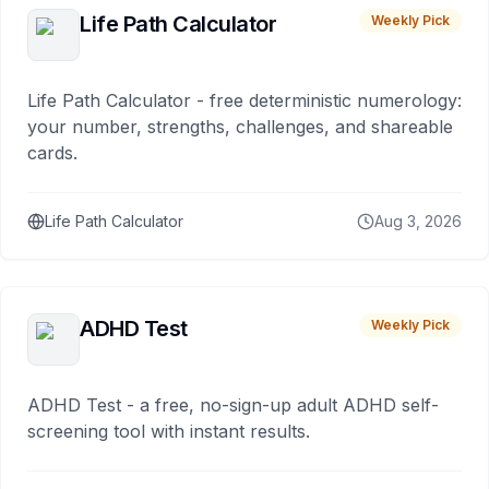
Life Path Calculator
Weekly Pick
Life Path Calculator - free deterministic numerology:
your number, strengths, challenges, and shareable
cards.
Life Path Calculator
Aug 3, 2026
ADHD Test
Weekly Pick
ADHD Test - a free, no-sign-up adult ADHD self-
screening tool with instant results.