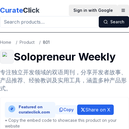
Skip to main content
Curate
Click
Sign in with Google
Op
Search
Home
/
Product
/
801
Solopreneur Weekly
专注独立开发领域的双语周刊，分享开发者故事、
产品推荐、经验教训及实用工具，涵盖多种产品形
式。
Share on X
Copy
• Copy the embed code to showcase this product on your
website