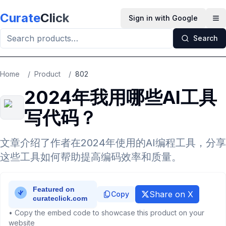
Skip to main content
Curate
Click
Sign in with Google
Op
Search
Home
/
Product
/
802
2024年我用哪些AI工具
写代码？
文章介绍了作者在2024年使用的AI编程工具，分享
这些工具如何帮助提高编码效率和质量。
Share on X
Copy
• Copy the embed code to showcase this product on your
website