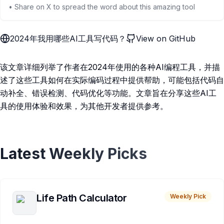
• Share on X to spread the word about this amazing tool
2024年我用哪些AI工具写代码？
View on GitHub
该文章详细列举了作者在2024年使用的各种AI编程工具，并描
述了这些工具如何在实际编码过程中提供帮助，可能包括代码自
动补全、错误检测、代码优化等功能。文章旨在分享这些AI工
具的使用体验和效果，为其他开发者提供参考。
Latest Weekly Picks
Life Path Calculator
Weekly Pick