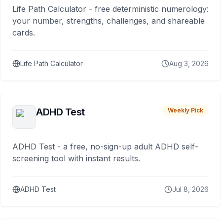
Life Path Calculator - free deterministic numerology:
your number, strengths, challenges, and shareable
cards.
Life Path Calculator
Aug 3, 2026
ADHD Test
Weekly Pick
ADHD Test - a free, no-sign-up adult ADHD self-
screening tool with instant results.
ADHD Test
Jul 8, 2026