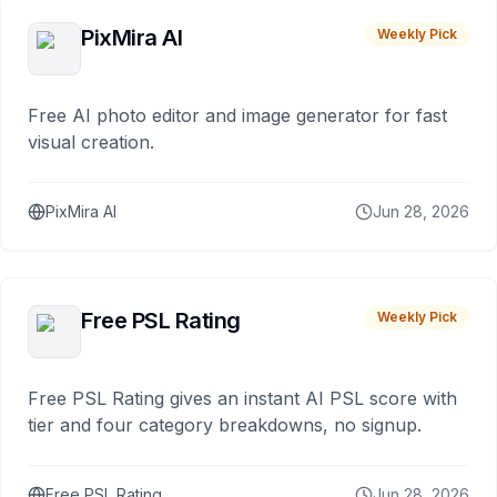
PixMira AI
Weekly Pick
Free AI photo editor and image generator for fast
visual creation.
PixMira AI
Jun 28, 2026
Free PSL Rating
Weekly Pick
Free PSL Rating gives an instant AI PSL score with
tier and four category breakdowns, no signup.
Free PSL Rating
Jun 28, 2026