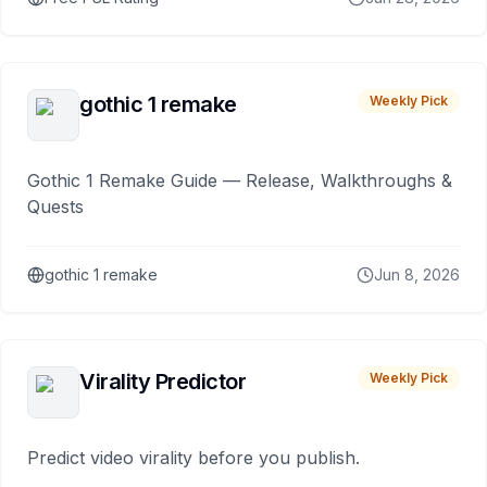
gothic 1 remake
Weekly Pick
Gothic 1 Remake Guide — Release, Walkthroughs &
Quests
gothic 1 remake
Jun 8, 2026
Virality Predictor
Weekly Pick
Predict video virality before you publish.