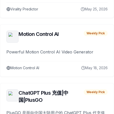
Virality Predictor
May 25, 2026
Motion Control AI
Weekly Pick
Powerful Motion Control AI Video Generator
Motion Control AI
May 18, 2026
ChatGPT Plus 充值|中
Weekly Pick
国|PlusGO
PlusGO 是面向中国大陆用户的 ChatGPT Plus 代充值