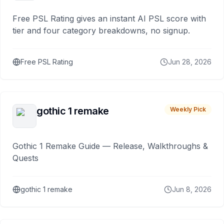
Free PSL Rating gives an instant AI PSL score with
tier and four category breakdowns, no signup.
Free PSL Rating
Jun 28, 2026
gothic 1 remake
Weekly Pick
Gothic 1 Remake Guide — Release, Walkthroughs &
Quests
gothic 1 remake
Jun 8, 2026