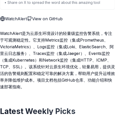
• Share on X to spread the word about this amazing tool
WatchAlert
View on GitHub
WatchAlert是为云原生环境设计的轻量级监控告警系统，专注
于可观测稳定性。它支持Metrics监控（集成Prometheus、
VictoriaMetrics）、Logs监控（集成Loki、ElasticSearch、阿
里云日志服务）、Traces监控（集成Jaeger）、Events监控
（集成Kubernetes）和Network监控（集成HTTP、ICMP、
TCP、SSL）。该系统针对云原生环境优化，轻量易用，提供灵
活的告警规则配置和稳定可靠的解决方案，帮助用户提升运维效
率并降低维护成本。项目文档包括GitHub仓库、功能介绍和快
速部署指南。
Latest Weekly Picks