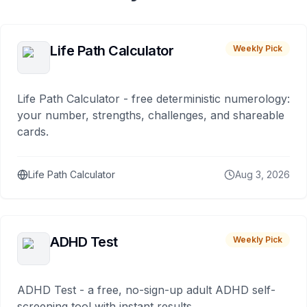
Life Path Calculator
Weekly Pick
Life Path Calculator - free deterministic numerology:
your number, strengths, challenges, and shareable
cards.
Life Path Calculator
Aug 3, 2026
ADHD Test
Weekly Pick
ADHD Test - a free, no-sign-up adult ADHD self-
screening tool with instant results.