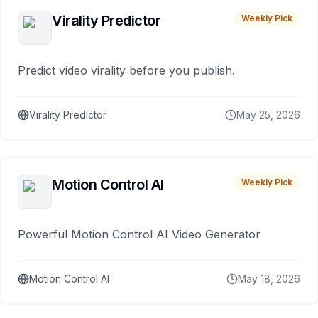
Virality Predictor
Weekly Pick
Predict video virality before you publish.
Virality Predictor
May 25, 2026
Motion Control AI
Weekly Pick
Powerful Motion Control AI Video Generator
Motion Control AI
May 18, 2026