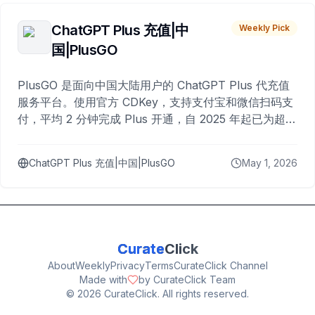
ChatGPT Plus 充值|中
Weekly Pick
国|PlusGO
PlusGO 是面向中国大陆用户的 ChatGPT Plus 代充值
服务平台。使用官方 CDKey，支持支付宝和微信扫码支
付，平均 2 分钟完成 Plus 开通，自 2025 年起已为超过
10,000 名用户完成充值。
ChatGPT Plus 充值|中国|PlusGO
May 1, 2026
Curate
Click
About
Weekly
Privacy
Terms
CurateClick Channel
Made with
by CurateClick Team
©
2026
CurateClick. All rights reserved.