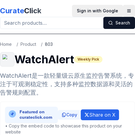
Skip to main content
Curate
Click
Sign in with Google
Op
Search
Home
/
Product
/
803
WatchAlert
Weekly Pick
WatchAlert是一款轻量级云原生监控告警系统，专
注于可观测稳定性，支持多种监控数据源和灵活的
告警规则配置。
Share on X
Copy
• Copy the embed code to showcase this product on your
website