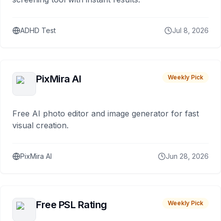
ADHD Test
Jul 8, 2026
PixMira AI
Weekly Pick
Free AI photo editor and image generator for fast
visual creation.
PixMira AI
Jun 28, 2026
Free PSL Rating
Weekly Pick