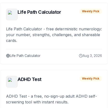
Life Path Calculator
Weekly Pick
Life Path Calculator - free deterministic numerology:
your number, strengths, challenges, and shareable
cards.
Life Path Calculator
Aug 3, 2026
ADHD Test
Weekly Pick
ADHD Test - a free, no-sign-up adult ADHD self-
screening tool with instant results.