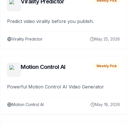
Virality Predictor
Weekly Pick
Predict video virality before you publish.
Virality Predictor
May 25, 2026
Motion Control AI
Weekly Pick
Powerful Motion Control AI Video Generator
Motion Control AI
May 18, 2026