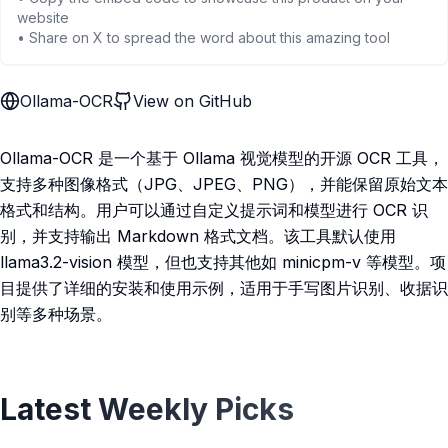
website
• Share on X to spread the word about this amazing tool
Ollama-OCR
View on GitHub
Ollama-OCR 是一个基于 Ollama 视觉模型的开源 OCR 工具，
支持多种图像格式（JPG、JPEG、PNG），并能保留原始文本
格式和结构。用户可以通过自定义提示词和模型进行 OCR 识
别，并支持输出 Markdown 格式文档。该工具默认使用
llama3.2-vision 模型，但也支持其他如 minicpm-v 等模型。项
目提供了详细的安装和使用示例，适用于手写图片识别、收据识
别等多种场景。
Latest Weekly Picks