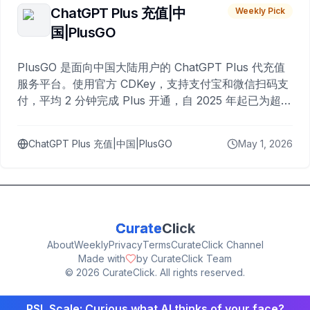
ChatGPT Plus 充值|中
Weekly Pick
国|PlusGO
PlusGO 是面向中国大陆用户的 ChatGPT Plus 代充值
服务平台。使用官方 CDKey，支持支付宝和微信扫码支
付，平均 2 分钟完成 Plus 开通，自 2025 年起已为超过
10,000 名用户完成充值。
ChatGPT Plus 充值|中国|PlusGO
May 1, 2026
Curate
Click
About
Weekly
Privacy
Terms
CurateClick Channel
Made with
by CurateClick Team
©
2026
CurateClick. All rights reserved.
PSL Scale: Curious what AI thinks of your face?