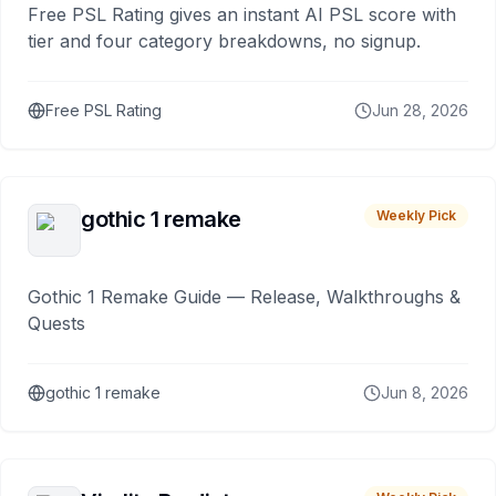
Free PSL Rating gives an instant AI PSL score with
tier and four category breakdowns, no signup.
Free PSL Rating
Jun 28, 2026
gothic 1 remake
Weekly Pick
Gothic 1 Remake Guide — Release, Walkthroughs &
Quests
gothic 1 remake
Jun 8, 2026