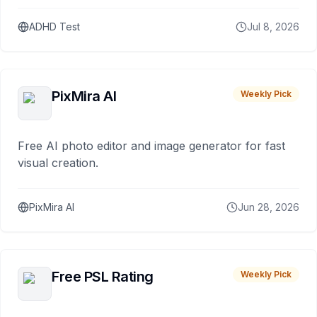
ADHD Test
Jul 8, 2026
PixMira AI
Weekly Pick
Free AI photo editor and image generator for fast
visual creation.
PixMira AI
Jun 28, 2026
Free PSL Rating
Weekly Pick