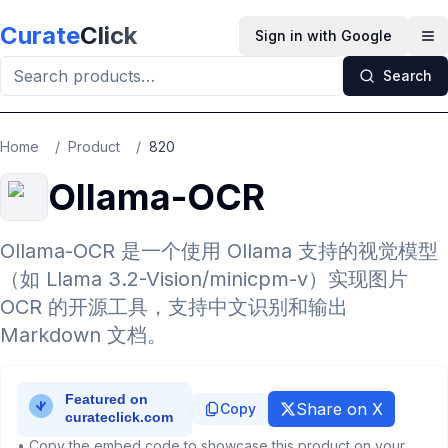
Skip to main content
Curate
Click
Sign in with Google
Op
Search
Home
/
Product
/
820
Ollama-OCR
Ollama-OCR 是一个使用 Ollama 支持的视觉模型
（如 Llama 3.2-Vision/minicpm-v）实现图片
OCR 的开源工具，支持中文识别和输出
Markdown 文档。
Share on X
Copy
• Copy the embed code to showcase this product on your