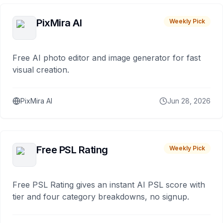
PixMira AI
Weekly Pick
Free AI photo editor and image generator for fast
visual creation.
PixMira AI
Jun 28, 2026
Free PSL Rating
Weekly Pick
Free PSL Rating gives an instant AI PSL score with
tier and four category breakdowns, no signup.