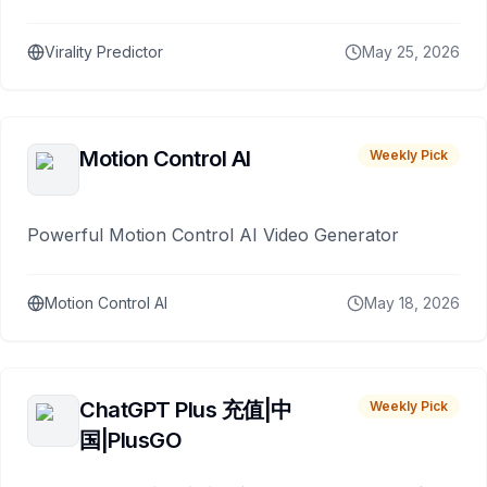
Virality Predictor
May 25, 2026
Motion Control AI
Weekly Pick
Powerful Motion Control AI Video Generator
Motion Control AI
May 18, 2026
ChatGPT Plus 充值|中
Weekly Pick
国|PlusGO