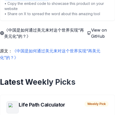
• Copy the embed code to showcase this product on your
website
• Share on X to spread the word about this amazing tool
《中国是如何通过美元来对这个世界实现“再
View on
美元化”的？》
GitHub
原文：
《中国是如何通过美元来对这个世界实现“再美元
化”的？》
Latest Weekly Picks
Life Path Calculator
Weekly Pick