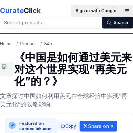
Skip to main content
Curate
Click
Sign in with Google
Op
Search
Home
/
Product
/
845
《中国是如何通过美元来
对这个世界实现“再美元
化”的？》
文章探讨中国如何利用美元在全球经济中实现“再
美元化”的战略影响。
Share on X
Copy