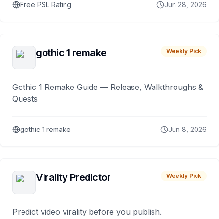
Free PSL Rating
Jun 28, 2026
gothic 1 remake
Weekly Pick
Gothic 1 Remake Guide — Release, Walkthroughs &
Quests
gothic 1 remake
Jun 8, 2026
Virality Predictor
Weekly Pick
Predict video virality before you publish.