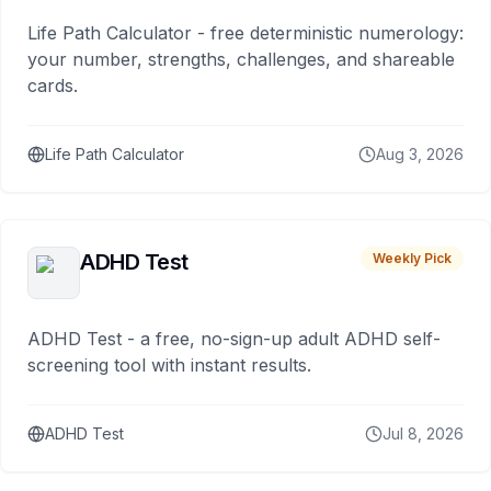
Life Path Calculator - free deterministic numerology:
your number, strengths, challenges, and shareable
cards.
Life Path Calculator
Aug 3, 2026
ADHD Test
Weekly Pick
ADHD Test - a free, no-sign-up adult ADHD self-
screening tool with instant results.
ADHD Test
Jul 8, 2026