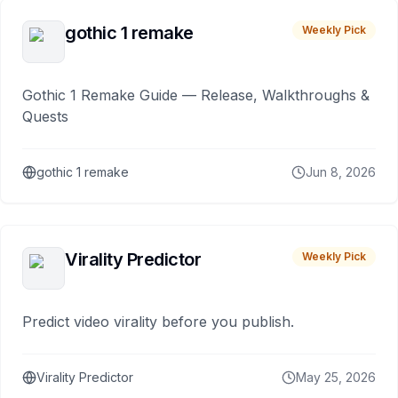
gothic 1 remake
Weekly Pick
Gothic 1 Remake Guide — Release, Walkthroughs &
Quests
gothic 1 remake
Jun 8, 2026
Virality Predictor
Weekly Pick
Predict video virality before you publish.
Virality Predictor
May 25, 2026