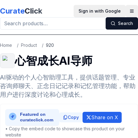
Skip to main content
Curate
Click
Sign in with Google
Op
Search
Home
/
Product
/
920
心智成长AI导师
AI驱动的个人心智助理工具，提供话题管理、专业
咨询师聊天、正念日记记录和记忆管理功能，帮助
用户进行深度讨论和心理成长。
Share on X
Copy
• Copy the embed code to showcase this product on your
website