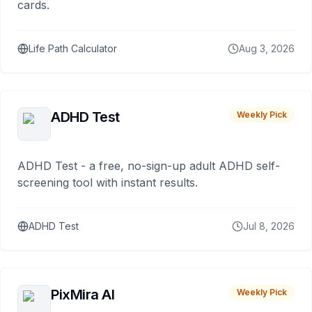
cards.
Life Path Calculator
Aug 3, 2026
ADHD Test
Weekly Pick
ADHD Test - a free, no-sign-up adult ADHD self-
screening tool with instant results.
ADHD Test
Jul 8, 2026
PixMira AI
Weekly Pick