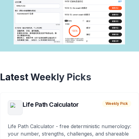
Latest Weekly Picks
Life Path Calculator
Weekly Pick
Life Path Calculator - free deterministic numerology:
your number, strengths, challenges, and shareable