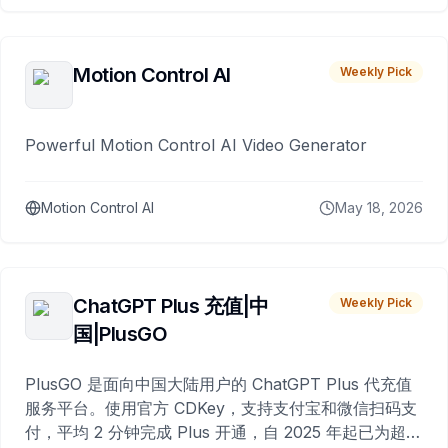
Motion Control AI
Weekly Pick
Powerful Motion Control AI Video Generator
Motion Control AI
May 18, 2026
ChatGPT Plus 充值|中
Weekly Pick
国|PlusGO
PlusGO 是面向中国大陆用户的 ChatGPT Plus 代充值
服务平台。使用官方 CDKey，支持支付宝和微信扫码支
付，平均 2 分钟完成 Plus 开通，自 2025 年起已为超过