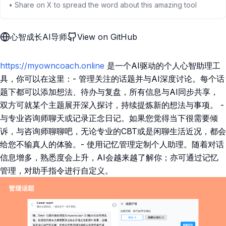
• Share on X to spread the word about this amazing tool
心智成长AI导师
View on GitHub
https://myowncoach.online
是一个AI驱动的个人心智助理工
具，你可以在这里：- 管理关注的话题并与AI深度讨论。每个话
题下都可以添加想法、待办与复盘，所有信息与AI同步共享，
双方可就某个主题展开深入探讨，持续提炼新的想法与事项。 -
与专业咨询师聊天或记录正念日记。如果您觉得当下很需要倾
诉，与咨询师聊聊吧，无论专业的CBT或是闲聊生活近况，都会
给您不输真人的体验。- 使用记忆管理定制个人助理。随着对话
信息增多，熟悉度会上升，AI会越来越了解你；亦可通过记忆
管理，对助手指令进行自定义。