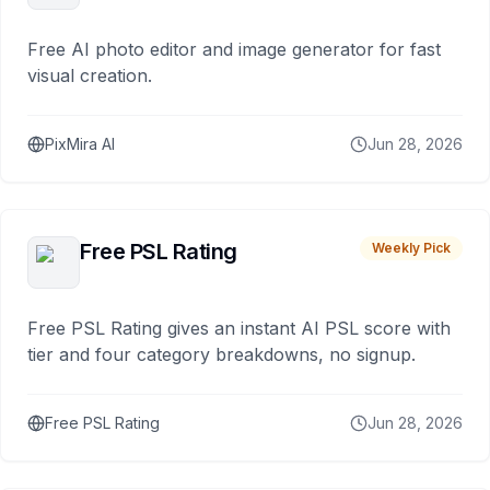
Free AI photo editor and image generator for fast
visual creation.
PixMira AI
Jun 28, 2026
Free PSL Rating
Weekly Pick
Free PSL Rating gives an instant AI PSL score with
tier and four category breakdowns, no signup.
Free PSL Rating
Jun 28, 2026