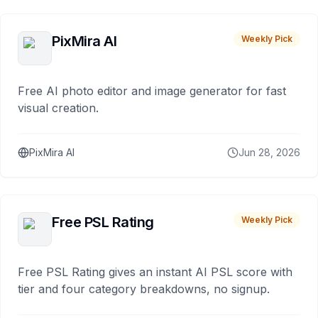
PixMira AI
Weekly Pick
Free AI photo editor and image generator for fast
visual creation.
PixMira AI
Jun 28, 2026
Free PSL Rating
Weekly Pick
Free PSL Rating gives an instant AI PSL score with
tier and four category breakdowns, no signup.