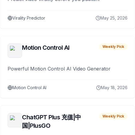
Virality Predictor
May 25, 2026
Motion Control AI
Weekly Pick
Powerful Motion Control AI Video Generator
Motion Control AI
May 18, 2026
ChatGPT Plus 充值|中
Weekly Pick
国|PlusGO