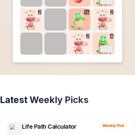
Latest Weekly Picks
Life Path Calculator
Weekly Pick