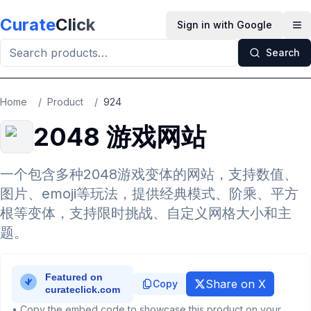
Skip to main content
Curate
Click
Sign in with Google
Op
Search
Home
/
Product
/
924
2048 游戏网站
一个包含多种2048游戏变体的网站，支持数值、
图片、emoji等玩法，提供经典模式、阶乘、平方
根等变体，支持限时挑战、自定义网格大小和主
题。
Share on X
Copy
• Copy the embed code to showcase this product on your