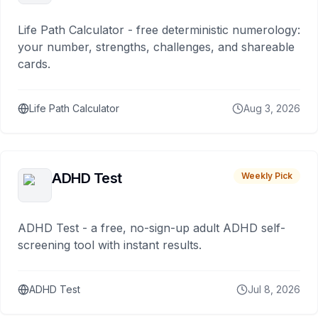
Life Path Calculator - free deterministic numerology:
your number, strengths, challenges, and shareable
cards.
Life Path Calculator
Aug 3, 2026
ADHD Test
Weekly Pick
ADHD Test - a free, no-sign-up adult ADHD self-
screening tool with instant results.
ADHD Test
Jul 8, 2026