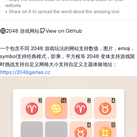
website
• Share on X to spread the word about this amazing tool
2048 游戏网站
View on GitHub
一个包含不同 2048 游戏玩法的网站支持数值，图片，emoji，
symbol支持经典模式，阶乘，平方根等 2048 变体支持游戏限
时挑战支持自定义网格大小支持自定义主题体验地址：
https://2048games.cc