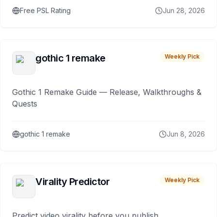
Free PSL Rating
Jun 28, 2026
gothic 1 remake
Weekly Pick
Gothic 1 Remake Guide — Release, Walkthroughs &
Quests
gothic 1 remake
Jun 8, 2026
Virality Predictor
Weekly Pick
Predict video virality before you publish.