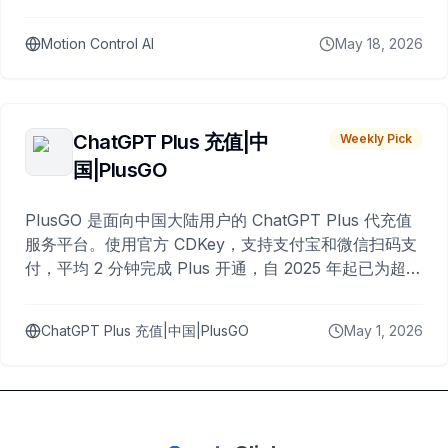
Motion Control AI
May 18, 2026
ChatGPT Plus 充值|中
Weekly Pick
国|PlusGO
PlusGO 是面向中国大陆用户的 ChatGPT Plus 代充值
服务平台。使用官方 CDKey，支持支付宝和微信扫码支
付，平均 2 分钟完成 Plus 开通，自 2025 年起已为超过
10,000 名用户完成充值。
ChatGPT Plus 充值|中国|PlusGO
May 1, 2026