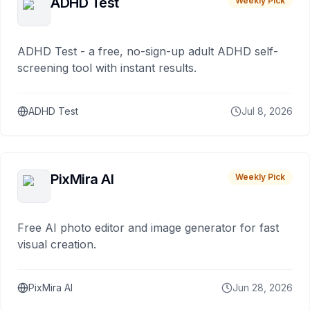
ADHD Test
Weekly Pick
ADHD Test - a free, no-sign-up adult ADHD self-
screening tool with instant results.
ADHD Test
Jul 8, 2026
PixMira AI
Weekly Pick
Free AI photo editor and image generator for fast
visual creation.
PixMira AI
Jun 28, 2026