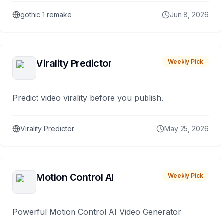
gothic 1 remake
Jun 8, 2026
Virality Predictor
Weekly Pick
Predict video virality before you publish.
Virality Predictor
May 25, 2026
Motion Control AI
Weekly Pick
Powerful Motion Control AI Video Generator