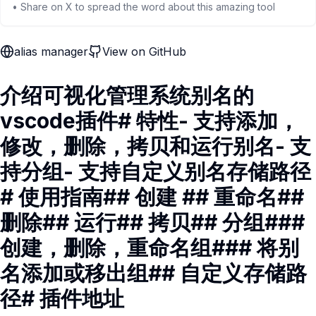
• Share on X to spread the word about this amazing tool
alias manager
View on GitHub
介绍可视化管理系统别名的
vscode插件# 特性- 支持添加，
修改，删除，拷贝和运行别名- 支
持分组- 支持自定义别名存储路径
# 使用指南## 创建 ## 重命名##
删除## 运行## 拷贝## 分组###
创建，删除，重命名组### 将别
名添加或移出组## 自定义存储路
径# 插件地址