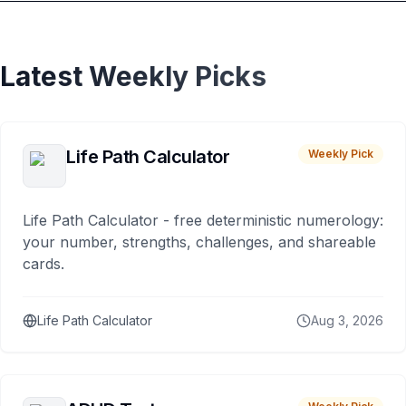
Latest Weekly Picks
Life Path Calculator
Weekly Pick
Life Path Calculator - free deterministic numerology:
your number, strengths, challenges, and shareable
cards.
Life Path Calculator
Aug 3, 2026