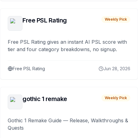
Free PSL Rating
Weekly Pick
Free PSL Rating gives an instant AI PSL score with
tier and four category breakdowns, no signup.
Free PSL Rating
Jun 28, 2026
gothic 1 remake
Weekly Pick
Gothic 1 Remake Guide — Release, Walkthroughs &
Quests