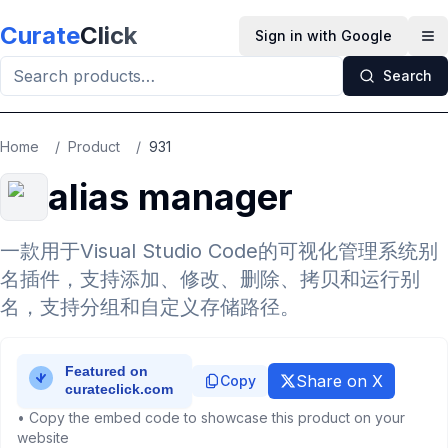
Skip to main content
Curate
Click
Sign in with Google
Op
Search
Home
/
Product
/
931
alias manager
一款用于Visual Studio Code的可视化管理系统别
名插件，支持添加、修改、删除、拷贝和运行别
名，支持分组和自定义存储路径。
Share on X
Copy
• Copy the embed code to showcase this product on your
website