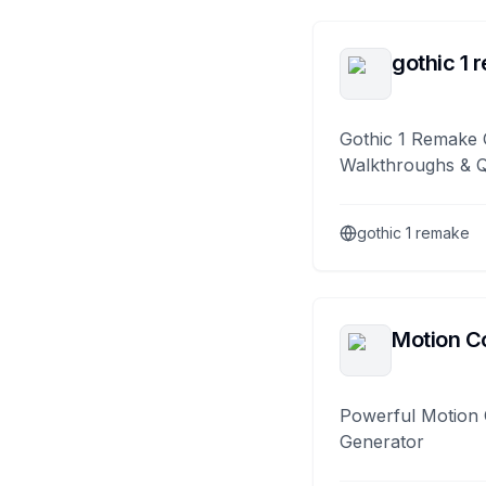
gothic 1 
Gothic 1 Remake 
Walkthroughs & 
gothic 1 remake
Motion Co
Powerful Motion 
Generator