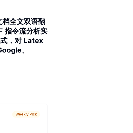
F 文档全文双语翻
PDF 指令流分析实
，对 Latex
oogle、
Weekly Pick