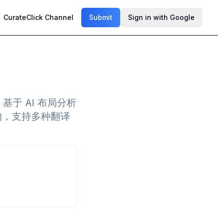
CurateClick Channel
Submit
Sign in with Google
，基于 AI 布局分析
构，支持多种翻译