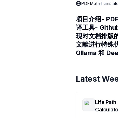
PDFMathTranslat
项目介绍- PDF
译工具- Gith
现对文档排版的完
文献进行特殊优化
Ollama 和 
Latest Wee
Life Path
Calculato