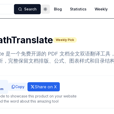
Search
Blog
Statistics
Weekly
Toggle theme
thTranslate
Weekly Pick
nslate 是一个免费开源的 PDF 文档全文双语翻译工具
流分析，完整保留文档排版、公式、图表样式和目录结
Share on X
Copy
de to showcase this product on your website
d the word about this amazing tool