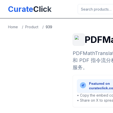
Skip to main content
Curate
Click
Home
/
Product
/
939
PDFMa
PDFMathTra
和 PDF 指令
服务。
• Copy the embed co
• Share on X to sprea