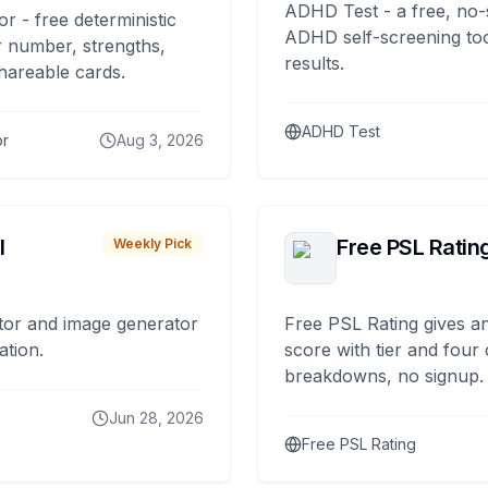
ADHD Test - a free, no-
or - free deterministic
ADHD self-screening tool
 number, strengths,
results.
hareable cards.
ADHD Test
or
Aug 3, 2026
I
Free PSL Ratin
Weekly Pick
tor and image generator
Free PSL Rating gives an
ation.
score with tier and four
breakdowns, no signup.
Jun 28, 2026
Free PSL Rating