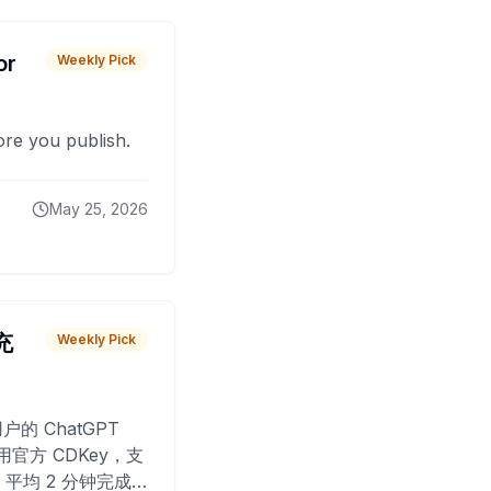
or
Weekly Pick
fore you publish.
May 25, 2026
 充
Weekly Pick
O
户的 ChatGPT
用官方 CDKey，支
平均 2 分钟完成