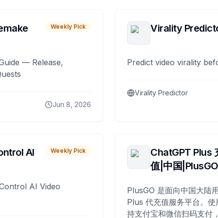
remake
Virality Predict
Weekly Pick
Guide — Release,
Predict video virality be
Quests
Virality Predictor
Jun 8, 2026
ntrol AI
ChatGPT Plus
Weekly Pick
值|中国|PlusG
Control AI Video
PlusGO 是面向中国大陆用
Plus 代充值服务平台。使
持支付宝和微信扫码支付，