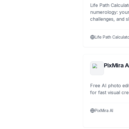
Life Path Calculat
numerology: your
challenges, and s
Life Path Calculat
PixMira A
Free AI photo edi
for fast visual cre
PixMira AI