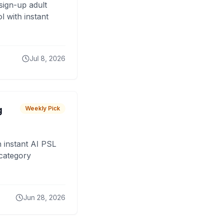
sign-up adult
 with instant
Jul 8, 2026
g
Weekly Pick
 instant AI PSL
 category
Jun 28, 2026