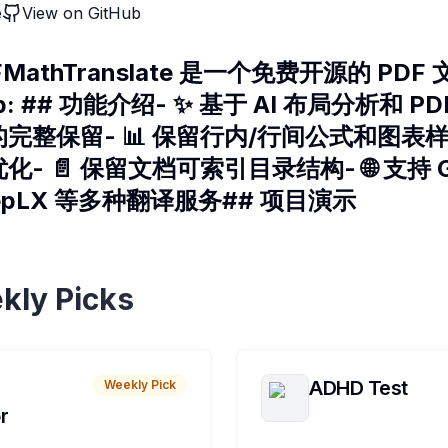
e
View on GitHub
MathTranslate 是一个免费开源的 PD
ub: ## 功能介绍- ✨ 基于 AI 布局分析和 
整保留- 📊 保留行内/行间公式和图表样式
- 📄 保留文档可索引目录结构- 🌐 支持 G
DeepLX 等多种翻译服务## 项目演示
kly Picks
ADHD Test
Weekly Pick
r