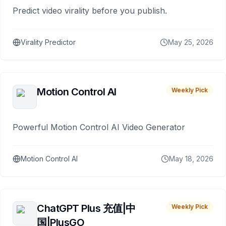
Predict video virality before you publish.
Virality Predictor
May 25, 2026
Motion Control AI
Weekly Pick
Powerful Motion Control AI Video Generator
Motion Control AI
May 18, 2026
ChatGPT Plus 充值|中
Weekly Pick
国|PlusGO