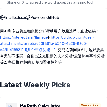
• Share on X to spread the word about this amazing tool
Intellectia.ai
View on GitHub
用AI和专业的金融数据分析帮助用户炒股选币，直达链接：
https://intellectia.ai/![image
](
https://github.com/user-
attachments/assets/e56f861a-b540-4a29-82c5-
e49b4155311d)几个重点功能：1
. 交易之前问问AI，这只股票
今天能不能买，会输出这支股票的技术分析/最近热点事件分析
等2. 每日推荐标的3. 短期看涨标的等
Latest Weekly Picks
Life Path Calculator
Weekly Pick