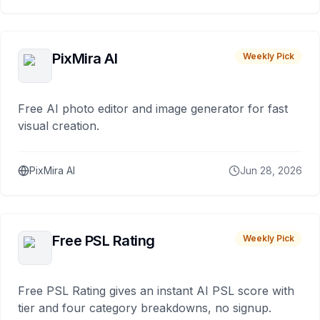
PixMira AI
Weekly Pick
Free AI photo editor and image generator for fast
visual creation.
PixMira AI
Jun 28, 2026
Free PSL Rating
Weekly Pick
Free PSL Rating gives an instant AI PSL score with
tier and four category breakdowns, no signup.