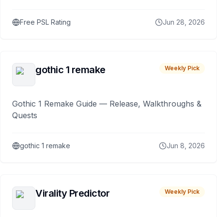
Free PSL Rating
Jun 28, 2026
gothic 1 remake
Weekly Pick
Gothic 1 Remake Guide — Release, Walkthroughs &
Quests
gothic 1 remake
Jun 8, 2026
Virality Predictor
Weekly Pick