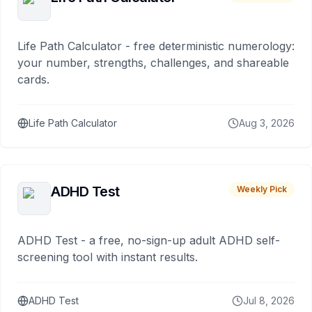
Life Path Calculator - free deterministic numerology:
your number, strengths, challenges, and shareable
cards.
Life Path Calculator
Aug 3, 2026
ADHD Test
Weekly Pick
ADHD Test - a free, no-sign-up adult ADHD self-
screening tool with instant results.
ADHD Test
Jul 8, 2026