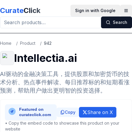
Skip to main content
Curate
Click
Sign in with Google
Op
Search
Home
/
Product
/
942
Intellectia.ai
AI驱动的金融决策工具，提供股票和加密货币的技
术分析、热点事件解读、每日推荐标的和短期看涨
预测，帮助用户做出更明智的投资选择。
Share on X
Copy
• Copy the embed code to showcase this product on your
website