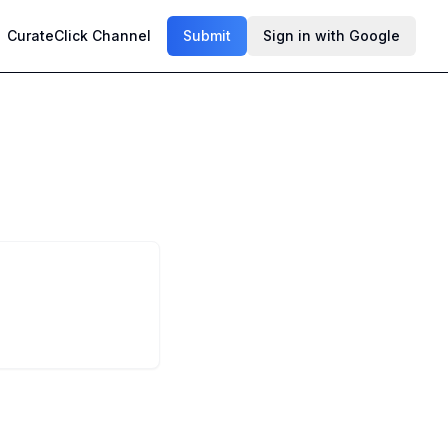
CurateClick Channel
Submit
Sign in with Google