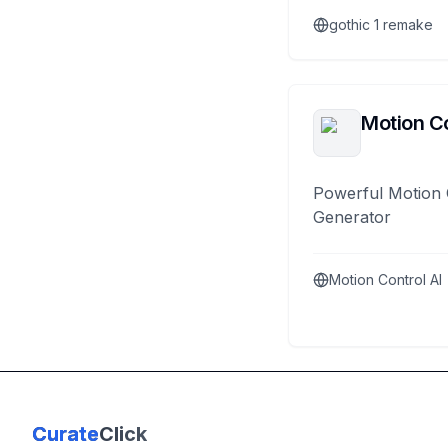
gothic 1 remake
Motion Co
Powerful Motion 
Generator
Motion Control AI
Curate
Click