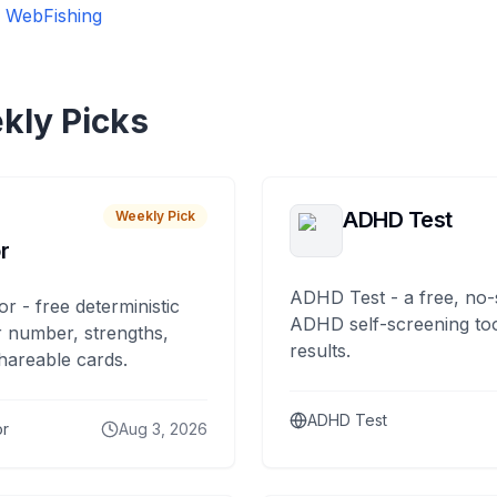
戏
WebFishing
kly Picks
ADHD Test
Weekly Pick
r
ADHD Test - a free, no-
or - free deterministic
ADHD self-screening tool
 number, strengths,
results.
hareable cards.
ADHD Test
or
Aug 3, 2026