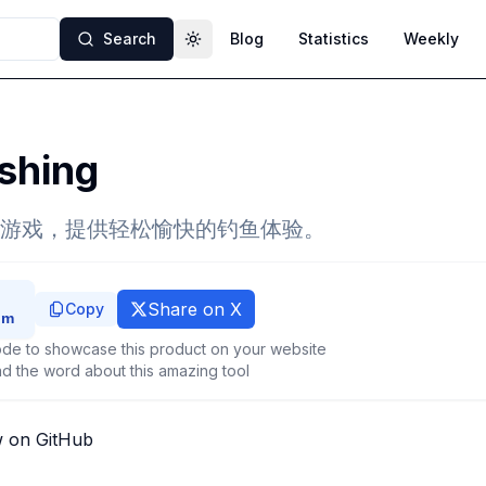
Search
Blog
Statistics
Weekly
Toggle theme
shing
游戏，提供轻松愉快的钓鱼体验。
Share on X
Copy
de to showcase this product on your website
d the word about this amazing tool
w on GitHub