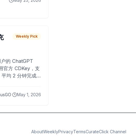
May 25, 2026
 充
Weekly Pick
O
户的 ChatGPT
用官方 CDKey，支
平均 2 分钟完成
已为超过 10,000
lusGO
May 1, 2026
About
Weekly
Privacy
Terms
CurateClick Channel