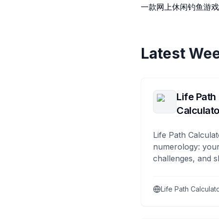
一款网上休闲钓鱼游
Latest Wee
Life Path
Calculato
Life Path Calculat
numerology: your
challenges, and s
Life Path Calculat