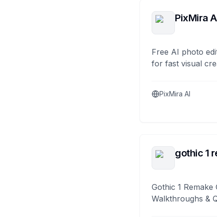
PixMira A
Free AI photo edi
for fast visual cre
PixMira AI
gothic 1 
Gothic 1 Remake 
Walkthroughs & 