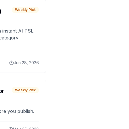
g
Weekly Pick
 instant AI PSL
 category
Jun 28, 2026
or
Weekly Pick
fore you publish.