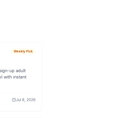
Weekly Pick
sign-up adult
 with instant
Jul 8, 2026