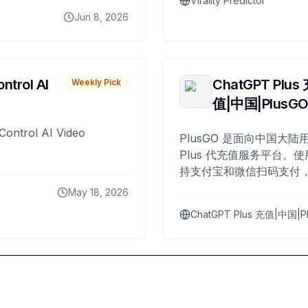
Virality Predictor
Jun 8, 2026
ntrol AI
ChatGPT Plus
Weekly Pick
值|中国|PlusG
Control AI Video
PlusGO 是面向中国大陆用
Plus 代充值服务平台。使
持支付宝和微信扫码支付，
Plus 开通，自 2025 年起
May 18, 2026
名用户完成充值。
ChatGPT Plus 充值|中国|P