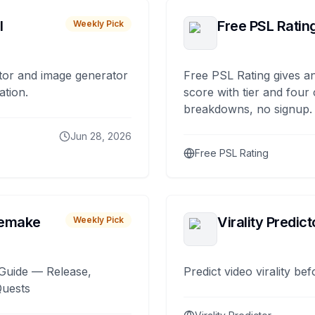
I
Free PSL Ratin
Weekly Pick
tor and image generator
Free PSL Rating gives an
ation.
score with tier and four
breakdowns, no signup.
Jun 28, 2026
Free PSL Rating
remake
Virality Predict
Weekly Pick
Guide — Release,
Predict video virality be
Quests