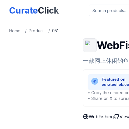
Skip to main content
Curate
Click
Home
/
Product
/
951
WebFi
一款网上休闲钓鱼
• Copy the embed co
• Share on X to sprea
WebFishing
Vie